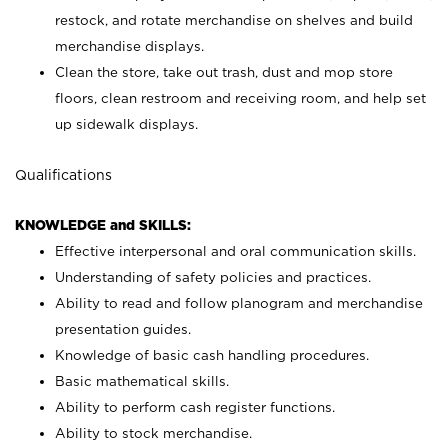
restock, and rotate merchandise on shelves and build
merchandise displays.
Clean the store, take out trash, dust and mop store
floors, clean restroom and receiving room, and help set
up sidewalk displays.
Qualifications
KNOWLEDGE and SKILLS:
Effective interpersonal and oral communication skills.
Understanding of safety policies and practices.
Ability to read and follow planogram and merchandise
presentation guides.
Knowledge of basic cash handling procedures.
Basic mathematical skills.
Ability to perform cash register functions.
Ability to stock merchandise.