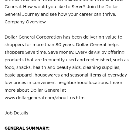
General. How would you like to Serve? Join the Dollar
General Journey and see how your career can thrive.
Company Overview
Dollar General Corporation has been delivering value to
shoppers for more than 80 years. Dollar General helps
shoppers Save time. Save money. Every day.® by offering
products that are frequently used and replenished, such as
food, snacks, health and beauty aids, cleaning supplies,
basic apparel, housewares and seasonal items at everyday
low prices in convenient neighborhood locations. Learn
more about Dollar General at
www.dollargeneral.com/about-us.html
.
Job Details
GENERAL SUMMARY: