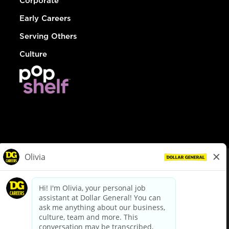
Corporate
Early Careers
Serving Others
Culture
© Dollar General 2026
To view the LA County Fair Chance Ordinance, click
here
dollargeneral.com
|
Privacy Policy
|
Terms & Conditions
|
Your Privacy Choices
California Employee and Third Party Privacy Policy
|
California
Applicant Privacy Notice