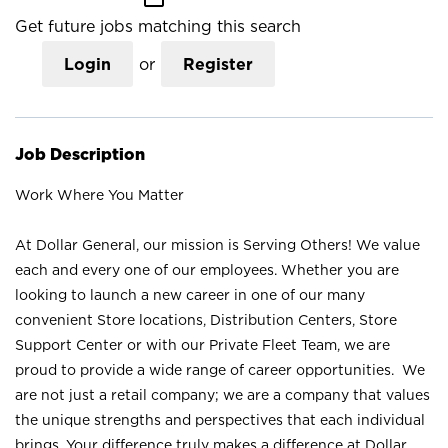
Get future jobs matching this search
Login
or
Register
Job Description
Work Where You Matter
At Dollar General, our mission is Serving Others! We value
each and every one of our employees. Whether you are
looking to launch a new career in one of our many
convenient Store locations, Distribution Centers, Store
Support Center or with our Private Fleet Team, we are
proud to provide a wide range of career opportunities. We
are not just a retail company; we are a company that values
the unique strengths and perspectives that each individual
brings. Your difference truly makes a difference at Dollar