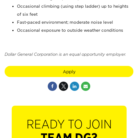
Occasional climbing (using step ladder) up to heights
of six feet
Fast-paced environment; moderate noise level
Occasional exposure to outside weather conditions
Dollar General Corporation is an equal opportunity employer.
Apply
READY TO JOIN