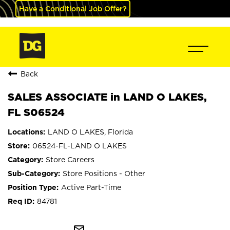
Have a Conditional Job Offer?
Back
SALES ASSOCIATE in LAND O LAKES,
FL S06524
LAND O LAKES, Florida
06524-FL-LAND O LAKES
Store Careers
Store Positions - Other
Active Part-Time
84781
mail_outline