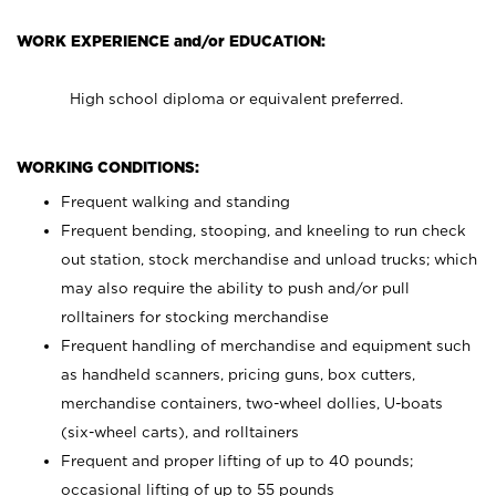
WORK EXPERIENCE and/or EDUCATION:
High school diploma or equivalent preferred.
WORKING CONDITIONS:
Frequent walking and standing
Frequent bending, stooping, and kneeling to run check
out station, stock merchandise and unload trucks; which
may also require the ability to push and/or pull
rolltainers for stocking merchandise
Frequent handling of merchandise and equipment such
as handheld scanners, pricing guns, box cutters,
merchandise containers, two-wheel dollies, U-boats
(six-wheel carts), and rolltainers
Frequent and proper lifting of up to 40 pounds;
occasional lifting of up to 55 pounds