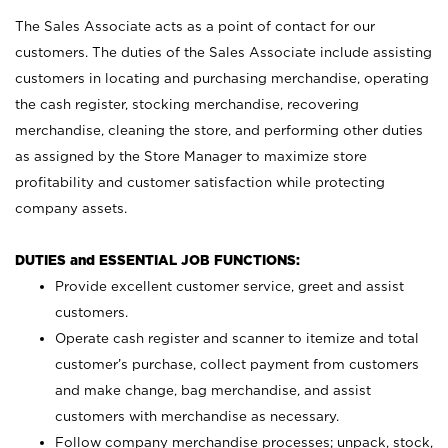
The Sales Associate acts as a point of contact for our
customers. The duties of the Sales Associate include assisting
customers in locating and purchasing merchandise, operating
the cash register, stocking merchandise, recovering
merchandise, cleaning the store, and performing other duties
as assigned by the Store Manager to maximize store
profitability and customer satisfaction while protecting
company assets.
DUTIES and ESSENTIAL JOB FUNCTIONS:
Provide excellent customer service, greet and assist
customers.
Operate cash register and scanner to itemize and total
customer’s purchase, collect payment from customers
and make change, bag merchandise, and assist
customers with merchandise as necessary.
Follow company merchandise processes; unpack, stock,