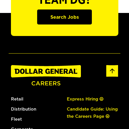
TEAM DG?
Search Jobs
Retail
Express Hiring
Distribution
Candidate Guide: Using
the Careers Page
Fleet