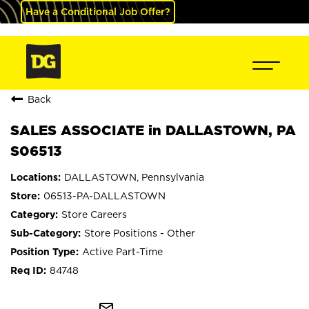
Have a Conditional Job Offer?
Back
SALES ASSOCIATE in DALLASTOWN, PA
S06513
DALLASTOWN, Pennsylvania
06513-PA-DALLASTOWN
Store Careers
Store Positions - Other
Active Part-Time
84748
mail_outline