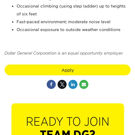
Occasional climbing (using step ladder) up to heights
of six feet
Fast-paced environment; moderate noise level
Occasional exposure to outside weather conditions
Dollar General Corporation is an equal opportunity employer.
Apply
READY TO JOIN