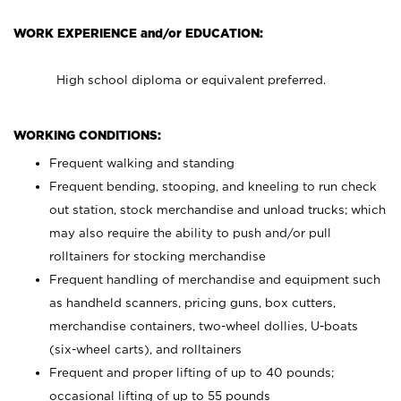
WORK EXPERIENCE and/or EDUCATION:
High school diploma or equivalent preferred.
WORKING CONDITIONS:
Frequent walking and standing
Frequent bending, stooping, and kneeling to run check
out station, stock merchandise and unload trucks; which
may also require the ability to push and/or pull
rolltainers for stocking merchandise
Frequent handling of merchandise and equipment such
as handheld scanners, pricing guns, box cutters,
merchandise containers, two-wheel dollies, U-boats
(six-wheel carts), and rolltainers
Frequent and proper lifting of up to 40 pounds;
occasional lifting of up to 55 pounds