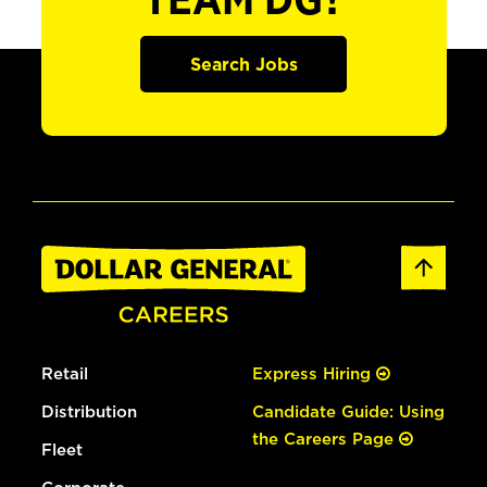
TEAM DG?
Search Jobs
Retail
Express Hiring
Distribution
Candidate Guide: Using
the Careers Page
Fleet