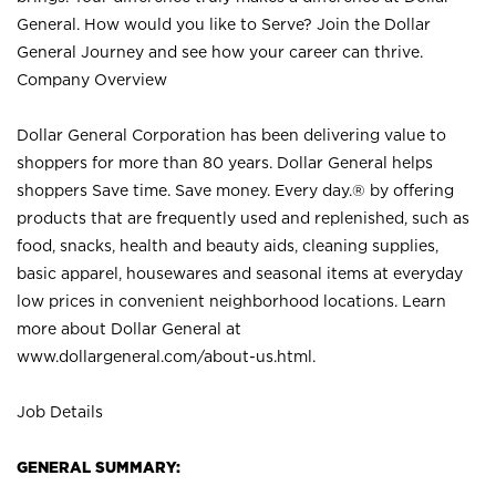
General. How would you like to Serve? Join the Dollar
General Journey and see how your career can thrive.
Company Overview
Dollar General Corporation has been delivering value to
shoppers for more than 80 years. Dollar General helps
shoppers Save time. Save money. Every day.® by offering
products that are frequently used and replenished, such as
food, snacks, health and beauty aids, cleaning supplies,
basic apparel, housewares and seasonal items at everyday
low prices in convenient neighborhood locations. Learn
more about Dollar General at
www.dollargeneral.com/about-us.html
.
Job Details
GENERAL SUMMARY: