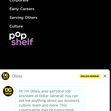
Corporate
Early Careers
Serving Others
Culture
© Dollar General 2026
To view the LA County Fair Chance Ordinance, click
here
dollargeneral.com
|
Privacy Policy
|
Terms & Conditions
|
Your Privacy Choices
California Employee and Third Party Privacy Policy
|
California
Applicant Privacy Notice