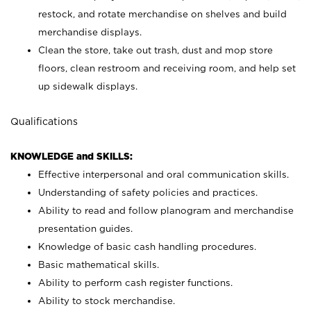
restock, and rotate merchandise on shelves and build
merchandise displays.
Clean the store, take out trash, dust and mop store
floors, clean restroom and receiving room, and help set
up sidewalk displays.
Qualifications
KNOWLEDGE and SKILLS:
Effective interpersonal and oral communication skills.
Understanding of safety policies and practices.
Ability to read and follow planogram and merchandise
presentation guides.
Knowledge of basic cash handling procedures.
Basic mathematical skills.
Ability to perform cash register functions.
Ability to stock merchandise.