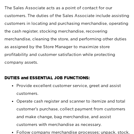
The Sales Associate acts as a point of contact for our
customers. The duties of the Sales Associate include assisting
customers in locating and purchasing merchandise, operating
the cash register, stocking merchandise, recovering
merchandise, cleaning the store, and performing other duties
as assigned by the Store Manager to maximize store
profitability and customer satisfaction while protecting
company assets.
DUTIES and ESSENTIAL JOB FUNCTIONS:
Provide excellent customer service, greet and assist
customers.
Operate cash register and scanner to itemize and total
customer’s purchase, collect payment from customers
and make change, bag merchandise, and assist
customers with merchandise as necessary.
Follow company merchandise processes; unpack, stock,