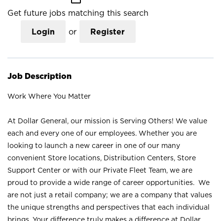
Get future jobs matching this search
Login
or
Register
Job Description
Work Where You Matter
At Dollar General, our mission is Serving Others! We value
each and every one of our employees. Whether you are
looking to launch a new career in one of our many
convenient Store locations, Distribution Centers, Store
Support Center or with our Private Fleet Team, we are
proud to provide a wide range of career opportunities. We
are not just a retail company; we are a company that values
the unique strengths and perspectives that each individual
brings. Your difference truly makes a difference at Dollar