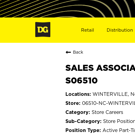
Retail
Distribution
Back
SALES ASSOCIA
S06510
WINTERVILLE, No
06510-NC-WINTERVI
Store Careers
Store Positio
Active Part-T