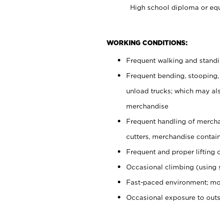
High school diploma or equ
WORKING CONDITIONS:
Frequent walking and stand
Frequent bending, stooping,
unload trucks; which may also
merchandise
Frequent handling of mercha
cutters, merchandise containe
Frequent and proper lifting 
Occasional climbing (using s
Fast-paced environment; mo
Occasional exposure to out