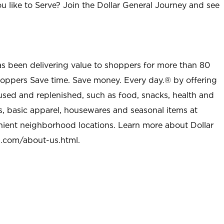
u like to Serve? Join the Dollar General Journey and see
as been delivering value to shoppers for more than 80
shoppers Save time. Save money. Every day.® by offering
used and replenished, such as food, snacks, health and
s, basic apparel, housewares and seasonal items at
nient neighborhood locations. Learn more about Dollar
l.com/about-us.html
.