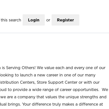
this search
Login
or
Register
n is Serving Others! We value each and every one of our
ooking to launch a new career in one of our many
istribution Centers, Store Support Center or with our
roud to provide a wide range of career opportunities. We
; we are a company that values the unique strengths and
ual brings. Your difference truly makes a difference at