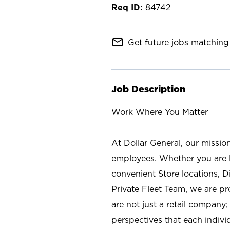
84742
mail_outline
Get future jobs matching 
Job Description
Work Where You Matter
At Dollar General, our missio
employees. Whether you are l
convenient Store locations, D
Private Fleet Team, we are p
are not just a retail company
perspectives that each individ