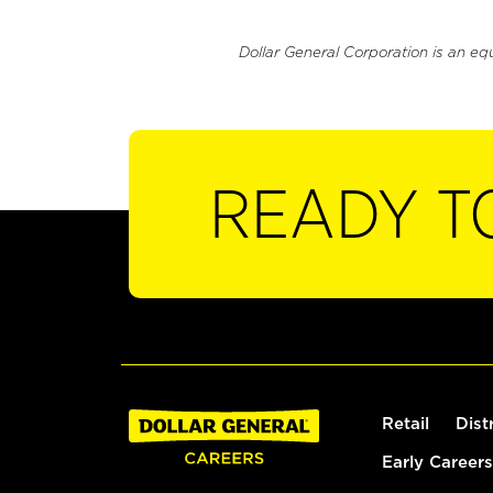
Dollar General Corporation is an eq
READY T
Retail
Dist
Early Careers