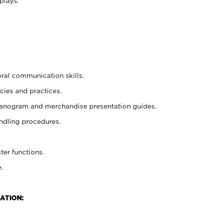
plays.
oral communication skills.
cies and practices.
planogram and merchandise presentation guides.
ndling procedures.
ter functions.
.
ATION: