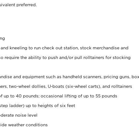
ivalent preferred.
ing
 and kneeling to run check out station, stock merchandise and
 require the ability to push and/or pull rolltainers for stocking
ndise and equipment such as handheld scanners, pricing guns, bo
rs, two-wheel dollies, U-boats (six-wheel carts), and rolltainers
of up to 40 pounds; occasional lifting of up to 55 pounds
tep ladder) up to heights of six feet
derate noise level
side weather conditions