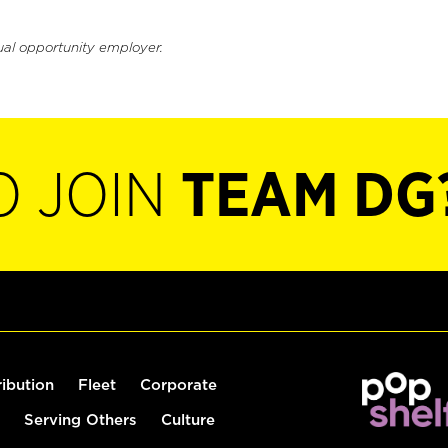
ual opportunity employer.
O JOIN
TEAM DG
ribution
Fleet
Corporate
Serving Others
Culture