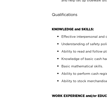
and help set up sidewalk dis
Qualifications
KNOWLEDGE and SKILLS:
Effective interpersonal and 
Understanding of safety poli
Ability to read and follow 
Knowledge of basic cash ha
Basic mathematical skills.
Ability to perform cash regis
Ability to stock merchandise
WORK EXPERIENCE and/or EDUC