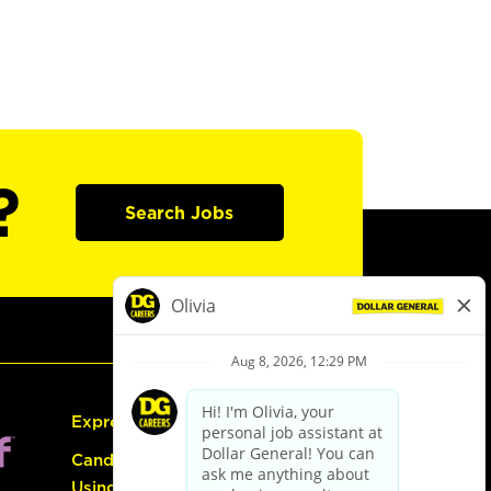
?
Search Jobs
Express Hiring
Candidate Guide:
Using the Careers