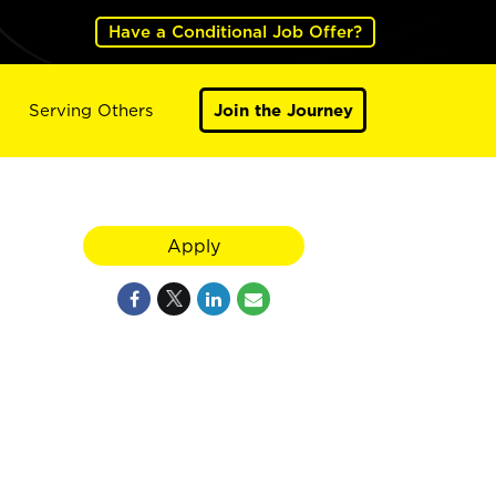
Have a Conditional Job Offer?
Serving Others
Join the Journey
Apply