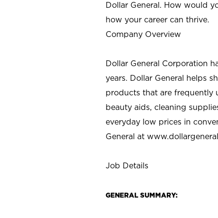
Dollar General. How would yo
how your career can thrive.
Company Overview
Dollar General Corporation h
years. Dollar General helps 
products that are frequently 
beauty aids, cleaning supplie
everyday low prices in conve
General at
www.dollargenera
Job Details
GENERAL SUMMARY: