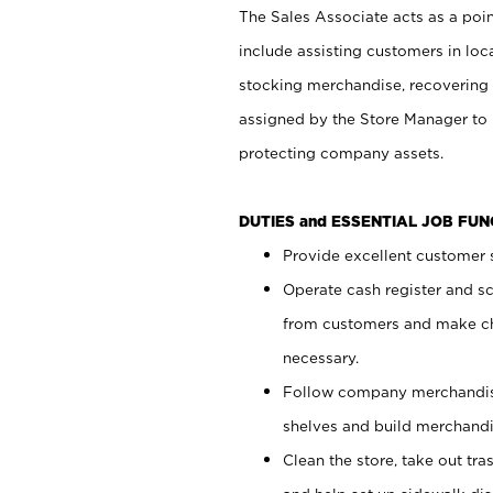
The Sales Associate acts as a poin
include assisting customers in loc
stocking merchandise, recovering 
assigned by the Store Manager to 
protecting company assets.
DUTIES and ESSENTIAL JOB FU
Provide excellent customer s
Operate cash register and s
from customers and make ch
necessary.
Follow company merchandise
shelves and build merchandi
Clean the store, take out tr