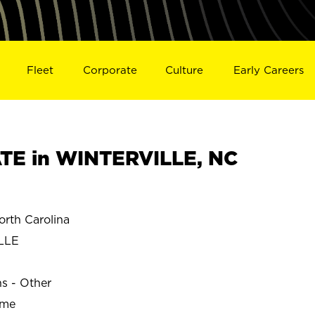
Fleet
Corporate
Culture
Early Careers
TE in WINTERVILLE, NC
rth Carolina
LLE
ns - Other
ime