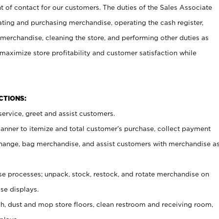
t of contact for our customers. The duties of the Sales Associate
ating and purchasing merchandise, operating the cash register,
merchandise, cleaning the store, and performing other duties as
maximize store profitability and customer satisfaction while
NCTIONS:
ervice, greet and assist customers.
canner to itemize and total customer’s purchase, collect payment
ange, bag merchandise, and assist customers with merchandise a
 processes; unpack, stock, restock, and rotate merchandise on
se displays.
ash, dust and mop store floors, clean restroom and receiving room,