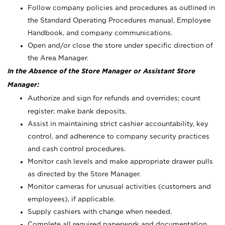
Follow company policies and procedures as outlined in
the Standard Operating Procedures manual, Employee
Handbook, and company communications.
Open and/or close the store under specific direction of
the Area Manager.
In the Absence of the Store Manager or Assistant Store
Manager:
Authorize and sign for refunds and overrides; count
register; make bank deposits.
Assist in maintaining strict cashier accountability, key
control, and adherence to company security practices
and cash control procedures.
Monitor cash levels and make appropriate drawer pulls
as directed by the Store Manager.
Monitor cameras for unusual activities (customers and
employees), if applicable.
Supply cashiers with change when needed.
Complete all required paperwork and documentation