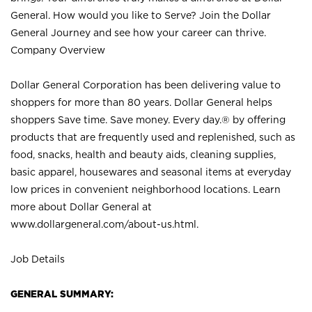
General. How would you like to Serve? Join the Dollar
General Journey and see how your career can thrive.
Company Overview
Dollar General Corporation has been delivering value to
shoppers for more than 80 years. Dollar General helps
shoppers Save time. Save money. Every day.® by offering
products that are frequently used and replenished, such as
food, snacks, health and beauty aids, cleaning supplies,
basic apparel, housewares and seasonal items at everyday
low prices in convenient neighborhood locations. Learn
more about Dollar General at
www.dollargeneral.com/about-us.html
.
Job Details
GENERAL SUMMARY: