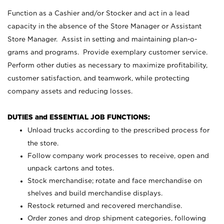
Function as a Cashier and/or Stocker and act in a lead
capacity in the absence of the Store Manager or Assistant
Store Manager. Assist in setting and maintaining plan-o-
grams and programs. Provide exemplary customer service.
Perform other duties as necessary to maximize profitability,
customer satisfaction, and teamwork, while protecting
company assets and reducing losses.
DUTIES and ESSENTIAL JOB FUNCTIONS:
Unload trucks according to the prescribed process for
the store.
Follow company work processes to receive, open and
unpack cartons and totes.
Stock merchandise; rotate and face merchandise on
shelves and build merchandise displays.
Restock returned and recovered merchandise.
Order zones and drop shipment categories, following