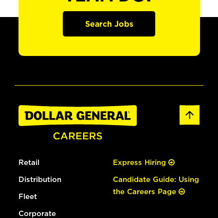
Search Jobs
Retail
Express Hiring
Distribution
Candidate Guide: Using
the Careers Page
Fleet
Corporate