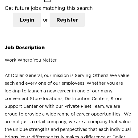
Get future jobs matching this search
Login
or
Register
Job Description
Work Where You Matter
At Dollar General, our mission is Serving Others! We value
each and every one of our employees. Whether you are
looking to launch a new career in one of our many
convenient Store locations, Distribution Centers, Store
Support Center or with our Private Fleet Team, we are
proud to provide a wide range of career opportunities. We
are not just a retail company; we are a company that values
the unique strengths and perspectives that each individual
brings. Your difference truly makes a difference at Dollar