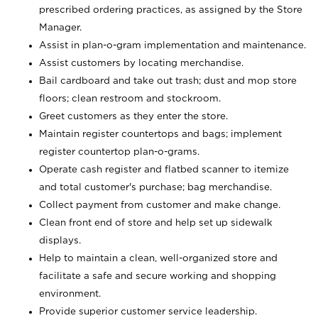
prescribed ordering practices, as assigned by the Store
Manager.
Assist in plan-o-gram implementation and maintenance.
Assist customers by locating merchandise.
Bail cardboard and take out trash; dust and mop store
floors; clean restroom and stockroom.
Greet customers as they enter the store.
Maintain register countertops and bags; implement
register countertop plan-o-grams.
Operate cash register and flatbed scanner to itemize
and total customer's purchase; bag merchandise.
Collect payment from customer and make change.
Clean front end of store and help set up sidewalk
displays.
Help to maintain a clean, well-organized store and
facilitate a safe and secure working and shopping
environment.
Provide superior customer service leadership.