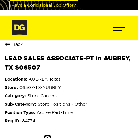
Have a Conditional Job Offer?
Back
LEAD SALES ASSOCIATE-PT in AUBREY,
TX S06507
AUBREY, Texas
06507-TX-AUBREY
Store Careers
Store Positions - Other
Active Part-Time
84734
mail_outline