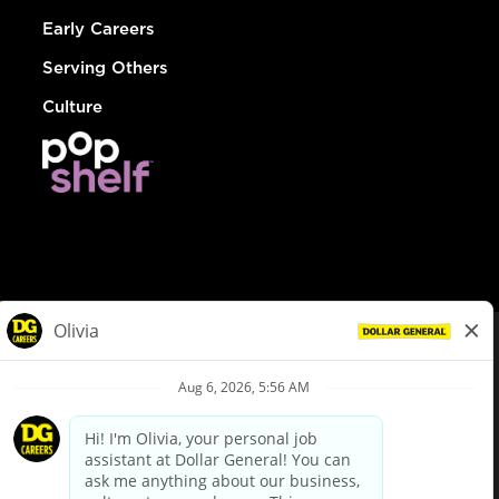
Early Careers
Serving Others
Culture
© Dollar General 2026
To view the LA County Fair Chance Ordinance, click
here
dollargeneral.com
|
Privacy Policy
|
Terms & Conditions
|
Your Privacy Choices
California Employee and Third Party Privacy Policy
|
California
Applicant Privacy Notice