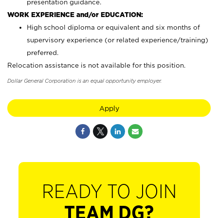
presentation guidance.
WORK EXPERIENCE and/or EDUCATION:
High school diploma or equivalent and six months of
supervisory experience (or related experience/training)
preferred.
Relocation assistance is not available for this position.
Dollar General Corporation is an equal opportunity employer.
Apply
READY TO JOIN
TEAM DG?