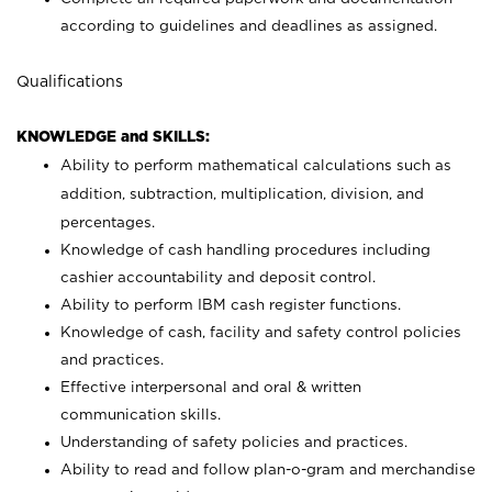
according to guidelines and deadlines as assigned.
Qualifications
KNOWLEDGE and SKILLS:
Ability to perform mathematical calculations such as
addition, subtraction, multiplication, division, and
percentages.
Knowledge of cash handling procedures including
cashier accountability and deposit control.
Ability to perform IBM cash register functions.
Knowledge of cash, facility and safety control policies
and practices.
Effective interpersonal and oral & written
communication skills.
Understanding of safety policies and practices.
Ability to read and follow plan-o-gram and merchandise