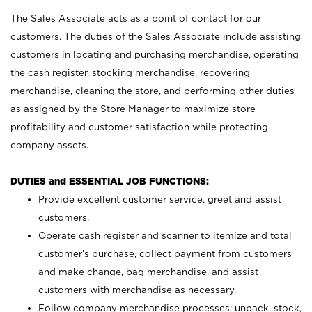
The Sales Associate acts as a point of contact for our
customers. The duties of the Sales Associate include assisting
customers in locating and purchasing merchandise, operating
the cash register, stocking merchandise, recovering
merchandise, cleaning the store, and performing other duties
as assigned by the Store Manager to maximize store
profitability and customer satisfaction while protecting
company assets.
DUTIES and ESSENTIAL JOB FUNCTIONS:
Provide excellent customer service, greet and assist
customers.
Operate cash register and scanner to itemize and total
customer’s purchase, collect payment from customers
and make change, bag merchandise, and assist
customers with merchandise as necessary.
Follow company merchandise processes; unpack, stock,