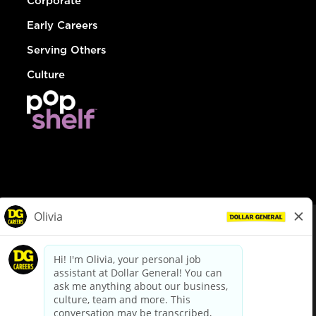
Corporate
Early Careers
Serving Others
Culture
© Dollar General 2026
To view the LA County Fair Chance Ordinance, click
here
dollargeneral.com
|
Privacy Policy
|
Terms & Conditions
|
Your Privacy Choices
California Employee and Third Party Privacy Policy
|
California
Applicant Privacy Notice