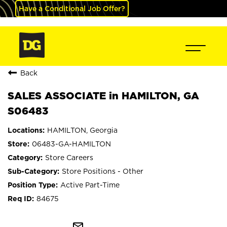
Have a Conditional Job Offer?
Back
SALES ASSOCIATE in HAMILTON, GA
S06483
HAMILTON, Georgia
06483-GA-HAMILTON
Store Careers
Store Positions - Other
Active Part-Time
84675
mail_outline