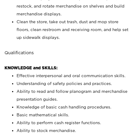
restock, and rotate merchandise on shelves and build
merchandise displays.
Clean the store, take out trash, dust and mop store
floors, clean restroom and receiving room, and help set
up sidewalk displays.
Qualifications
KNOWLEDGE and SKILLS:
Effective interpersonal and oral communication skills.
Understanding of safety policies and practices.
Ability to read and follow planogram and merchandise
presentation guides.
Knowledge of basic cash handling procedures.
Basic mathematical skills.
Ability to perform cash register functions.
Ability to stock merchandise.