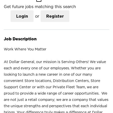
Get future jobs matching this search
Login
or
Register
Job Description
Work Where You Matter
At Dollar General, our mission is Serving Others! We value
each and every one of our employees. Whether you are
looking to launch a new career in one of our many
convenient Store locations, Distribution Centers, Store
Support Center or with our Private Fleet Team, we are
proud to provide a wide range of career opportunities. We
are not just a retail company; we are a company that values
the unique strengths and perspectives that each individual
brings. Your difference truly makes a difference at Dollar