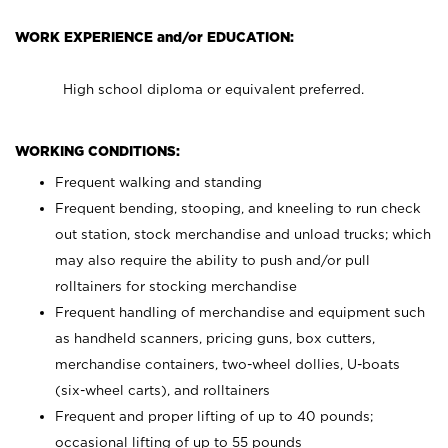
WORK EXPERIENCE and/or EDUCATION:
High school diploma or equivalent preferred.
WORKING CONDITIONS:
Frequent walking and standing
Frequent bending, stooping, and kneeling to run check
out station, stock merchandise and unload trucks; which
may also require the ability to push and/or pull
rolltainers for stocking merchandise
Frequent handling of merchandise and equipment such
as handheld scanners, pricing guns, box cutters,
merchandise containers, two-wheel dollies, U-boats
(six-wheel carts), and rolltainers
Frequent and proper lifting of up to 40 pounds;
occasional lifting of up to 55 pounds