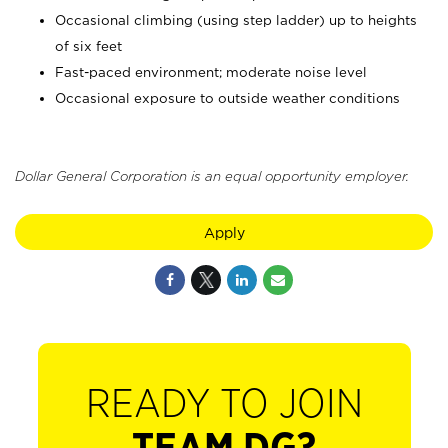
Occasional climbing (using step ladder) up to heights
of six feet
Fast-paced environment; moderate noise level
Occasional exposure to outside weather conditions
Dollar General Corporation is an equal opportunity employer.
Apply
READY TO JOIN