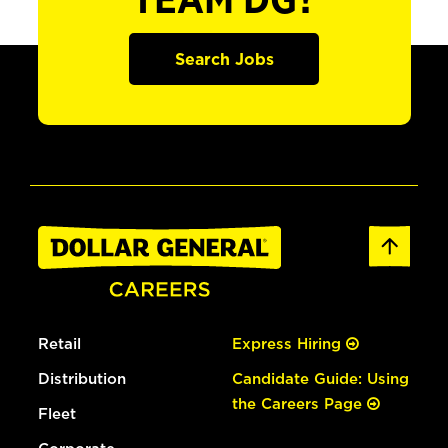
TEAM DG?
Search Jobs
Retail
Express Hiring
Distribution
Candidate Guide: Using
the Careers Page
Fleet