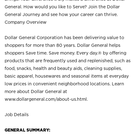
General. How would you like to Serve? Join the Dollar
General Journey and see how your career can thrive.
Company Overview
Dollar General Corporation has been delivering value to
shoppers for more than 80 years. Dollar General helps
shoppers Save time. Save money. Every day.® by offering
products that are frequently used and replenished, such as
food, snacks, health and beauty aids, cleaning supplies,
basic apparel, housewares and seasonal items at everyday
low prices in convenient neighborhood locations. Learn
more about Dollar General at
www.dollargeneral.com/about-us.html
.
Job Details
GENERAL SUMMARY: