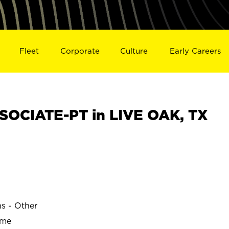
Fleet
Corporate
Culture
Early Careers
OCIATE-PT in LIVE OAK, TX
ns - Other
ime