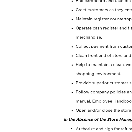
Bail cardboard and take out
Greet customers as they ente
Maintain register counterto
Operate cash register and fl
merchandise.
Collect payment from cust
Clean front end of store and
Help to maintain a clean, we
shopping environment.
Provide superior customer s
Follow company policies and
manual, Employee Handboo
Open and/or close the store 
In the Absence of the Store Manag
Authorize and sign for refun