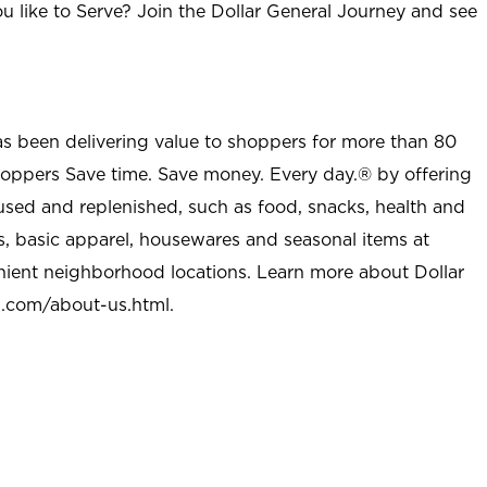
u like to Serve? Join the Dollar General Journey and see
as been delivering value to shoppers for more than 80
shoppers Save time. Save money. Every day.® by offering
used and replenished, such as food, snacks, health and
s, basic apparel, housewares and seasonal items at
nient neighborhood locations. Learn more about Dollar
l.com/about-us.html
.