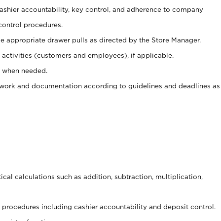
 cashier accountability, key control, and adherence to company
control procedures.
e appropriate drawer pulls as directed by the Store Manager.
activities (customers and employees), if applicable.
e when needed.
rwork and documentation according to guidelines and deadlines as
cal calculations such as addition, subtraction, multiplication,
procedures including cashier accountability and deposit control.