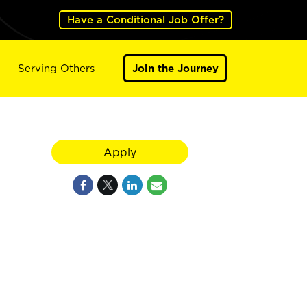
Have a Conditional Job Offer?
Serving Others
Join the Journey
Apply