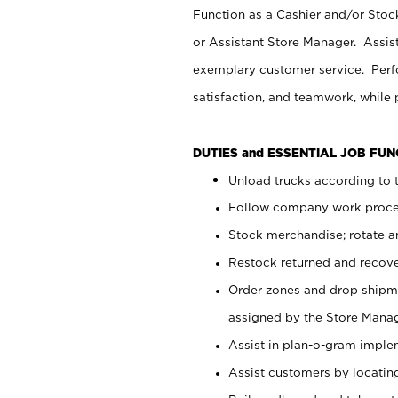
Function as a Cashier and/or Stock
or Assistant Store Manager. Assis
exemplary customer service. Perfo
satisfaction, and teamwork, while
DUTIES and ESSENTIAL JOB FU
Unload trucks according to t
Follow company work proces
Stock merchandise; rotate a
Restock returned and recov
Order zones and drop shipme
assigned by the Store Manag
Assist in plan-o-gram impl
Assist customers by locatin