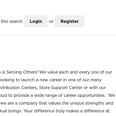
this search
Login
or
Register
n is Serving Others! We value each and every one of our
ooking to launch a new career in one of our many
istribution Centers, Store Support Center or with our
roud to provide a wide range of career opportunities. We
; we are a company that values the unique strengths and
ual brings. Your difference truly makes a difference at