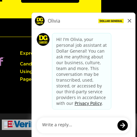
Express Hiring
Candidate Guide:
Using the Careers
Page