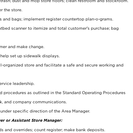
 trash; dust and mop store floors; clean restroom and stockroom.
r the store.
ps and bags; implement register countertop plan-o-grams.
atbed scanner to itemize and total customer's purchase; bag
omer and make change.
 help set up sidewalk displays.
ll-organized store and facilitate a safe and secure working and
ervice leadership.
 procedures as outlined in the Standard Operating Procedures
k, and company communications.
under specific direction of the Area Manager.
er or Assistant Store Manager:
ds and overrides; count register; make bank deposits.