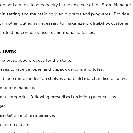
er and act in a lead capacity in the absence of the Store Manager
t in setting and maintaining plan-o-grams and programs. Provide
rm other duties as necessary to maximize profitability, customer
 protecting company assets and reducing losses.
NCTIONS:
he prescribed process for the store.
ses to receive, open and unpack cartons and totes.
nd face merchandise on shelves and build merchandise displays.
ered merchandise.
nt categories, following prescribed ordering practices, as
er.
ementation and maintenance.
g merchandise.