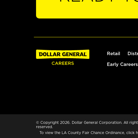
Retail
Dist
Early Careers
© Copyright 2026. Dollar General Corporation. All right
reserved.
To view the LA County Fair Chance Ordinance, click
h