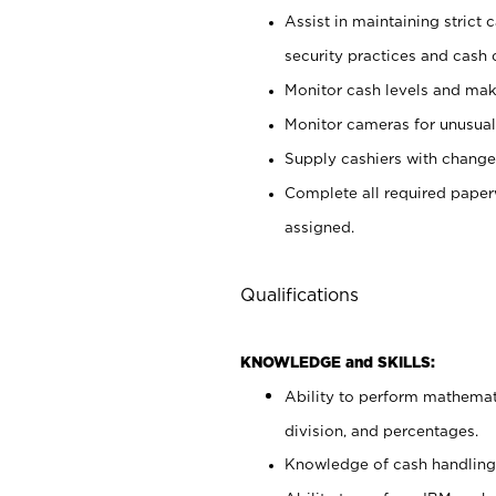
Assist in maintaining strict
security practices and cash 
Monitor cash levels and mak
Monitor cameras for unusual 
Supply cashiers with chang
Complete all required pape
assigned.
Qualifications
KNOWLEDGE and SKILLS:
Ability to perform mathemati
division, and percentages.
Knowledge of cash handling 