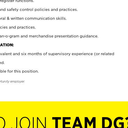
register functions.
and safety control policies and practices.
oral & written communication skills.
cies and practices.
plan-o-gram and merchandise presentation guidance.
ATION:
valent and six months of supervisory experience (or related
ed.
ble for this position.
rtunity employer.
O JOIN
TEAM DG