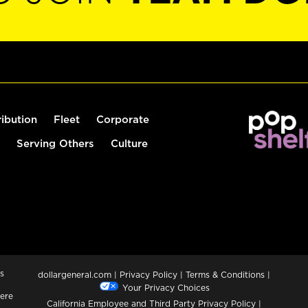
ribution
Fleet
Corporate
Serving Others
Culture
s
dollargeneral.com
|
Privacy Policy
|
Terms & Conditions
|
Your Privacy Choices
ere
California Employee and Third Party Privacy Policy
|