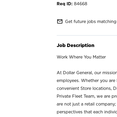
84668
mail_outline
Get future jobs matching 
Job Description
Work Where You Matter
At Dollar General, our missio
employees. Whether you are l
convenient Store locations, D
Private Fleet Team, we are p
are not just a retail company
perspectives that each individ