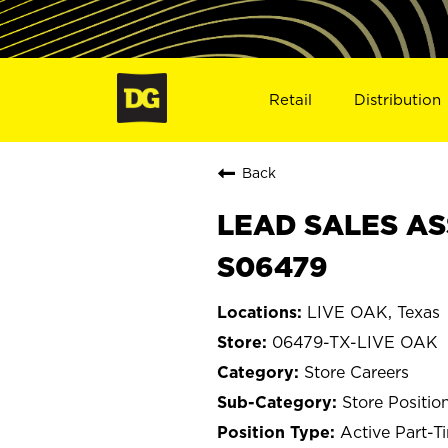
Retail
Distribution
Back
LEAD SALES ASS
S06479
LIVE OAK, Texas
06479-TX-LIVE OAK
Store Careers
Store Positio
Active Part-T