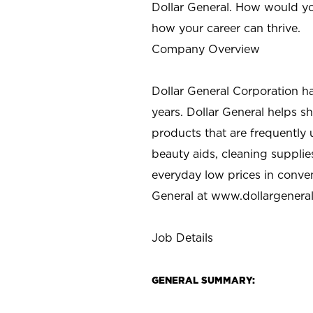
Dollar General. How would yo
how your career can thrive.
Company Overview
Dollar General Corporation h
years. Dollar General helps 
products that are frequently 
beauty aids, cleaning supplie
everyday low prices in conve
General at
www.dollargenera
Job Details
GENERAL SUMMARY: