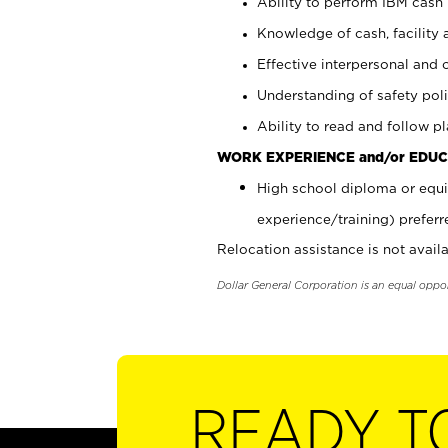
Ability to perform IBM cash 
Knowledge of cash, facility 
Effective interpersonal and 
Understanding of safety poli
Ability to read and follow 
WORK EXPERIENCE and/or EDUC
High school diploma or equi
experience/training) preferr
Relocation assistance is not availa
Dollar General Corporation is an equal oppo
READY T