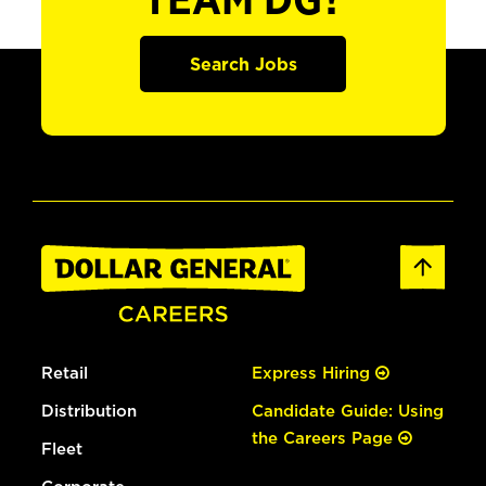
TEAM DG?
Search Jobs
Retail
Express Hiring
Distribution
Candidate Guide: Using
the Careers Page
Fleet