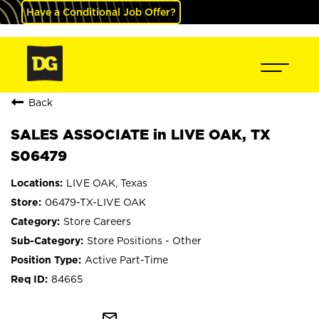
Have a Conditional Job Offer?
Back
SALES ASSOCIATE in LIVE OAK, TX
S06479
LIVE OAK, Texas
06479-TX-LIVE OAK
Store Careers
Store Positions - Other
Active Part-Time
84665
mail_outline