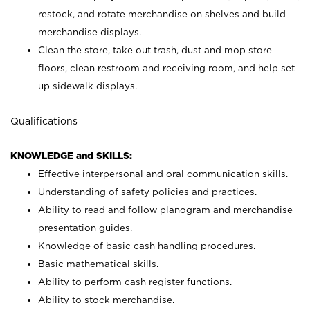
restock, and rotate merchandise on shelves and build
merchandise displays.
Clean the store, take out trash, dust and mop store
floors, clean restroom and receiving room, and help set
up sidewalk displays.
Qualifications
KNOWLEDGE and SKILLS:
Effective interpersonal and oral communication skills.
Understanding of safety policies and practices.
Ability to read and follow planogram and merchandise
presentation guides.
Knowledge of basic cash handling procedures.
Basic mathematical skills.
Ability to perform cash register functions.
Ability to stock merchandise.