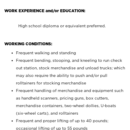
WORK EXPERIENCE and/or EDUCATION:
High school diploma or equivalent preferred.
WORKING CONDITIONS:
Frequent walking and standing
Frequent bending, stooping, and kneeling to run check
out station, stock merchandise and unload trucks; which
may also require the ability to push and/or pull
rolltainers for stocking merchandise
Frequent handling of merchandise and equipment such
as handheld scanners, pricing guns, box cutters,
merchandise containers, two-wheel dollies, U-boats
(six-wheel carts), and rolltainers
Frequent and proper lifting of up to 40 pounds;
occasional lifting of up to 55 pounds