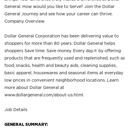
General. How would you like to Serve? Join the Dollar
General Journey and see how your career can thrive.
Company Overview
Dollar General Corporation has been delivering value to
shoppers for more than 80 years. Dollar General helps
shoppers Save time. Save money. Every day.® by offering
products that are frequently used and replenished, such as
food, snacks, health and beauty aids, cleaning supplies,
basic apparel, housewares and seasonal items at everyday
low prices in convenient neighborhood locations. Learn
more about Dollar General at
www.dollargeneral.com/about-us.html
.
Job Details
GENERAL SUMMARY: