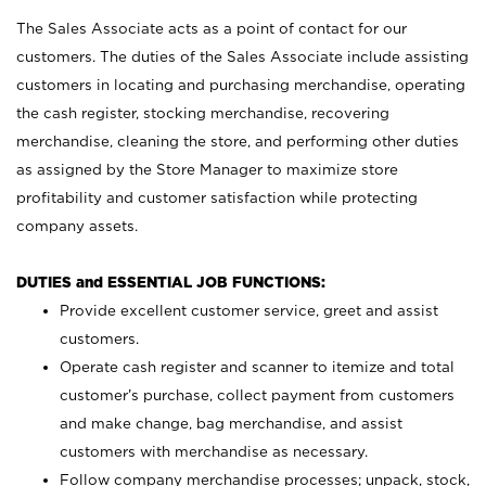
The Sales Associate acts as a point of contact for our
customers. The duties of the Sales Associate include assisting
customers in locating and purchasing merchandise, operating
the cash register, stocking merchandise, recovering
merchandise, cleaning the store, and performing other duties
as assigned by the Store Manager to maximize store
profitability and customer satisfaction while protecting
company assets.
DUTIES and ESSENTIAL JOB FUNCTIONS:
Provide excellent customer service, greet and assist
customers.
Operate cash register and scanner to itemize and total
customer’s purchase, collect payment from customers
and make change, bag merchandise, and assist
customers with merchandise as necessary.
Follow company merchandise processes; unpack, stock,