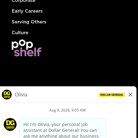
Corporate
Early Careers
Serving Others
Culture
© Dollar General 2026
To view the LA County Fair Chance Ordinance, click
here
dollargeneral.com
|
Privacy Policy
|
Terms & Conditions
|
Your Privacy Choices
California Employee and Third Party Privacy Policy
|
California
Applicant Privacy Notice