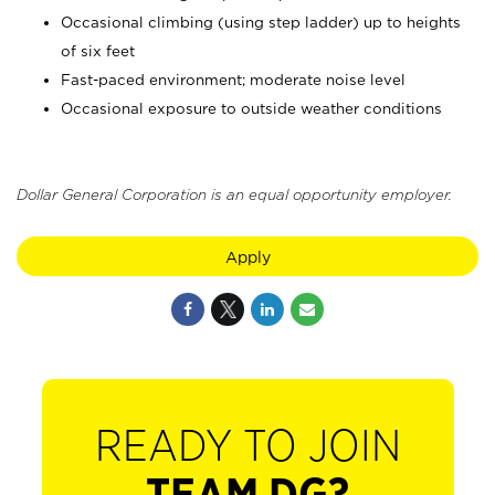
Occasional climbing (using step ladder) up to heights
of six feet
Fast-paced environment; moderate noise level
Occasional exposure to outside weather conditions
Dollar General Corporation is an equal opportunity employer.
Apply
READY TO JOIN