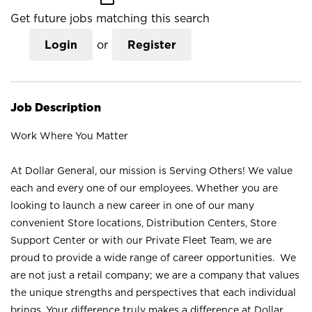
Get future jobs matching this search
Login
or
Register
Job Description
Work Where You Matter
At Dollar General, our mission is Serving Others! We value
each and every one of our employees. Whether you are
looking to launch a new career in one of our many
convenient Store locations, Distribution Centers, Store
Support Center or with our Private Fleet Team, we are
proud to provide a wide range of career opportunities. We
are not just a retail company; we are a company that values
the unique strengths and perspectives that each individual
brings. Your difference truly makes a difference at Dollar