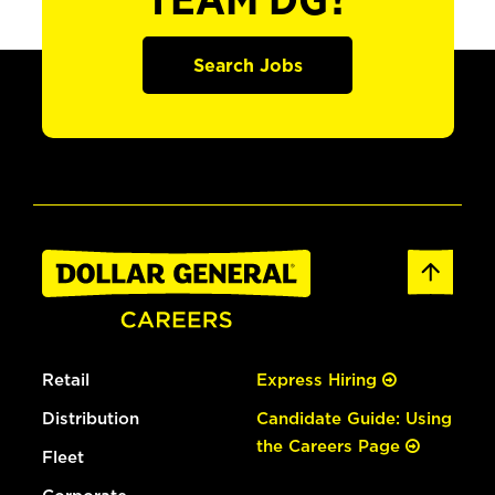
TEAM DG?
Search Jobs
Retail
Express Hiring
Distribution
Candidate Guide: Using
the Careers Page
Fleet