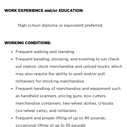
WORK EXPERIENCE and/or EDUCATION:
High school diploma or equivalent preferred.
WORKING CONDITIONS:
Frequent walking and standing
Frequent bending, stooping, and kneeling to run check
out station, stock merchandise and unload trucks; which
may also require the ability to push and/or pull
rolltainers for stocking merchandise
Frequent handling of merchandise and equipment such
as handheld scanners, pricing guns, box cutters,
merchandise containers, two-wheel dollies, U-boats
(six-wheel carts), and rolltainers
Frequent and proper lifting of up to 40 pounds;
occasional lifting of up to 55 pounds