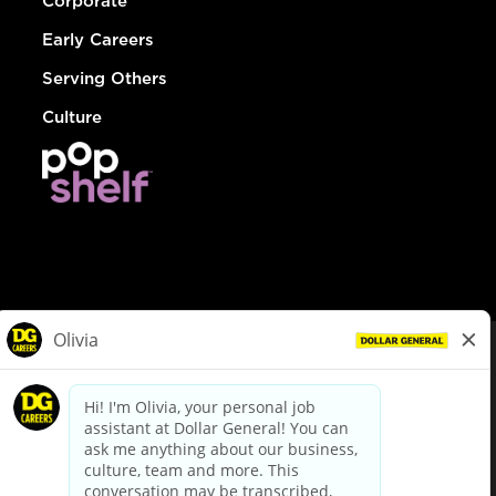
Corporate
Early Careers
Serving Others
Culture
© Dollar General 2026
To view the LA County Fair Chance Ordinance, click
here
dollargeneral.com
|
Privacy Policy
|
Terms & Conditions
|
Your Privacy Choices
California Employee and Third Party Privacy Policy
|
California
Applicant Privacy Notice