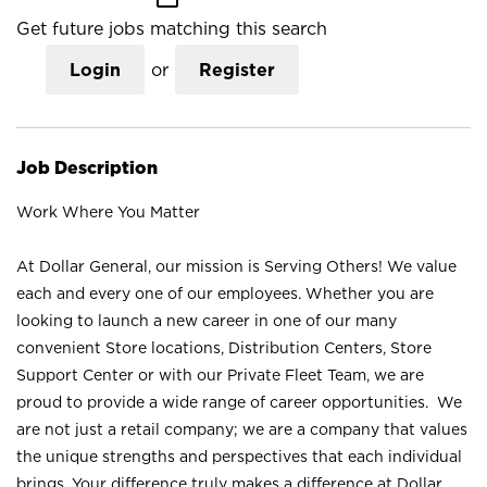
Get future jobs matching this search
Login
or
Register
Job Description
Work Where You Matter
At Dollar General, our mission is Serving Others! We value
each and every one of our employees. Whether you are
looking to launch a new career in one of our many
convenient Store locations, Distribution Centers, Store
Support Center or with our Private Fleet Team, we are
proud to provide a wide range of career opportunities. We
are not just a retail company; we are a company that values
the unique strengths and perspectives that each individual
brings. Your difference truly makes a difference at Dollar