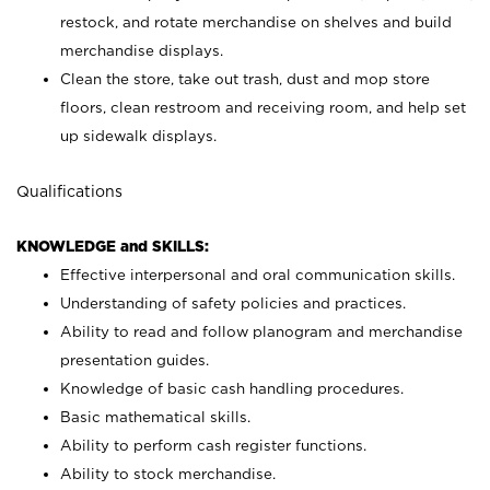
restock, and rotate merchandise on shelves and build
merchandise displays.
Clean the store, take out trash, dust and mop store
floors, clean restroom and receiving room, and help set
up sidewalk displays.
Qualifications
KNOWLEDGE and SKILLS:
Effective interpersonal and oral communication skills.
Understanding of safety policies and practices.
Ability to read and follow planogram and merchandise
presentation guides.
Knowledge of basic cash handling procedures.
Basic mathematical skills.
Ability to perform cash register functions.
Ability to stock merchandise.