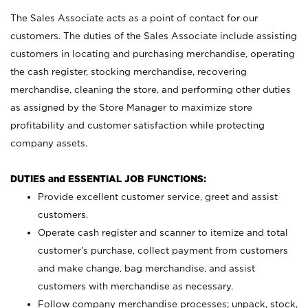
The Sales Associate acts as a point of contact for our
customers. The duties of the Sales Associate include assisting
customers in locating and purchasing merchandise, operating
the cash register, stocking merchandise, recovering
merchandise, cleaning the store, and performing other duties
as assigned by the Store Manager to maximize store
profitability and customer satisfaction while protecting
company assets.
DUTIES and ESSENTIAL JOB FUNCTIONS:
Provide excellent customer service, greet and assist
customers.
Operate cash register and scanner to itemize and total
customer’s purchase, collect payment from customers
and make change, bag merchandise, and assist
customers with merchandise as necessary.
Follow company merchandise processes; unpack, stock,