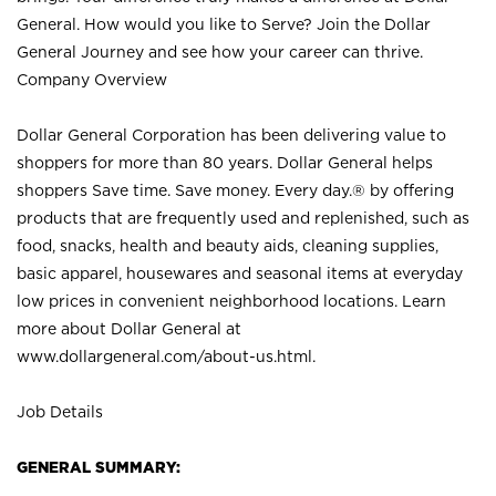
General. How would you like to Serve? Join the Dollar
General Journey and see how your career can thrive.
Company Overview
Dollar General Corporation has been delivering value to
shoppers for more than 80 years. Dollar General helps
shoppers Save time. Save money. Every day.® by offering
products that are frequently used and replenished, such as
food, snacks, health and beauty aids, cleaning supplies,
basic apparel, housewares and seasonal items at everyday
low prices in convenient neighborhood locations. Learn
more about Dollar General at
www.dollargeneral.com/about-us.html
.
Job Details
GENERAL SUMMARY: