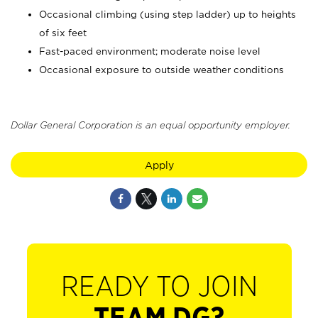
Occasional climbing (using step ladder) up to heights
of six feet
Fast-paced environment; moderate noise level
Occasional exposure to outside weather conditions
Dollar General Corporation is an equal opportunity employer.
Apply
READY TO JOIN