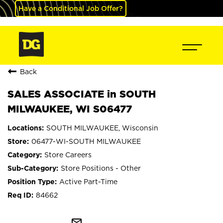
Have a Conditional Job Offer?
Back
SALES ASSOCIATE in SOUTH
MILWAUKEE, WI S06477
SOUTH MILWAUKEE, Wisconsin
06477-WI-SOUTH MILWAUKEE
Store Careers
Store Positions - Other
Active Part-Time
84662
mail_outline