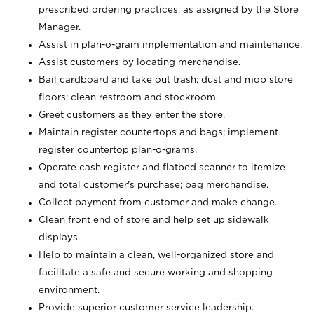
prescribed ordering practices, as assigned by the Store
Manager.
Assist in plan-o-gram implementation and maintenance.
Assist customers by locating merchandise.
Bail cardboard and take out trash; dust and mop store
floors; clean restroom and stockroom.
Greet customers as they enter the store.
Maintain register countertops and bags; implement
register countertop plan-o-grams.
Operate cash register and flatbed scanner to itemize
and total customer's purchase; bag merchandise.
Collect payment from customer and make change.
Clean front end of store and help set up sidewalk
displays.
Help to maintain a clean, well-organized store and
facilitate a safe and secure working and shopping
environment.
Provide superior customer service leadership.