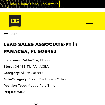
Have a Conditional Job Offer?
Back
LEAD SALES ASSOCIATE-PT in
PANACEA, FL S06463
PANACEA, Florida
06463-FL-PANACEA
Store Careers
Store Positions - Other
Active Part-Time
84631
mail_outline