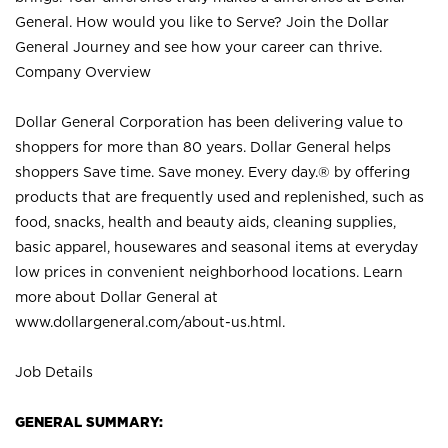
General. How would you like to Serve? Join the Dollar
General Journey and see how your career can thrive.
Company Overview
Dollar General Corporation has been delivering value to
shoppers for more than 80 years. Dollar General helps
shoppers Save time. Save money. Every day.® by offering
products that are frequently used and replenished, such as
food, snacks, health and beauty aids, cleaning supplies,
basic apparel, housewares and seasonal items at everyday
low prices in convenient neighborhood locations. Learn
more about Dollar General at
www.dollargeneral.com/about-us.html
.
Job Details
GENERAL SUMMARY: