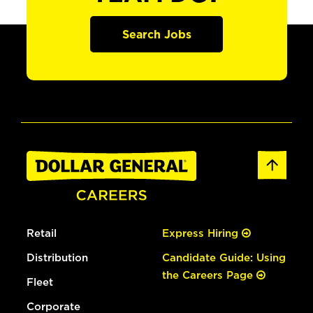
Search Jobs
Retail
Express Hiring
Distribution
Candidate Guide: Using
the Careers Page
Fleet
Corporate