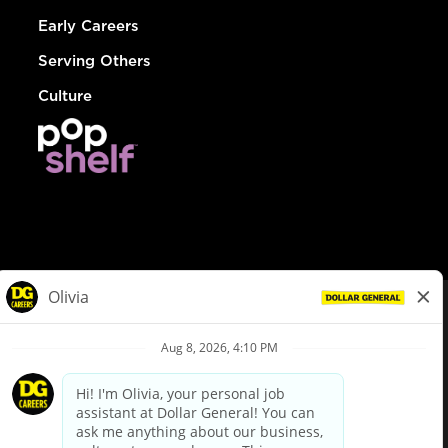
Early Careers
Serving Others
Culture
© Dollar General 2026
To view the LA County Fair Chance Ordinance, click
here
dollargeneral.com
|
Privacy Policy
|
Terms & Conditions
|
Your Privacy Choices
California Employee and Third Party Privacy Policy
|
California
Applicant Privacy Notice