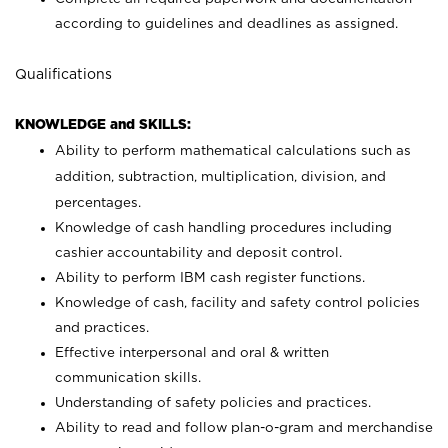
according to guidelines and deadlines as assigned.
Qualifications
KNOWLEDGE and SKILLS:
Ability to perform mathematical calculations such as
addition, subtraction, multiplication, division, and
percentages.
Knowledge of cash handling procedures including
cashier accountability and deposit control.
Ability to perform IBM cash register functions.
Knowledge of cash, facility and safety control policies
and practices.
Effective interpersonal and oral & written
communication skills.
Understanding of safety policies and practices.
Ability to read and follow plan-o-gram and merchandise