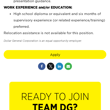
presentation guidance.
WORK EXPERIENCE and/or EDUCATION:
High school diploma or equivalent and six months of
supervisory experience (or related experience/training)
preferred.
Relocation assistance is not available for this position.
Dollar General Corporation is an equal opportunity employer.
Apply
READY TO JOIN
TEAM DG?