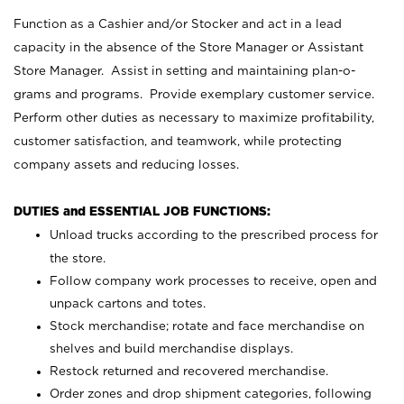
Function as a Cashier and/or Stocker and act in a lead
capacity in the absence of the Store Manager or Assistant
Store Manager. Assist in setting and maintaining plan-o-
grams and programs. Provide exemplary customer service.
Perform other duties as necessary to maximize profitability,
customer satisfaction, and teamwork, while protecting
company assets and reducing losses.
DUTIES and ESSENTIAL JOB FUNCTIONS:
Unload trucks according to the prescribed process for
the store.
Follow company work processes to receive, open and
unpack cartons and totes.
Stock merchandise; rotate and face merchandise on
shelves and build merchandise displays.
Restock returned and recovered merchandise.
Order zones and drop shipment categories, following