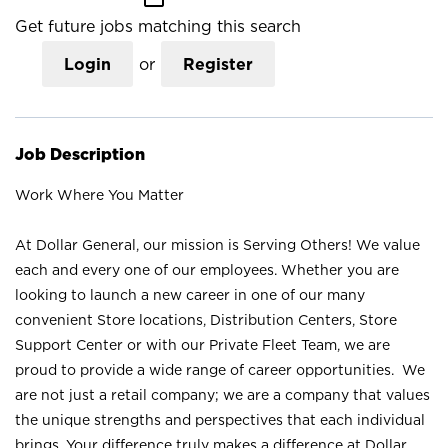
Get future jobs matching this search
Login
or
Register
Job Description
Work Where You Matter
At Dollar General, our mission is Serving Others! We value
each and every one of our employees. Whether you are
looking to launch a new career in one of our many
convenient Store locations, Distribution Centers, Store
Support Center or with our Private Fleet Team, we are
proud to provide a wide range of career opportunities. We
are not just a retail company; we are a company that values
the unique strengths and perspectives that each individual
brings. Your difference truly makes a difference at Dollar