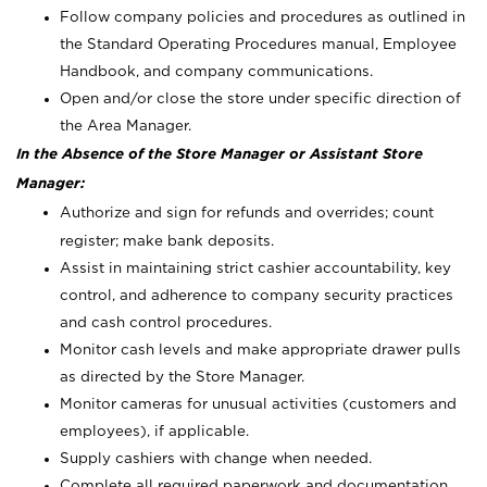
Follow company policies and procedures as outlined in
the Standard Operating Procedures manual, Employee
Handbook, and company communications.
Open and/or close the store under specific direction of
the Area Manager.
In the Absence of the Store Manager or Assistant Store
Manager:
Authorize and sign for refunds and overrides; count
register; make bank deposits.
Assist in maintaining strict cashier accountability, key
control, and adherence to company security practices
and cash control procedures.
Monitor cash levels and make appropriate drawer pulls
as directed by the Store Manager.
Monitor cameras for unusual activities (customers and
employees), if applicable.
Supply cashiers with change when needed.
Complete all required paperwork and documentation