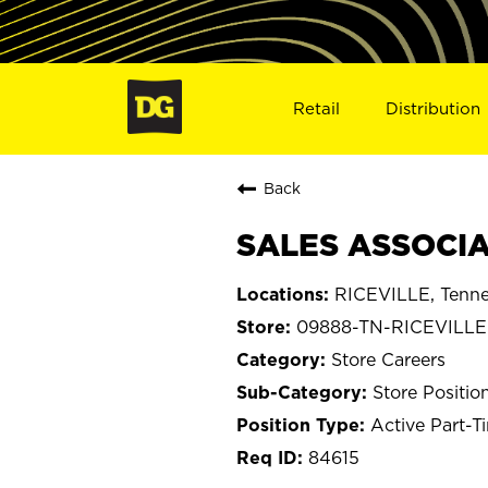
Retail
Distribution
Back
SALES ASSOCIAT
RICEVILLE, Tenn
09888-TN-RICEVILLE
Store Careers
Store Positio
Active Part-T
84615