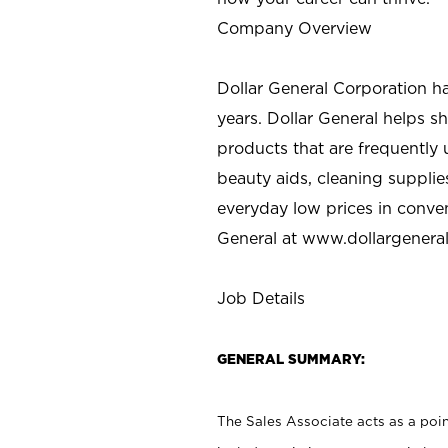
Company Overview
Dollar General Corporation h
years. Dollar General helps 
products that are frequently 
beauty aids, cleaning supplie
everyday low prices in conve
General at
www.dollargenera
Job Details
GENERAL SUMMARY:
The Sales Associate acts as a poin