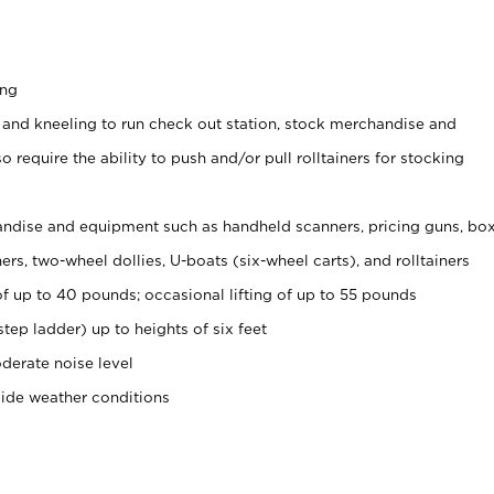
ing
 and kneeling to run check out station, stock merchandise and
 require the ability to push and/or pull rolltainers for stocking
ndise and equipment such as handheld scanners, pricing guns, bo
rs, two-wheel dollies, U-boats (six-wheel carts), and rolltainers
of up to 40 pounds; occasional lifting of up to 55 pounds
tep ladder) up to heights of six feet
derate noise level
side weather conditions