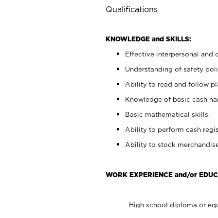
Qualifications
KNOWLEDGE and SKILLS:
Effective interpersonal and 
Understanding of safety poli
Ability to read and follow 
Knowledge of basic cash ha
Basic mathematical skills.
Ability to perform cash regis
Ability to stock merchandise
WORK EXPERIENCE and/or EDUC
High school diploma or equ