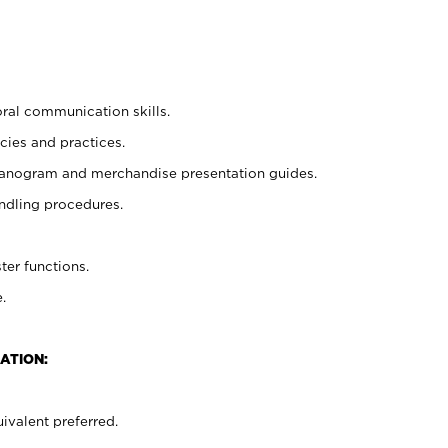
oral communication skills.
cies and practices.
planogram and merchandise presentation guides.
ndling procedures.
ter functions.
.
ATION:
ivalent preferred.