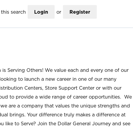
this search
Login
or
Register
n is Serving Others! We value each and every one of our
ooking to launch a new career in one of our many
istribution Centers, Store Support Center or with our
roud to provide a wide range of career opportunities. We
; we are a company that values the unique strengths and
ual brings. Your difference truly makes a difference at
u like to Serve? Join the Dollar General Journey and see