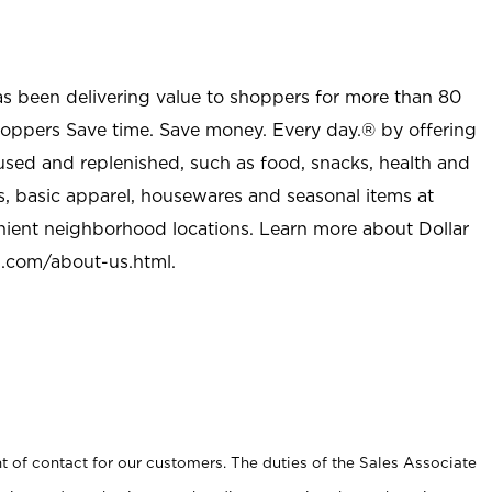
as been delivering value to shoppers for more than 80
shoppers Save time. Save money. Every day.® by offering
used and replenished, such as food, snacks, health and
s, basic apparel, housewares and seasonal items at
nient neighborhood locations. Learn more about Dollar
l.com/about-us.html
.
t of contact for our customers. The duties of the Sales Associate