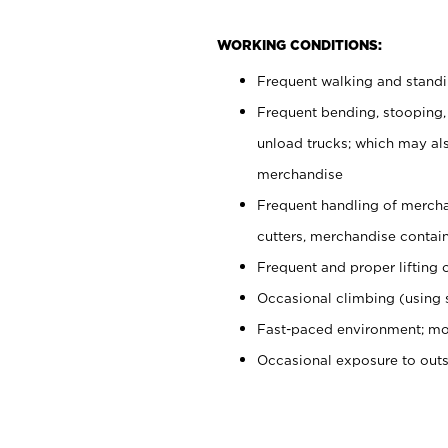
WORKING CONDITIONS:
Frequent walking and stand
Frequent bending, stooping,
unload trucks; which may also
merchandise
Frequent handling of mercha
cutters, merchandise containe
Frequent and proper lifting 
Occasional climbing (using s
Fast-paced environment; mo
Occasional exposure to out