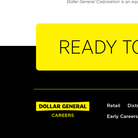
Dollar General Corporation is an eq
READY T
Retail
Dist
Early Careers