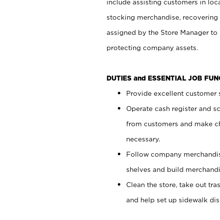
include assisting customers in loc
stocking merchandise, recovering 
assigned by the Store Manager to 
protecting company assets.
DUTIES and ESSENTIAL JOB FU
Provide excellent customer s
Operate cash register and s
from customers and make ch
necessary.
Follow company merchandise
shelves and build merchandi
Clean the store, take out tr
and help set up sidewalk dis