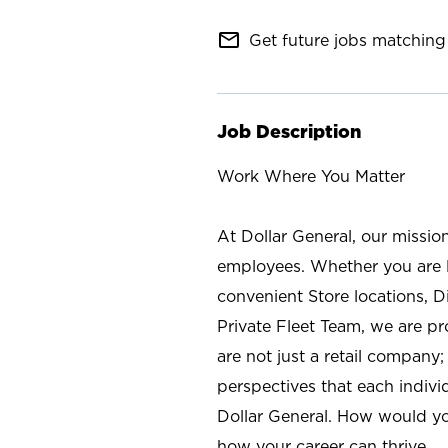
mail_outline
Get future jobs matching 
Job Description
Work Where You Matter
At Dollar General, our missio
employees. Whether you are l
convenient Store locations, D
Private Fleet Team, we are p
are not just a retail company
perspectives that each individ
Dollar General. How would yo
how your career can thrive.