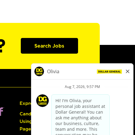
?
Search Jobs
Express Hiring
Candidate Guide:
Using the Careers
Page