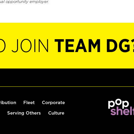
ual opportunity employer.
O JOIN
TEAM DG
ribution
Fleet
Corporate
Serving Others
Culture