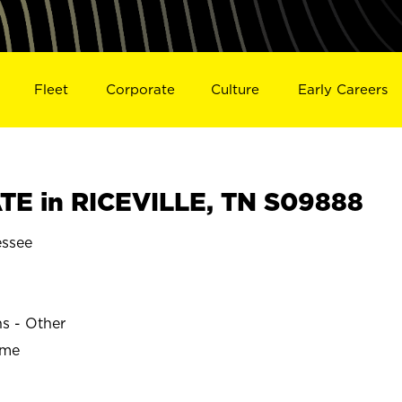
Fleet
Corporate
Culture
Early Careers
E in RICEVILLE, TN S09888
essee
ns - Other
ime