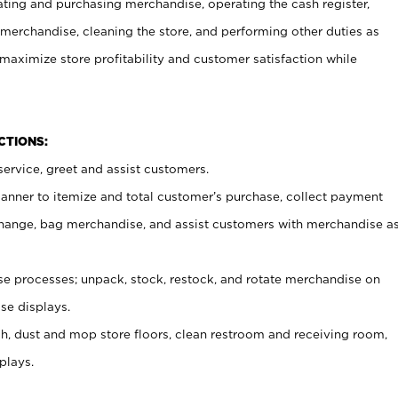
ating and purchasing merchandise, operating the cash register,
merchandise, cleaning the store, and performing other duties as
maximize store profitability and customer satisfaction while
NCTIONS:
ervice, greet and assist customers.
canner to itemize and total customer’s purchase, collect payment
ange, bag merchandise, and assist customers with merchandise a
 processes; unpack, stock, restock, and rotate merchandise on
se displays.
ash, dust and mop store floors, clean restroom and receiving room,
plays.