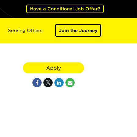
Have a Conditional Job Offer?
Serving Others
Join the Journey
Apply