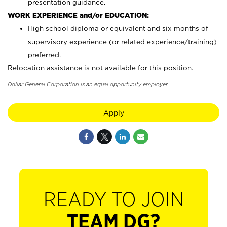
presentation guidance.
WORK EXPERIENCE and/or EDUCATION:
High school diploma or equivalent and six months of
supervisory experience (or related experience/training)
preferred.
Relocation assistance is not available for this position.
Dollar General Corporation is an equal opportunity employer.
Apply
READY TO JOIN
TEAM DG?