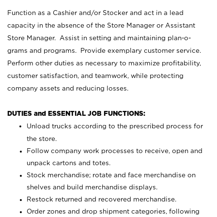
Function as a Cashier and/or Stocker and act in a lead
capacity in the absence of the Store Manager or Assistant
Store Manager. Assist in setting and maintaining plan-o-
grams and programs. Provide exemplary customer service.
Perform other duties as necessary to maximize profitability,
customer satisfaction, and teamwork, while protecting
company assets and reducing losses.
DUTIES and ESSENTIAL JOB FUNCTIONS:
Unload trucks according to the prescribed process for
the store.
Follow company work processes to receive, open and
unpack cartons and totes.
Stock merchandise; rotate and face merchandise on
shelves and build merchandise displays.
Restock returned and recovered merchandise.
Order zones and drop shipment categories, following