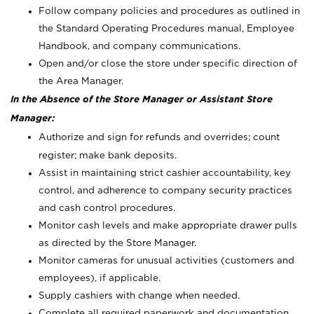
Follow company policies and procedures as outlined in
the Standard Operating Procedures manual, Employee
Handbook, and company communications.
Open and/or close the store under specific direction of
the Area Manager.
In the Absence of the Store Manager or Assistant Store
Manager:
Authorize and sign for refunds and overrides; count
register; make bank deposits.
Assist in maintaining strict cashier accountability, key
control, and adherence to company security practices
and cash control procedures.
Monitor cash levels and make appropriate drawer pulls
as directed by the Store Manager.
Monitor cameras for unusual activities (customers and
employees), if applicable.
Supply cashiers with change when needed.
Complete all required paperwork and documentation