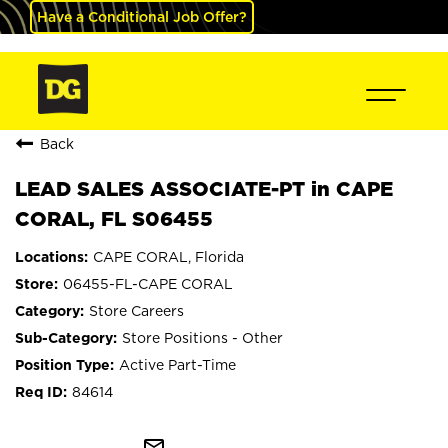
Have a Conditional Job Offer?
Back
LEAD SALES ASSOCIATE-PT in CAPE
CORAL, FL S06455
CAPE CORAL, Florida
06455-FL-CAPE CORAL
Store Careers
Store Positions - Other
Active Part-Time
84614
mail_outline