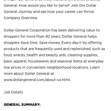
General. How would you like to Serve? Join the Dollar
General Journey and see how your career can thrive.
Company Overview
Dollar General Corporation has been delivering value to
shoppers for more than 80 years. Dollar General helps
shoppers Save time. Save money. Every day.® by offering
products that are frequently used and replenished, such as
food, snacks, health and beauty aids, cleaning supplies,
basic apparel, housewares and seasonal items at everyday
low prices in convenient neighborhood locations. Learn
more about Dollar General at
www.dollargeneral.com/about-us.html
.
Job Details
GENERAL SUMMARY: