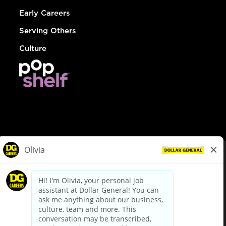
Early Careers
Serving Others
Culture
© Dollar General 2026
To view the LA County Fair Chance Ordinance, click
here
dollargeneral.com
|
Privacy Policy
|
Terms & Conditions
|
Your Privacy Choices
California Employee and Third Party Privacy Policy
|
California
Applicant Privacy Notice