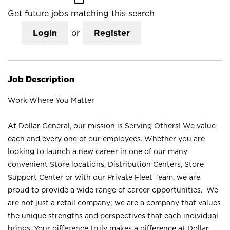
Get future jobs matching this search
Login
or
Register
Job Description
Work Where You Matter
At Dollar General, our mission is Serving Others! We value
each and every one of our employees. Whether you are
looking to launch a new career in one of our many
convenient Store locations, Distribution Centers, Store
Support Center or with our Private Fleet Team, we are
proud to provide a wide range of career opportunities. We
are not just a retail company; we are a company that values
the unique strengths and perspectives that each individual
brings. Your difference truly makes a difference at Dollar