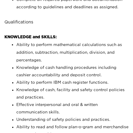
according to guidelines and deadlines as assigned.
Qualifications
KNOWLEDGE and SKILLS:
Ability to perform mathematical calculations such as
addition, subtraction, multiplication, division, and
percentages.
Knowledge of cash handling procedures including
cashier accountability and deposit control.
Ability to perform IBM cash register functions.
Knowledge of cash, facility and safety control policies
and practices.
Effective interpersonal and oral & written
communication skills.
Understanding of safety policies and practices.
Ability to read and follow plan-o-gram and merchandise