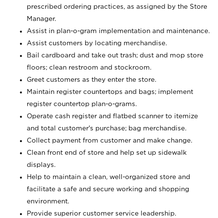
prescribed ordering practices, as assigned by the Store
Manager.
Assist in plan-o-gram implementation and maintenance.
Assist customers by locating merchandise.
Bail cardboard and take out trash; dust and mop store
floors; clean restroom and stockroom.
Greet customers as they enter the store.
Maintain register countertops and bags; implement
register countertop plan-o-grams.
Operate cash register and flatbed scanner to itemize
and total customer's purchase; bag merchandise.
Collect payment from customer and make change.
Clean front end of store and help set up sidewalk
displays.
Help to maintain a clean, well-organized store and
facilitate a safe and secure working and shopping
environment.
Provide superior customer service leadership.