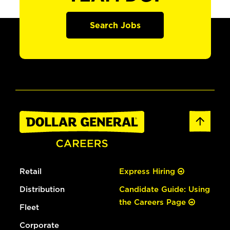
Search Jobs
Retail
Express Hiring
Distribution
Candidate Guide: Using
the Careers Page
Fleet
Corporate