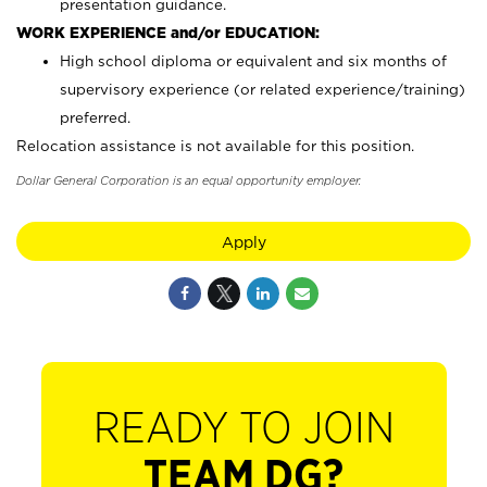
presentation guidance.
WORK EXPERIENCE and/or EDUCATION:
High school diploma or equivalent and six months of
supervisory experience (or related experience/training)
preferred.
Relocation assistance is not available for this position.
Dollar General Corporation is an equal opportunity employer.
Apply
READY TO JOIN
TEAM DG?