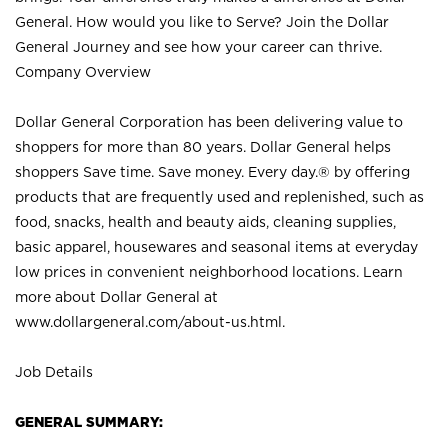
General. How would you like to Serve? Join the Dollar
General Journey and see how your career can thrive.
Company Overview
Dollar General Corporation has been delivering value to
shoppers for more than 80 years. Dollar General helps
shoppers Save time. Save money. Every day.® by offering
products that are frequently used and replenished, such as
food, snacks, health and beauty aids, cleaning supplies,
basic apparel, housewares and seasonal items at everyday
low prices in convenient neighborhood locations. Learn
more about Dollar General at
www.dollargeneral.com/about-us.html
.
Job Details
GENERAL SUMMARY: