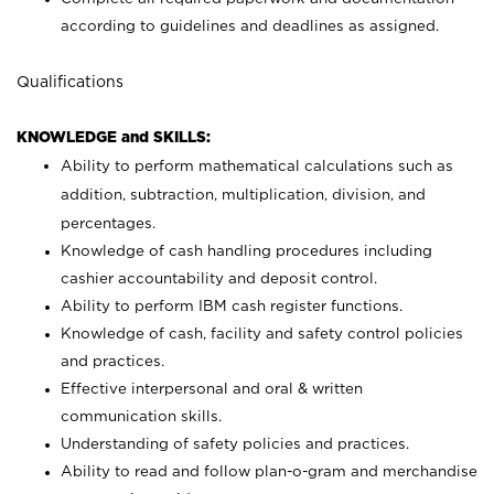
according to guidelines and deadlines as assigned.
Qualifications
KNOWLEDGE and SKILLS:
Ability to perform mathematical calculations such as
addition, subtraction, multiplication, division, and
percentages.
Knowledge of cash handling procedures including
cashier accountability and deposit control.
Ability to perform IBM cash register functions.
Knowledge of cash, facility and safety control policies
and practices.
Effective interpersonal and oral & written
communication skills.
Understanding of safety policies and practices.
Ability to read and follow plan-o-gram and merchandise