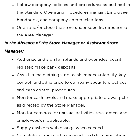
Follow company policies and procedures as outlined in
the Standard Operating Procedures manual, Employee
Handbook, and company communications.
Open and/or close the store under specific direction of
the Area Manager.
In the Absence of the Store Manager or Assistant Store
Manager:
Authorize and sign for refunds and overrides; count
register; make bank deposits.
Assist in maintaining strict cashier accountability, key
control, and adherence to company security practices
and cash control procedures.
Monitor cash levels and make appropriate drawer pulls
as directed by the Store Manager.
Monitor cameras for unusual activities (customers and
employees), if applicable.
Supply cashiers with change when needed.
Complete all required paperwork and documentation