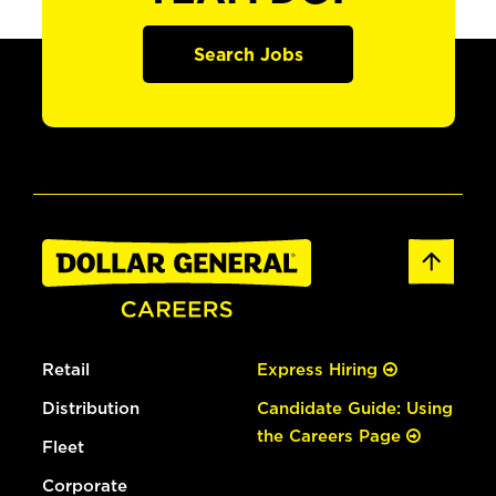
Search Jobs
Retail
Express Hiring
Distribution
Candidate Guide: Using
the Careers Page
Fleet
Corporate