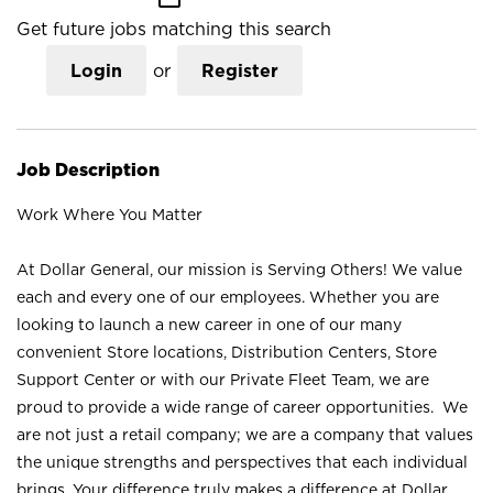
Get future jobs matching this search
Login
or
Register
Job Description
Work Where You Matter
At Dollar General, our mission is Serving Others! We value
each and every one of our employees. Whether you are
looking to launch a new career in one of our many
convenient Store locations, Distribution Centers, Store
Support Center or with our Private Fleet Team, we are
proud to provide a wide range of career opportunities. We
are not just a retail company; we are a company that values
the unique strengths and perspectives that each individual
brings. Your difference truly makes a difference at Dollar