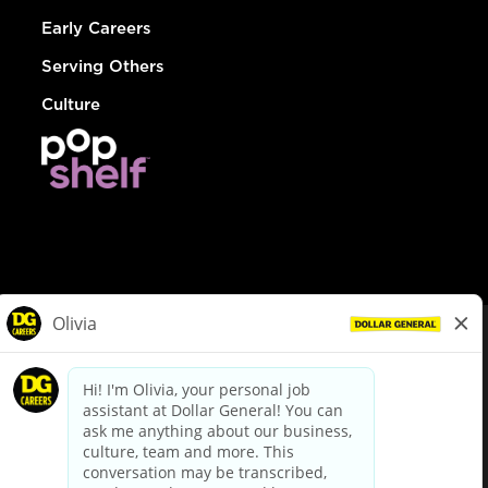
Early Careers
Serving Others
Culture
© Dollar General 2026
To view the LA County Fair Chance Ordinance, click
here
dollargeneral.com
|
Privacy Policy
|
Terms & Conditions
|
Your Privacy Choices
California Employee and Third Party Privacy Policy
|
California
Applicant Privacy Notice