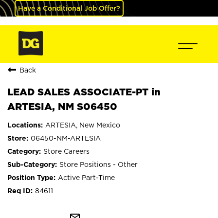
Have a Conditional Job Offer?
Back
LEAD SALES ASSOCIATE-PT in
ARTESIA, NM S06450
ARTESIA, New Mexico
06450-NM-ARTESIA
Store Careers
Store Positions - Other
Active Part-Time
84611
mail_outline