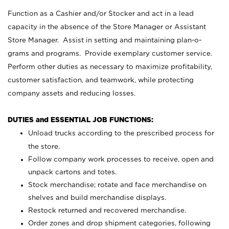
Function as a Cashier and/or Stocker and act in a lead
capacity in the absence of the Store Manager or Assistant
Store Manager. Assist in setting and maintaining plan-o-
grams and programs. Provide exemplary customer service.
Perform other duties as necessary to maximize profitability,
customer satisfaction, and teamwork, while protecting
company assets and reducing losses.
DUTIES and ESSENTIAL JOB FUNCTIONS:
Unload trucks according to the prescribed process for
the store.
Follow company work processes to receive, open and
unpack cartons and totes.
Stock merchandise; rotate and face merchandise on
shelves and build merchandise displays.
Restock returned and recovered merchandise.
Order zones and drop shipment categories, following