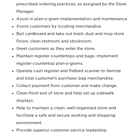
prescribed ordering practices, as assigned by the Store
Manager.
Assist in plan-o-gram implementation and maintenance.
Assist customers by locating merchandise.
Bail cardboard and take out trash; dust and mop store
floors; clean restroom and stockroom.
Greet customers as they enter the store.
Maintain register countertops and bags; implement
register countertop plan-o-grams.
Operate cash register and flatbed scanner to itemize
and total customer's purchase; bag merchandise.
Collect payment from customer and make change.
Clean front end of store and help set up sidewalk
displays.
Help to maintain a clean, well-organized store and
facilitate a safe and secure working and shopping
environment.
Provide superior customer service leadership.