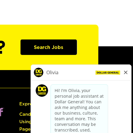
?
Search Jobs
Express Hiring
Candidate Guide:
Using the Careers
Page