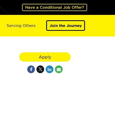
Have a Conditional Job Offer?
Serving Others
Join the Journey
Apply