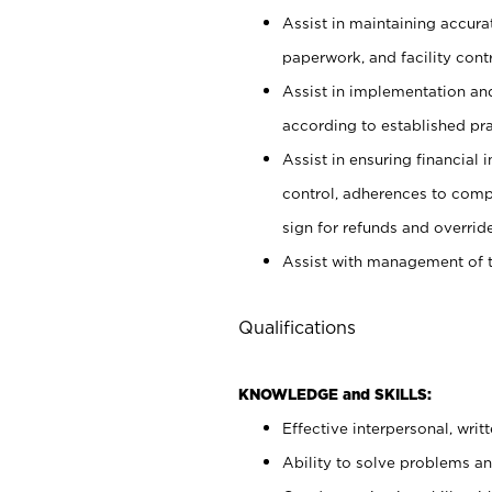
Assist in maintaining accur
paperwork, and facility contr
Assist in implementation an
according to established pr
Assist in ensuring financial i
control, adherences to comp
sign for refunds and override
Assist with management of t
Qualifications
KNOWLEDGE and SKILLS:
Effective interpersonal, writ
Ability to solve problems and