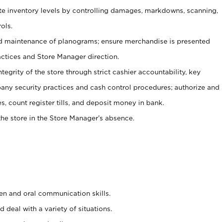
ate inventory levels by controlling damages, markdowns, scanning,
ols.
d maintenance of planograms; ensure merchandise is presented
actices and Store Manager direction.
ntegrity of the store through strict cashier accountability, key
any security practices and cash control procedures; authorize and
s, count register tills, and deposit money in bank.
he store in the Store Manager’s absence.
ten and oral communication skills.
 deal with a variety of situations.