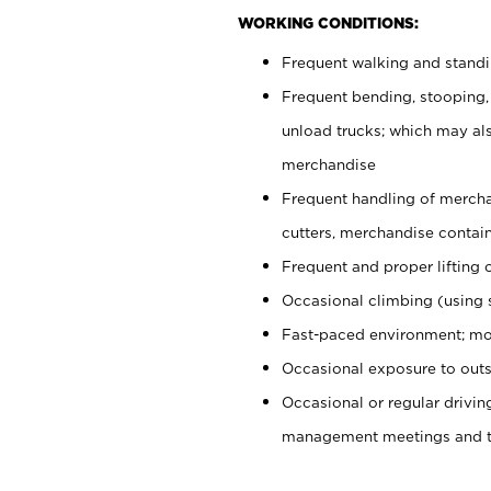
WORKING CONDITIONS:
Frequent walking and stand
Frequent bending, stooping,
unload trucks; which may also
merchandise
Frequent handling of mercha
cutters, merchandise containe
Frequent and proper lifting 
Occasional climbing (using s
Fast-paced environment; mo
Occasional exposure to outs
Occasional or regular drivi
management meetings and tra