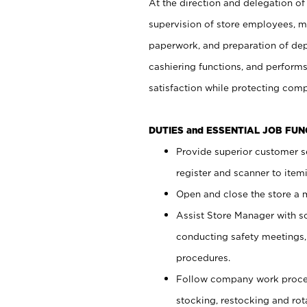
At the direction and delegation of
supervision of store employees, 
paperwork, and preparation of dep
cashiering functions, and performs
satisfaction while protecting com
DUTIES and ESSENTIAL JOB FU
Provide superior customer s
register and scanner to item
Open and close the store a
Assist Store Manager with s
conducting safety meetings
procedures.
Follow company work proces
stocking, restocking and ro