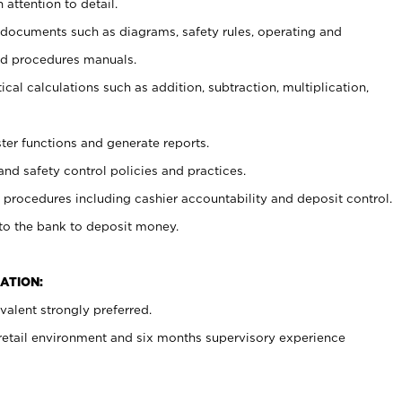
 attention to detail.
t documents such as diagrams, safety rules, operating and
nd procedures manuals.
cal calculations such as addition, subtraction, multiplication,
ster functions and generate reports.
and safety control policies and practices.
procedures including cashier accountability and deposit control.
 to the bank to deposit money.
ATION:
alent strongly preferred.
 retail environment and six months supervisory experience