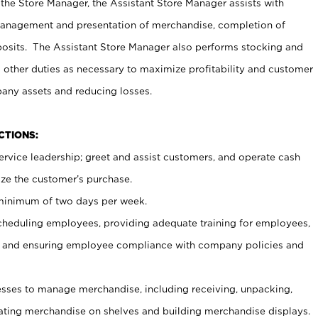
 the Store Manager, the Assistant Store Manager assists with
management and presentation of merchandise, completion of
osits. The Assistant Store Manager also performs stocking and
 other duties as necessary to maximize profitability and customer
pany assets and reducing losses.
NCTIONS:
ervice leadership; greet and assist customers, and operate cash
ize the customer’s purchase.
 minimum of two days per week.
cheduling employees, providing adequate training for employees,
, and ensuring employee compliance with company policies and
ses to manage merchandise, including receiving, unpacking,
tating merchandise on shelves and building merchandise displays.