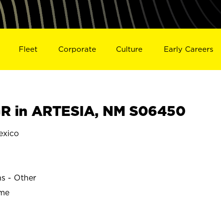
Fleet
Corporate
Culture
Early Careers
R in ARTESIA, NM S06450
exico
ns - Other
ime