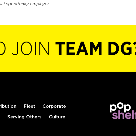
ual opportunity employer.
O JOIN
TEAM DG
ribution
Fleet
Corporate
Serving Others
Culture