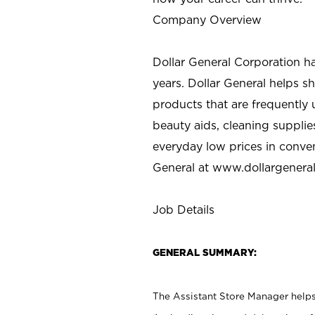
Company Overview
Dollar General Corporation h
years. Dollar General helps 
products that are frequently 
beauty aids, cleaning supplie
everyday low prices in conve
General at
www.dollargenera
Job Details
GENERAL SUMMARY:
The Assistant Store Manager helps 