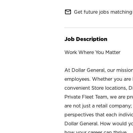
mail_outline
Get future jobs matching 
Job Description
Work Where You Matter
At Dollar General, our missio
employees. Whether you are l
convenient Store locations, D
Private Fleet Team, we are p
are not just a retail company
perspectives that each individ
Dollar General. How would yo
how your career can thrive.