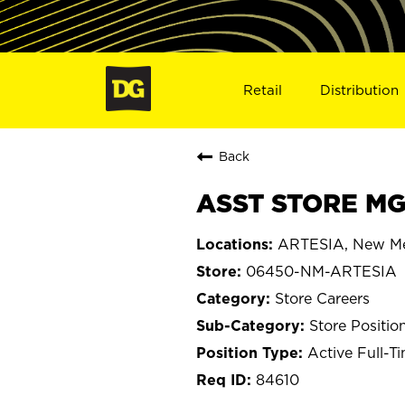
Retail
Distribution
Back
ASST STORE MG
ARTESIA, New M
06450-NM-ARTESIA
Store Careers
Store Positio
Active Full-T
84610