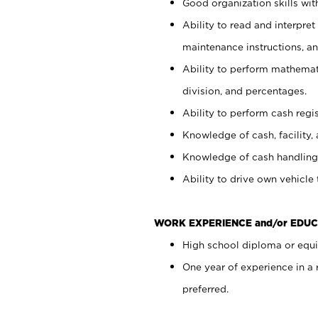
Good organization skills with
Ability to read and interpre
maintenance instructions, a
Ability to perform mathemati
division, and percentages.
Ability to perform cash regi
Knowledge of cash, facility, 
Knowledge of cash handling 
Ability to drive own vehicle
WORK EXPERIENCE and/or EDUC
High school diploma or equiv
One year of experience in a
preferred.