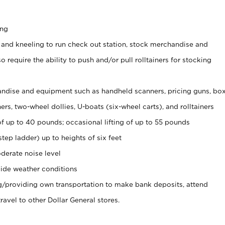
ing
 and kneeling to run check out station, stock merchandise and
 require the ability to push and/or pull rolltainers for stocking
ndise and equipment such as handheld scanners, pricing guns, bo
rs, two-wheel dollies, U-boats (six-wheel carts), and rolltainers
of up to 40 pounds; occasional lifting of up to 55 pounds
tep ladder) up to heights of six feet
derate noise level
ide weather conditions
ng/providing own transportation to make bank deposits, attend
vel to other Dollar General stores.