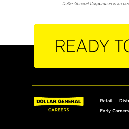
Dollar General Corporation is an eq
READY T
Retail
Dist
Early Careers