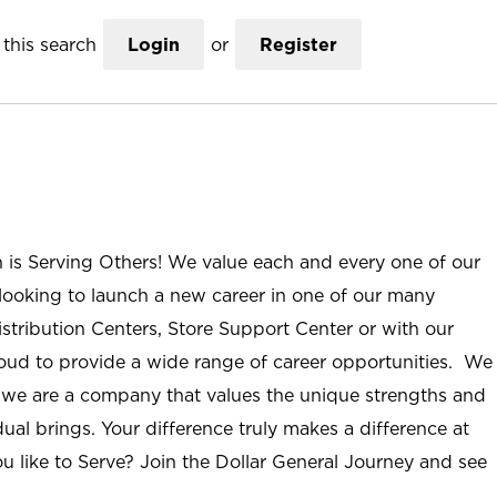
this search
Login
or
Register
n is Serving Others! We value each and every one of our
ooking to launch a new career in one of our many
istribution Centers, Store Support Center or with our
roud to provide a wide range of career opportunities. We
; we are a company that values the unique strengths and
ual brings. Your difference truly makes a difference at
u like to Serve? Join the Dollar General Journey and see