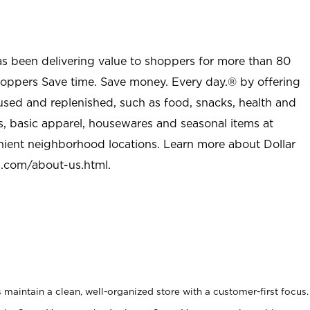
as been delivering value to shoppers for more than 80
shoppers Save time. Save money. Every day.® by offering
used and replenished, such as food, snacks, health and
s, basic apparel, housewares and seasonal items at
nient neighborhood locations. Learn more about Dollar
l.com/about-us.html
.
maintain a clean, well-organized store with a customer-first focus.