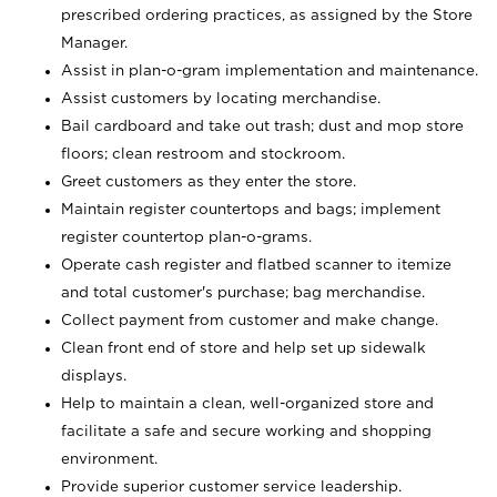
prescribed ordering practices, as assigned by the Store
Manager.
Assist in plan-o-gram implementation and maintenance.
Assist customers by locating merchandise.
Bail cardboard and take out trash; dust and mop store
floors; clean restroom and stockroom.
Greet customers as they enter the store.
Maintain register countertops and bags; implement
register countertop plan-o-grams.
Operate cash register and flatbed scanner to itemize
and total customer's purchase; bag merchandise.
Collect payment from customer and make change.
Clean front end of store and help set up sidewalk
displays.
Help to maintain a clean, well-organized store and
facilitate a safe and secure working and shopping
environment.
Provide superior customer service leadership.