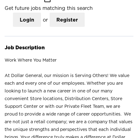
Get future jobs matching this search
Login
or
Register
Job Description
Work Where You Matter
At Dollar General, our mission is Serving Others! We value
each and every one of our employees. Whether you are
looking to launch a new career in one of our many
convenient Store locations, Distribution Centers, Store
Support Center or with our Private Fleet Team, we are
proud to provide a wide range of career opportunities. We
are not just a retail company; we are a company that values
the unique strengths and perspectives that each individual
brings. Your difference truly makes a difference at Dollar