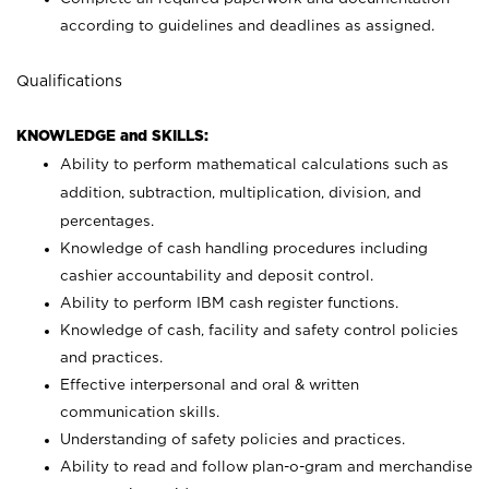
according to guidelines and deadlines as assigned.
Qualifications
KNOWLEDGE and SKILLS:
Ability to perform mathematical calculations such as
addition, subtraction, multiplication, division, and
percentages.
Knowledge of cash handling procedures including
cashier accountability and deposit control.
Ability to perform IBM cash register functions.
Knowledge of cash, facility and safety control policies
and practices.
Effective interpersonal and oral & written
communication skills.
Understanding of safety policies and practices.
Ability to read and follow plan-o-gram and merchandise