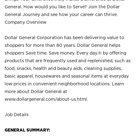
General. How would you like to Serve? Join the Dollar
General Journey and see how your career can thrive.
Company Overview
Dollar General Corporation has been delivering value to
shoppers for more than 80 years. Dollar General helps
shoppers Save time. Save money. Every day.® by offering
products that are frequently used and replenished, such as
food, snacks, health and beauty aids, cleaning supplies,
basic apparel, housewares and seasonal items at everyday
low prices in convenient neighborhood locations. Learn
more about Dollar General at
www.dollargeneral.com/about-us.html
.
Job Details
GENERAL SUMMARY: