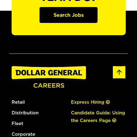
Search Jobs
Retail
Express Hiring
Distribution
Candidate Guide: Using
the Careers Page
Fleet
Corporate