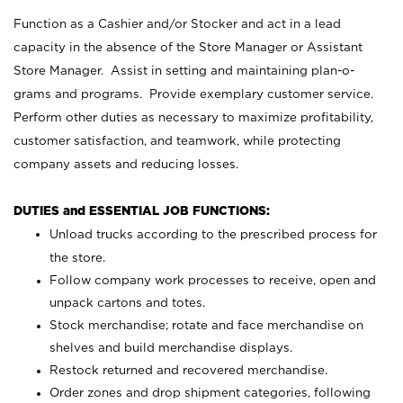
Function as a Cashier and/or Stocker and act in a lead
capacity in the absence of the Store Manager or Assistant
Store Manager. Assist in setting and maintaining plan-o-
grams and programs. Provide exemplary customer service.
Perform other duties as necessary to maximize profitability,
customer satisfaction, and teamwork, while protecting
company assets and reducing losses.
DUTIES and ESSENTIAL JOB FUNCTIONS:
Unload trucks according to the prescribed process for
the store.
Follow company work processes to receive, open and
unpack cartons and totes.
Stock merchandise; rotate and face merchandise on
shelves and build merchandise displays.
Restock returned and recovered merchandise.
Order zones and drop shipment categories, following