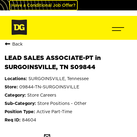
Have a Conditional Job Offer?
Back
LEAD SALES ASSOCIATE-PT in
SURGOINSVILLE, TN S09844
SURGOINSVILLE, Tennessee
09844-TN-SURGOINSVILLE
Store Careers
Store Positions - Other
Active Part-Time
84604
mail_outline