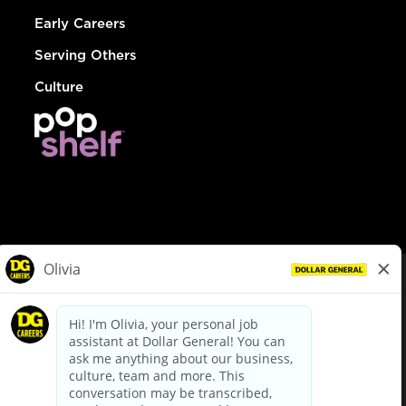
Early Careers
Serving Others
Culture
© Dollar General 2026
To view the LA County Fair Chance Ordinance, click
here
dollargeneral.com
|
Privacy Policy
|
Terms & Conditions
|
Your Privacy Choices
California Employee and Third Party Privacy Policy
|
California
Applicant Privacy Notice