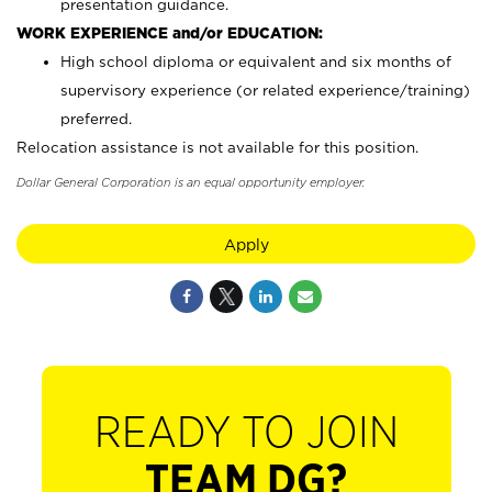
presentation guidance.
WORK EXPERIENCE and/or EDUCATION:
High school diploma or equivalent and six months of
supervisory experience (or related experience/training)
preferred.
Relocation assistance is not available for this position.
Dollar General Corporation is an equal opportunity employer.
Apply
READY TO JOIN
TEAM DG?