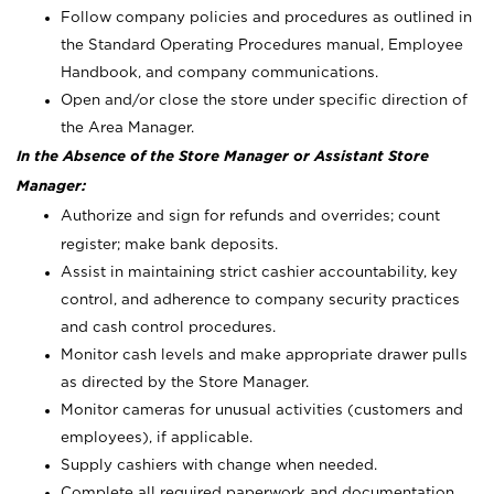
Follow company policies and procedures as outlined in
the Standard Operating Procedures manual, Employee
Handbook, and company communications.
Open and/or close the store under specific direction of
the Area Manager.
In the Absence of the Store Manager or Assistant Store
Manager:
Authorize and sign for refunds and overrides; count
register; make bank deposits.
Assist in maintaining strict cashier accountability, key
control, and adherence to company security practices
and cash control procedures.
Monitor cash levels and make appropriate drawer pulls
as directed by the Store Manager.
Monitor cameras for unusual activities (customers and
employees), if applicable.
Supply cashiers with change when needed.
Complete all required paperwork and documentation