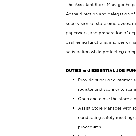
The Assistant Store Manager helps 
At the direction and delegation of
supervision of store employees, 
paperwork, and preparation of dep
cashiering functions, and performs
satisfaction while protecting com
DUTIES and ESSENTIAL JOB FU
Provide superior customer s
register and scanner to item
Open and close the store a
Assist Store Manager with s
conducting safety meetings
procedures.