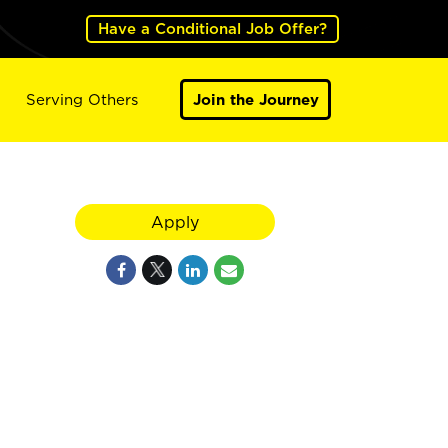
Have a Conditional Job Offer?
Serving Others
Join the Journey
Apply