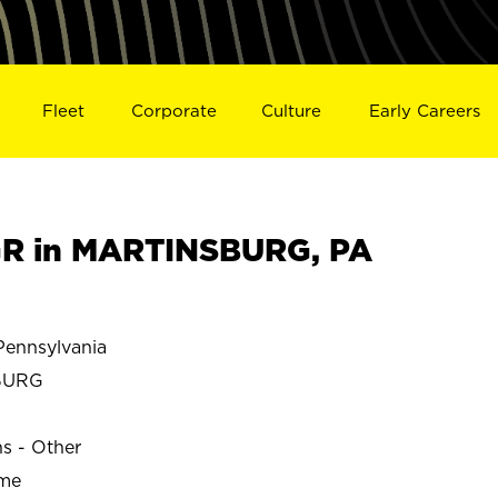
Fleet
Corporate
Culture
Early Careers
R in MARTINSBURG, PA
ennsylvania
BURG
ns - Other
ime