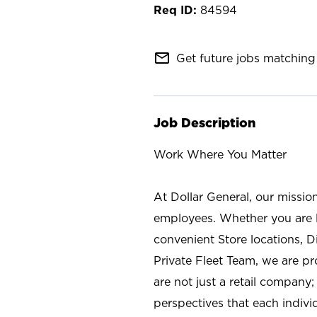
84594
mail_outline
Get future jobs matching 
Job Description
Work Where You Matter
At Dollar General, our missio
employees. Whether you are l
convenient Store locations, D
Private Fleet Team, we are p
are not just a retail company
perspectives that each individ