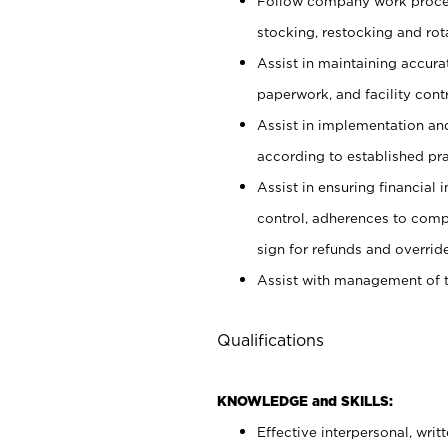
Follow company work proces
stocking, restocking and ro
Assist in maintaining accur
paperwork, and facility contr
Assist in implementation an
according to established pr
Assist in ensuring financial i
control, adherences to comp
sign for refunds and override
Assist with management of t
Qualifications
KNOWLEDGE and SKILLS:
Effective interpersonal, writ