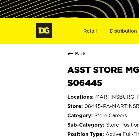
Retail
Distribution
Back
ASST STORE MG
S06445
MARTINSBURG, P
06445-PA-MARTINS
Store Careers
Store Positio
Active Full-T