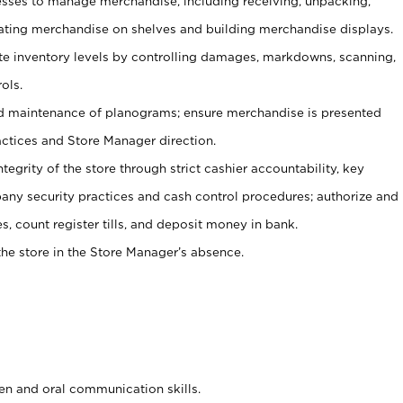
ses to manage merchandise, including receiving, unpacking,
tating merchandise on shelves and building merchandise displays.
ate inventory levels by controlling damages, markdowns, scanning,
ols.
d maintenance of planograms; ensure merchandise is presented
actices and Store Manager direction.
ntegrity of the store through strict cashier accountability, key
any security practices and cash control procedures; authorize and
s, count register tills, and deposit money in bank.
he store in the Store Manager’s absence.
ten and oral communication skills.