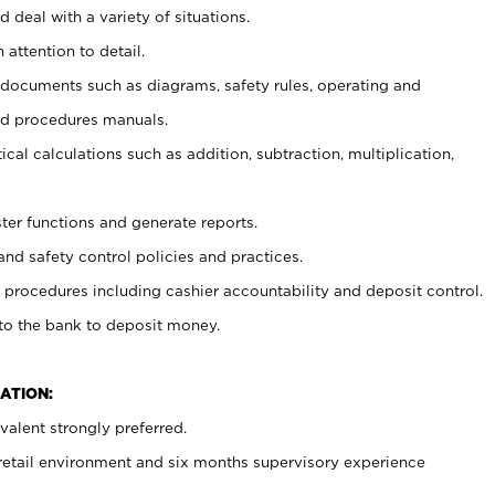
 deal with a variety of situations.
 attention to detail.
t documents such as diagrams, safety rules, operating and
nd procedures manuals.
cal calculations such as addition, subtraction, multiplication,
ster functions and generate reports.
and safety control policies and practices.
procedures including cashier accountability and deposit control.
 to the bank to deposit money.
ATION:
alent strongly preferred.
 retail environment and six months supervisory experience