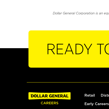
Dollar General Corporation is an eq
READY T
Retail
Dist
Early Careers