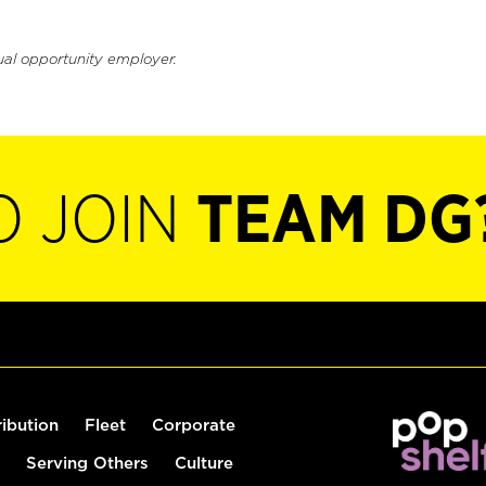
ual opportunity employer.
O JOIN
TEAM DG
ribution
Fleet
Corporate
Serving Others
Culture