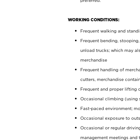
preferred.
WORKING CONDITIONS:
Frequent walking and stand
Frequent bending, stooping,
unload trucks; which may also
merchandise
Frequent handling of mercha
cutters, merchandise containe
Frequent and proper lifting 
Occasional climbing (using s
Fast-paced environment; mo
Occasional exposure to outs
Occasional or regular drivi
management meetings and tra