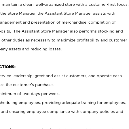
maintain a clean, well-organized store with a customer-first focus.
 the Store Manager, the Assistant Store Manager assists with
management and presentation of merchandise, completion of
osits. The Assistant Store Manager also performs stocking and
 other duties as necessary to maximize profitability and customer
pany assets and reducing losses.
NCTIONS:
ervice leadership; greet and assist customers, and operate cash
ize the customer’s purchase.
 minimum of two days per week.
cheduling employees, providing adequate training for employees,
, and ensuring employee compliance with company policies and