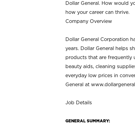
Dollar General. How would yo
how your career can thrive.
Company Overview
Dollar General Corporation h
years. Dollar General helps 
products that are frequently 
beauty aids, cleaning supplie
everyday low prices in conve
General at
www.dollargenera
Job Details
GENERAL SUMMARY: