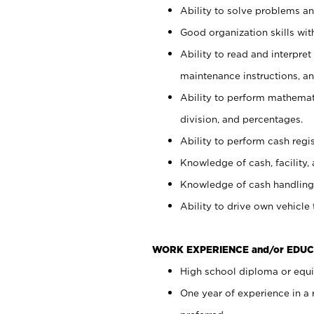
Ability to solve problems and
Good organization skills with
Ability to read and interpre
maintenance instructions, a
Ability to perform mathemati
division, and percentages.
Ability to perform cash regi
Knowledge of cash, facility, 
Knowledge of cash handling 
Ability to drive own vehicle
WORK EXPERIENCE and/or EDUC
High school diploma or equiv
One year of experience in a