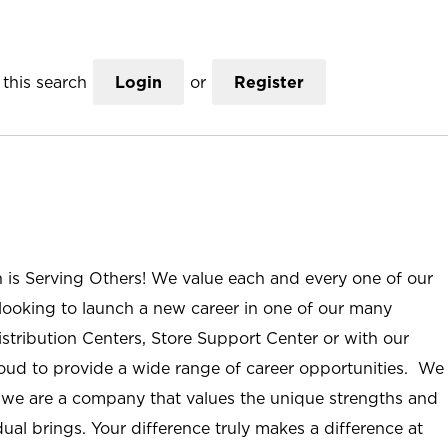
this search
Login
or
Register
n is Serving Others! We value each and every one of our
ooking to launch a new career in one of our many
istribution Centers, Store Support Center or with our
roud to provide a wide range of career opportunities. We
; we are a company that values the unique strengths and
ual brings. Your difference truly makes a difference at