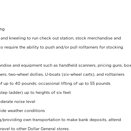
ing
 and kneeling to run check out station, stock merchandise and
 require the ability to push and/or pull rolltainers for stocking
ndise and equipment such as handheld scanners, pricing guns, bo
rs, two-wheel dollies, U-boats (six-wheel carts), and rolltainers
of up to 40 pounds; occasional lifting of up to 55 pounds
tep ladder) up to heights of six feet
derate noise level
ide weather conditions
ng/providing own transportation to make bank deposits, attend
vel to other Dollar General stores.