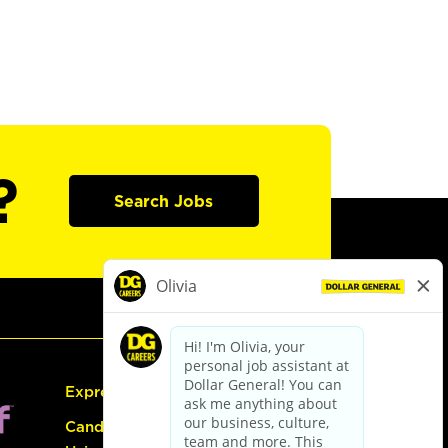
?
Search Jobs
Express Hiring
Candidate Guide: