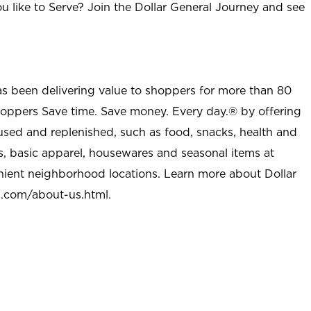
u like to Serve? Join the Dollar General Journey and see
as been delivering value to shoppers for more than 80
shoppers Save time. Save money. Every day.® by offering
used and replenished, such as food, snacks, health and
s, basic apparel, housewares and seasonal items at
nient neighborhood locations. Learn more about Dollar
l.com/about-us.html
.