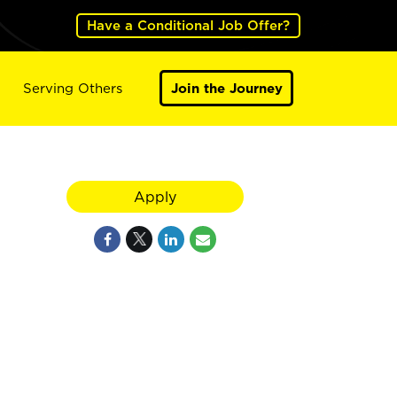
Have a Conditional Job Offer?
Serving Others
Join the Journey
Apply