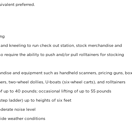
ivalent preferred.
ing
 and kneeling to run check out station, stock merchandise and
 require the ability to push and/or pull rolltainers for stocking
ndise and equipment such as handheld scanners, pricing guns, bo
rs, two-wheel dollies, U-boats (six-wheel carts), and rolltainers
of up to 40 pounds; occasional lifting of up to 55 pounds
tep ladder) up to heights of six feet
derate noise level
side weather conditions