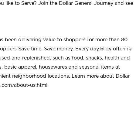
u like to Serve? Join the Dollar General Journey and see
as been delivering value to shoppers for more than 80
shoppers Save time. Save money. Every day.® by offering
used and replenished, such as food, snacks, health and
s, basic apparel, housewares and seasonal items at
nient neighborhood locations. Learn more about Dollar
l.com/about-us.html
.