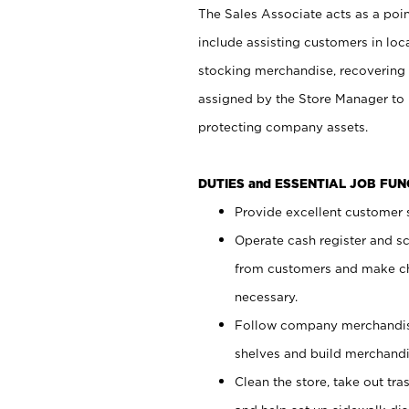
The Sales Associate acts as a poin
include assisting customers in loc
stocking merchandise, recovering 
assigned by the Store Manager to 
protecting company assets.
DUTIES and ESSENTIAL JOB FU
Provide excellent customer s
Operate cash register and s
from customers and make ch
necessary.
Follow company merchandise
shelves and build merchandi
Clean the store, take out tr