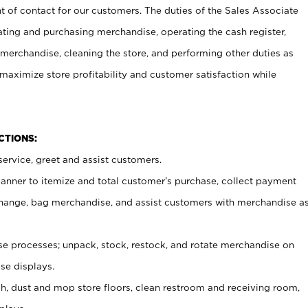
t of contact for our customers. The duties of the Sales Associate
ating and purchasing merchandise, operating the cash register,
merchandise, cleaning the store, and performing other duties as
maximize store profitability and customer satisfaction while
NCTIONS:
ervice, greet and assist customers.
canner to itemize and total customer’s purchase, collect payment
ange, bag merchandise, and assist customers with merchandise a
 processes; unpack, stock, restock, and rotate merchandise on
se displays.
ash, dust and mop store floors, clean restroom and receiving room,