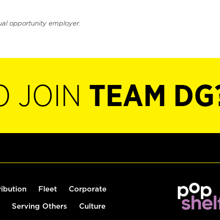
ual opportunity employer.
O JOIN
TEAM DG
ribution
Fleet
Corporate
Serving Others
Culture