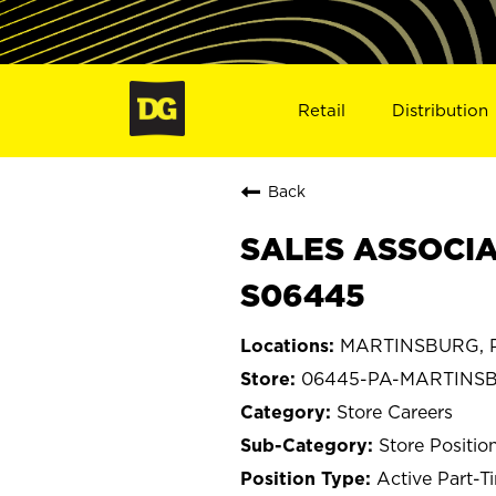
Retail
Distribution
Back
SALES ASSOCIA
S06445
MARTINSBURG, P
06445-PA-MARTINS
Store Careers
Store Positio
Active Part-T