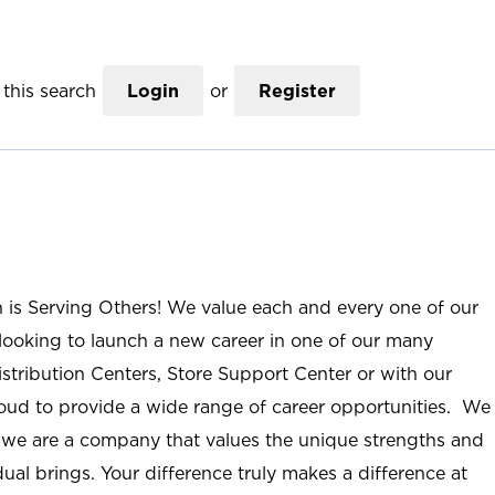
this search
Login
or
Register
n is Serving Others! We value each and every one of our
ooking to launch a new career in one of our many
istribution Centers, Store Support Center or with our
roud to provide a wide range of career opportunities. We
; we are a company that values the unique strengths and
ual brings. Your difference truly makes a difference at