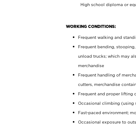
High school diploma or equ
WORKING CONDITIONS:
Frequent walking and stand
Frequent bending, stooping,
unload trucks; which may also
merchandise
Frequent handling of mercha
cutters, merchandise containe
Frequent and proper lifting 
Occasional climbing (using s
Fast-paced environment; mo
Occasional exposure to out