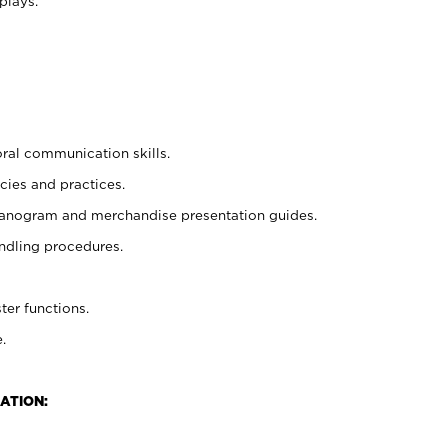
plays.
oral communication skills.
cies and practices.
planogram and merchandise presentation guides.
ndling procedures.
ter functions.
.
ATION: