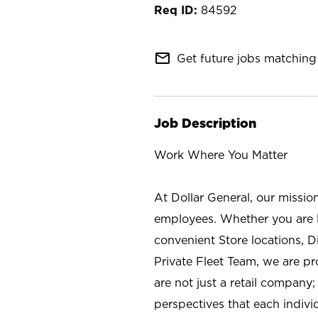
84592
mail_outline
Get future jobs matching 
Job Description
Work Where You Matter
At Dollar General, our missio
employees. Whether you are l
convenient Store locations, D
Private Fleet Team, we are p
are not just a retail company
perspectives that each individ