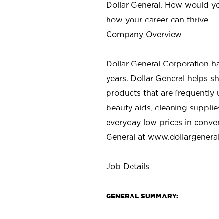
Dollar General. How would yo
how your career can thrive.
Company Overview
Dollar General Corporation h
years. Dollar General helps 
products that are frequently 
beauty aids, cleaning supplie
everyday low prices in conve
General at
www.dollargenera
Job Details
GENERAL SUMMARY: