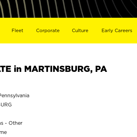
Fleet
Corporate
Culture
Early Careers
TE in MARTINSBURG, PA
ennsylvania
BURG
ns - Other
ime