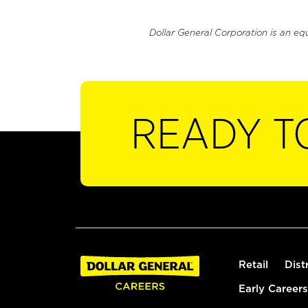
Dollar General Corporation is an eq
READY T
Retail
Dist
Early Careers