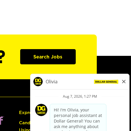
?
Search Jobs
Express Hiring
Candidate Guide:
Using the Careers