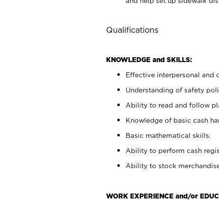
and help set up sidewalk dis
Qualifications
KNOWLEDGE and SKILLS:
Effective interpersonal and 
Understanding of safety poli
Ability to read and follow 
Knowledge of basic cash ha
Basic mathematical skills.
Ability to perform cash regis
Ability to stock merchandise
WORK EXPERIENCE and/or EDUC