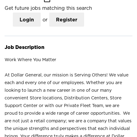
Get future jobs matching this search
Login
or
Register
Job Description
Work Where You Matter
At Dollar General, our mission is Serving Others! We value
each and every one of our employees. Whether you are
looking to launch a new career in one of our many
convenient Store locations, Distribution Centers, Store
Support Center or with our Private Fleet Team, we are
proud to provide a wide range of career opportunities. We
are not just a retail company; we are a company that values
the unique strengths and perspectives that each individual
brings. Your difference truly makes a difference at Dollar