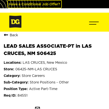
Have a Conditional Job Offer?
Back
LEAD SALES ASSOCIATE-PT in LAS
CRUCES, NM S06425
LAS CRUCES, New Mexico
06425-NM-LAS CRUCES
Store Careers
Store Positions - Other
Active Part-Time
84551
mail_outline