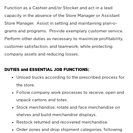
Function as a Cashier and/or Stocker and act in a lead
capacity in the absence of the Store Manager or Assistant
Store Manager. Assist in setting and maintaining plan-o-
grams and programs. Provide exemplary customer service.
Perform other duties as necessary to maximize profitability,
customer satisfaction, and teamwork, while protecting
company assets and reducing losses.
DUTIES and ESSENTIAL JOB FUNCTIONS:
Unload trucks according to the prescribed process for
the store.
Follow company work processes to receive, open and
unpack cartons and totes.
Stock merchandise; rotate and face merchandise on
shelves and build merchandise displays.
Restock returned and recovered merchandise.
Order zones and drop shipment categories, following