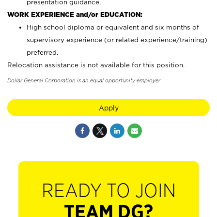
presentation guidance.
WORK EXPERIENCE and/or EDUCATION:
High school diploma or equivalent and six months of
supervisory experience (or related experience/training)
preferred.
Relocation assistance is not available for this position.
Dollar General Corporation is an equal opportunity employer.
Apply
READY TO JOIN
TEAM DG?