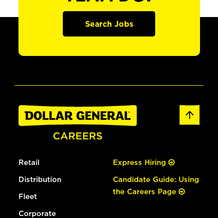
Search Jobs
Retail
Express Hiring
Distribution
Candidate Guide: Using
the Careers Page
Fleet
Corporate