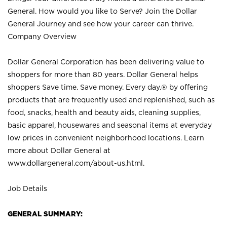
General. How would you like to Serve? Join the Dollar
General Journey and see how your career can thrive.
Company Overview
Dollar General Corporation has been delivering value to
shoppers for more than 80 years. Dollar General helps
shoppers Save time. Save money. Every day.® by offering
products that are frequently used and replenished, such as
food, snacks, health and beauty aids, cleaning supplies,
basic apparel, housewares and seasonal items at everyday
low prices in convenient neighborhood locations. Learn
more about Dollar General at
www.dollargeneral.com/about-us.html
.
Job Details
GENERAL SUMMARY: