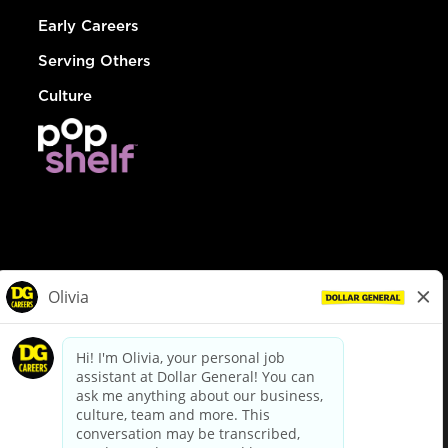
Early Careers
Serving Others
Culture
© Dollar General 2026
To view the LA County Fair Chance Ordinance, click
here
dollargeneral.com
|
Privacy Policy
|
Terms & Conditions
|
Your Privacy Choices
California Employee and Third Party Privacy Policy
|
California
Applicant Privacy Notice