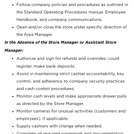
Follow company policies and procedures as outlined in
the Standard Operating Procedures manual, Employee
Handbook, and company communications.
Open and/or close the store under specific direction of
the Area Manager.
In the Absence of the Store Manager or Assistant Store
Manager:
Authorize and sign for refunds and overrides; count
register; make bank deposits.
Assist in maintaining strict cashier accountability, key
control, and adherence to company security practices
and cash control procedures.
Monitor cash levels and make appropriate drawer pulls
as directed by the Store Manager.
Monitor cameras for unusual activities (customers and
employees), if applicable.
Supply cashiers with change when needed.
Complete all required paperwork and documentation