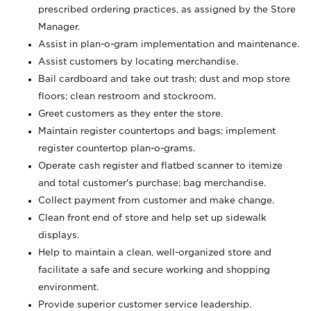
prescribed ordering practices, as assigned by the Store
Manager.
Assist in plan-o-gram implementation and maintenance.
Assist customers by locating merchandise.
Bail cardboard and take out trash; dust and mop store
floors; clean restroom and stockroom.
Greet customers as they enter the store.
Maintain register countertops and bags; implement
register countertop plan-o-grams.
Operate cash register and flatbed scanner to itemize
and total customer's purchase; bag merchandise.
Collect payment from customer and make change.
Clean front end of store and help set up sidewalk
displays.
Help to maintain a clean, well-organized store and
facilitate a safe and secure working and shopping
environment.
Provide superior customer service leadership.