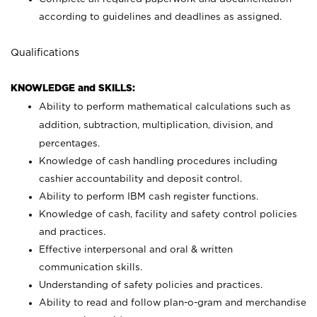
according to guidelines and deadlines as assigned.
Qualifications
KNOWLEDGE and SKILLS:
Ability to perform mathematical calculations such as
addition, subtraction, multiplication, division, and
percentages.
Knowledge of cash handling procedures including
cashier accountability and deposit control.
Ability to perform IBM cash register functions.
Knowledge of cash, facility and safety control policies
and practices.
Effective interpersonal and oral & written
communication skills.
Understanding of safety policies and practices.
Ability to read and follow plan-o-gram and merchandise