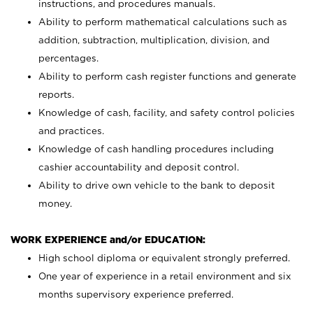
instructions, and procedures manuals.
Ability to perform mathematical calculations such as
addition, subtraction, multiplication, division, and
percentages.
Ability to perform cash register functions and generate
reports.
Knowledge of cash, facility, and safety control policies
and practices.
Knowledge of cash handling procedures including
cashier accountability and deposit control.
Ability to drive own vehicle to the bank to deposit
money.
WORK EXPERIENCE and/or EDUCATION:
High school diploma or equivalent strongly preferred.
One year of experience in a retail environment and six
months supervisory experience preferred.