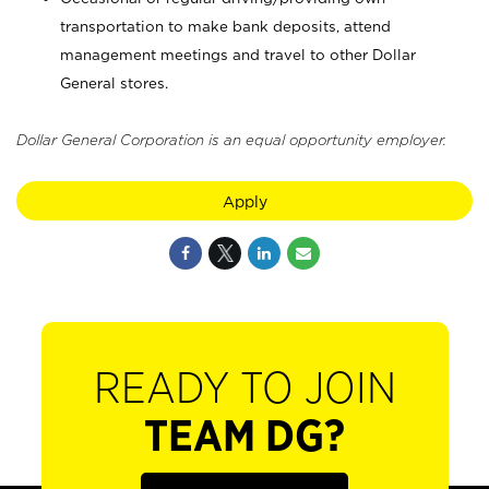
transportation to make bank deposits, attend
management meetings and travel to other Dollar
General stores.
Dollar General Corporation is an equal opportunity employer.
Apply
READY TO JOIN
TEAM DG?