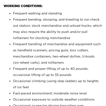
WORKING CONDITIONS:
Frequent walking and standing
Frequent bending, stooping, and kneeling to run check
out station, stock merchandise and unload trucks; which
may also require the ability to push and/or pull
rolltainers for stocking merchandise
Frequent handling of merchandise and equipment such
as handheld scanners, pricing guns, box cutters,
merchandise containers, two-wheel dollies, U-boats
(six-wheel carts), and rolltainers
Frequent and proper lifting of up to 40 pounds;
occasional lifting of up to 55 pounds
Occasional climbing (using step ladder) up to heights
of six feet
Fast-paced environment; moderate noise level
Occasional exposure to outside weather conditions
Occasional or regular driving/providing own