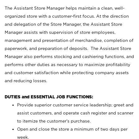
The Assistant Store Manager helps maintain a clean, well-
organized store with a customer-first focus. At the direction
and delegation of the Store Manager, the Assistant Store
Manager assists with supervision of store employees,
management and presentation of merchandise, completion of
paperwork, and preparation of deposits. The Assistant Store
Manager also performs stocking and cashiering functions, and
performs other duties as necessary to maximize profitability
and customer satisfaction while protecting company assets
and reducing losses.
DUTIES and ESSENTIAL JOB FUNCTIONS:
Provide superior customer service leadership; greet and
assist customers, and operate cash register and scanner
to itemize the customer’s purchase.
Open and close the store a minimum of two days per
week.