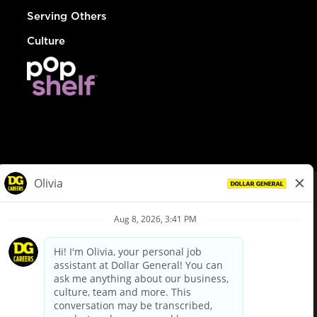
Serving Others
Culture
© Dollar General 2026
To view the LA County Fair Chance Ordinance, click
here
dollargeneral.com
|
Privacy Policy
|
Terms & Conditions
|
Your Privacy Choices
California Employee and Third Party Privacy Policy
|
California
Applicant Privacy Notice