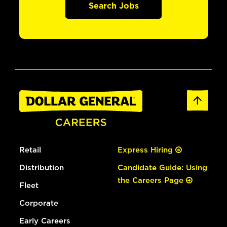
Search Jobs
Retail
Express Hiring
Distribution
Candidate Guide: Using
the Careers Page
Fleet
Corporate
Early Careers