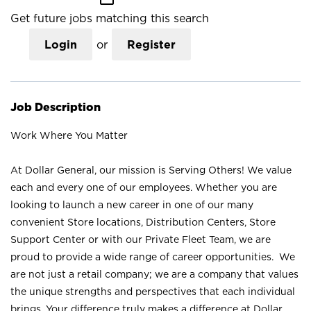
Get future jobs matching this search
Login
or
Register
Job Description
Work Where You Matter
At Dollar General, our mission is Serving Others! We value
each and every one of our employees. Whether you are
looking to launch a new career in one of our many
convenient Store locations, Distribution Centers, Store
Support Center or with our Private Fleet Team, we are
proud to provide a wide range of career opportunities. We
are not just a retail company; we are a company that values
the unique strengths and perspectives that each individual
brings. Your difference truly makes a difference at Dollar