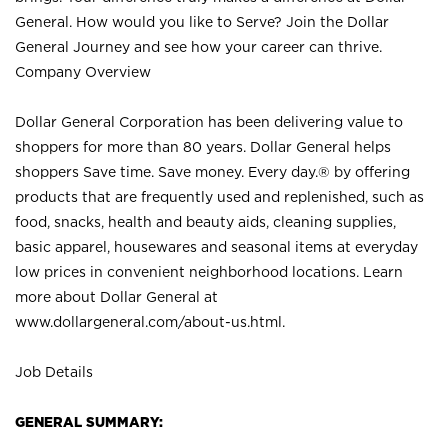
General. How would you like to Serve? Join the Dollar
General Journey and see how your career can thrive.
Company Overview
Dollar General Corporation has been delivering value to
shoppers for more than 80 years. Dollar General helps
shoppers Save time. Save money. Every day.® by offering
products that are frequently used and replenished, such as
food, snacks, health and beauty aids, cleaning supplies,
basic apparel, housewares and seasonal items at everyday
low prices in convenient neighborhood locations. Learn
more about Dollar General at
www.dollargeneral.com/about-us.html
.
Job Details
GENERAL SUMMARY: