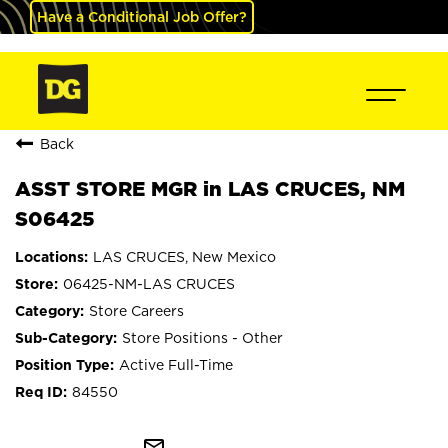
Have a Conditional Job Offer?
Back
ASST STORE MGR in LAS CRUCES, NM
S06425
LAS CRUCES, New Mexico
06425-NM-LAS CRUCES
Store Careers
Store Positions - Other
Active Full-Time
84550
mail_outline