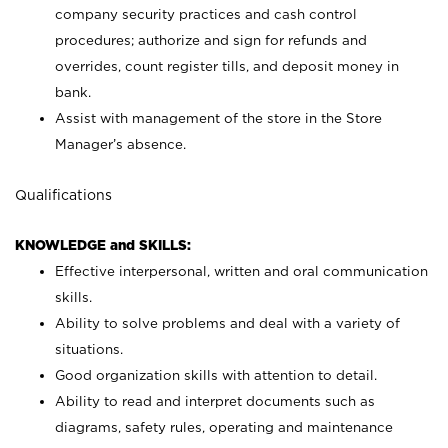
company security practices and cash control
procedures; authorize and sign for refunds and
overrides, count register tills, and deposit money in
bank.
Assist with management of the store in the Store
Manager’s absence.
Qualifications
KNOWLEDGE and SKILLS:
Effective interpersonal, written and oral communication
skills.
Ability to solve problems and deal with a variety of
situations.
Good organization skills with attention to detail.
Ability to read and interpret documents such as
diagrams, safety rules, operating and maintenance