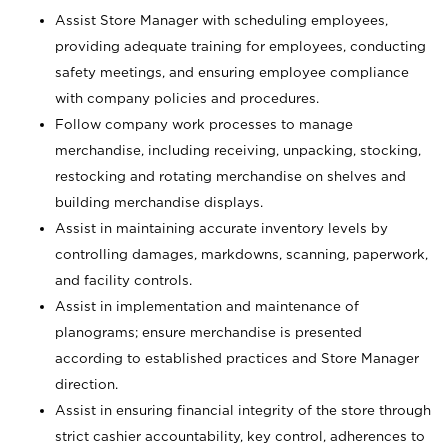
Assist Store Manager with scheduling employees,
providing adequate training for employees, conducting
safety meetings, and ensuring employee compliance
with company policies and procedures.
Follow company work processes to manage
merchandise, including receiving, unpacking, stocking,
restocking and rotating merchandise on shelves and
building merchandise displays.
Assist in maintaining accurate inventory levels by
controlling damages, markdowns, scanning, paperwork,
and facility controls.
Assist in implementation and maintenance of
planograms; ensure merchandise is presented
according to established practices and Store Manager
direction.
Assist in ensuring financial integrity of the store through
strict cashier accountability, key control, adherences to