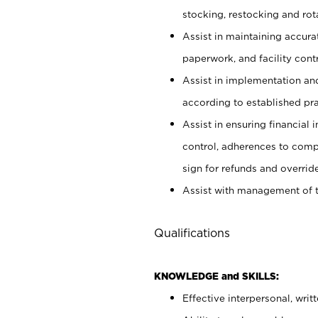
stocking, restocking and ro
Assist in maintaining accur
paperwork, and facility contr
Assist in implementation an
according to established pr
Assist in ensuring financial i
control, adherences to comp
sign for refunds and override
Assist with management of t
Qualifications
KNOWLEDGE and SKILLS:
Effective interpersonal, writ