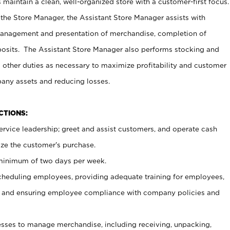
maintain a clean, well-organized store with a customer-first focus.
 the Store Manager, the Assistant Store Manager assists with
management and presentation of merchandise, completion of
osits. The Assistant Store Manager also performs stocking and
 other duties as necessary to maximize profitability and customer
pany assets and reducing losses.
NCTIONS:
ervice leadership; greet and assist customers, and operate cash
ize the customer’s purchase.
 minimum of two days per week.
cheduling employees, providing adequate training for employees,
, and ensuring employee compliance with company policies and
ses to manage merchandise, including receiving, unpacking,