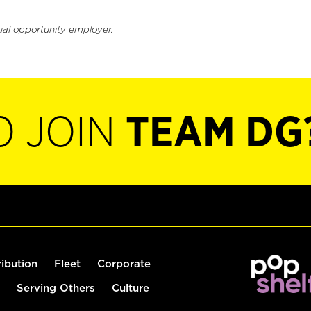
ual opportunity employer.
O JOIN
TEAM DG
ribution
Fleet
Corporate
Serving Others
Culture