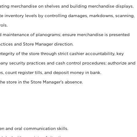
tating merchandise on shelves and building merchandise displays.
ate inventory levels by controlling damages, markdowns, scanning,
ols.
d maintenance of planograms; ensure merchandise is presented
actices and Store Manager direction.
ntegrity of the store through strict cashier accountability, key
any security practices and cash control procedures; authorize and
s, count register tills, and deposit money in bank.
he store in the Store Manager’s absence.
ten and oral communication skills.