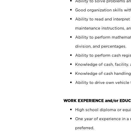
Ability to solve problems and
Good organization skills with
Ability to read and interpre
maintenance instructions, a
Ability to perform mathemati
division, and percentages.
Ability to perform cash regi
Knowledge of cash, facility, 
Knowledge of cash handling 
Ability to drive own vehicle
WORK EXPERIENCE and/or EDUC
High school diploma or equiv
One year of experience in a
preferred.