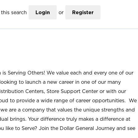
this search
Login
or
Register
n is Serving Others! We value each and every one of our
ooking to launch a new career in one of our many
istribution Centers, Store Support Center or with our
roud to provide a wide range of career opportunities. We
; we are a company that values the unique strengths and
ual brings. Your difference truly makes a difference at
u like to Serve? Join the Dollar General Journey and see