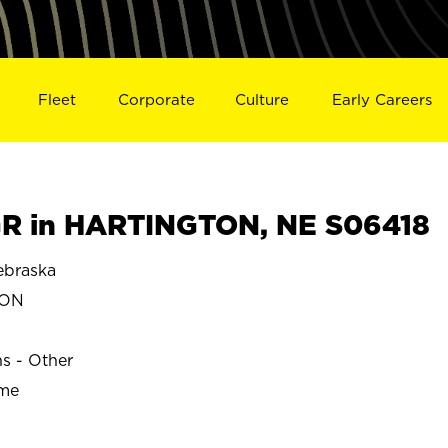
Fleet
Corporate
Culture
Early Careers
R in HARTINGTON, NE S06418
braska
TON
ns - Other
ime