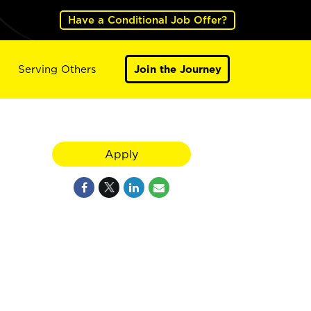
Have a Conditional Job Offer?
Serving Others
Join the Journey
Apply