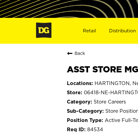
Retail
Distribution
Back
ASST STORE MG
HARTINGTON, Ne
06418-NE-HARTING
Store Careers
Store Positio
Active Full-T
84534