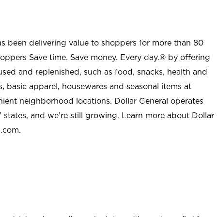
as been delivering value to shoppers for more than 80
shoppers Save time. Save money. Every day.® by offering
used and replenished, such as food, snacks, health and
s, basic apparel, housewares and seasonal items at
nient neighborhood locations. Dollar General operates
 states, and we’re still growing. Learn more about Dollar
l.com.