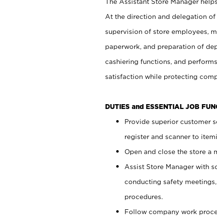
The Assistant Store Manager helps 
At the direction and delegation of
supervision of store employees, 
paperwork, and preparation of dep
cashiering functions, and performs
satisfaction while protecting com
DUTIES and ESSENTIAL JOB FU
Provide superior customer s
register and scanner to item
Open and close the store a
Assist Store Manager with s
conducting safety meetings
procedures.
Follow company work proces