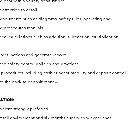
 deal with a variety of situations.
 attention to detail.
t documents such as diagrams, safety rules, operating and
nd procedures manuals.
cal calculations such as addition, subtraction, multiplication,
ster functions and generate reports.
and safety control policies and practices.
procedures including cashier accountability and deposit control.
 to the bank to deposit money.
ATION:
alent strongly preferred.
 retail environment and six months supervisory experience