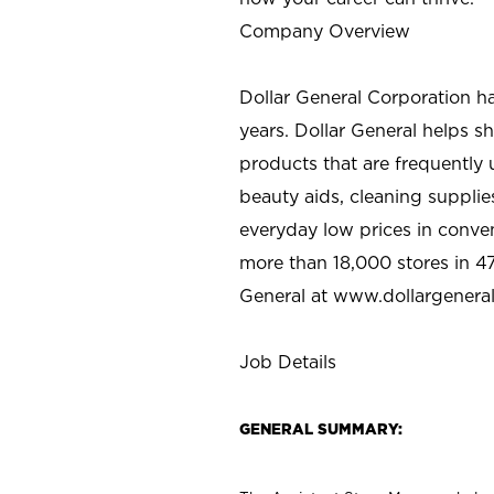
Company Overview
Dollar General Corporation h
years. Dollar General helps 
products that are frequently 
beauty aids, cleaning supplie
everyday low prices in conve
more than 18,000 stores in 47
General at www.dollargenera
Job Details
GENERAL SUMMARY: