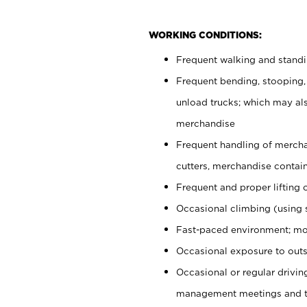
WORKING CONDITIONS:
Frequent walking and stand
Frequent bending, stooping,
unload trucks; which may also
merchandise
Frequent handling of mercha
cutters, merchandise containe
Frequent and proper lifting 
Occasional climbing (using s
Fast-paced environment; mo
Occasional exposure to outs
Occasional or regular drivi
management meetings and tra