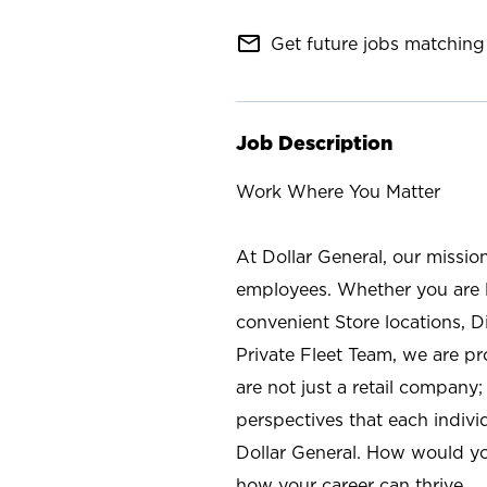
mail_outline
Get future jobs matching 
Job Description
Work Where You Matter
At Dollar General, our missio
employees. Whether you are l
convenient Store locations, D
Private Fleet Team, we are p
are not just a retail company
perspectives that each individ
Dollar General. How would yo
how your career can thrive.