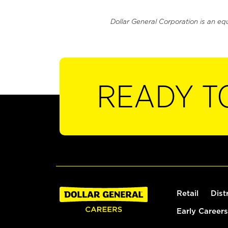
Dollar General Corporation is an eq
READY T
Retail
Dist
Early Careers