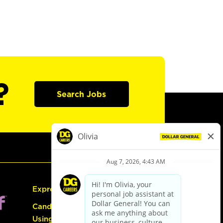
?
Search Jobs
Express Hiring
Candidate Guide:
Using the Careers