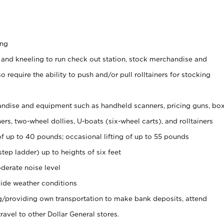
ing
 and kneeling to run check out station, stock merchandise and
 require the ability to push and/or pull rolltainers for stocking
ndise and equipment such as handheld scanners, pricing guns, bo
rs, two-wheel dollies, U-boats (six-wheel carts), and rolltainers
of up to 40 pounds; occasional lifting of up to 55 pounds
tep ladder) up to heights of six feet
derate noise level
ide weather conditions
ng/providing own transportation to make bank deposits, attend
vel to other Dollar General stores.