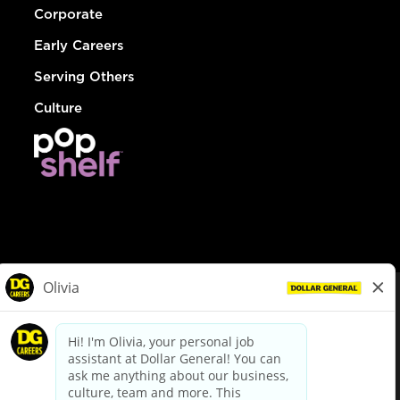
Corporate
Early Careers
Serving Others
Culture
© Dollar General 2026
To view the LA County Fair Chance Ordinance, click
here
dollargeneral.com
|
Privacy Policy
|
Terms & Conditions
|
Your Privacy Choices
California Employee and Third Party Privacy Policy
|
California
Applicant Privacy Notice