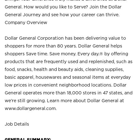
General. How would you like to Serve? Join the Dollar
General Journey and see how your career can thrive.
Company Overview
Dollar General Corporation has been delivering value to
shoppers for more than 80 years. Dollar General helps
shoppers Save time. Save money. Every day.® by offering
products that are frequently used and replenished, such as
food, snacks, health and beauty aids, cleaning supplies,
basic apparel, housewares and seasonal items at everyday
low prices in convenient neighborhood locations. Dollar
General operates more than 18,000 stores in 47 states, and
we’re still growing. Learn more about Dollar General at
www.dollargeneral.com.
Job Details
GENERAL SUMMARY: