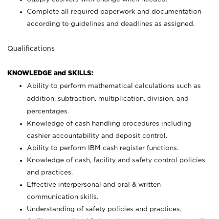
Complete all required paperwork and documentation
according to guidelines and deadlines as assigned.
Qualifications
KNOWLEDGE and SKILLS:
Ability to perform mathematical calculations such as
addition, subtraction, multiplication, division, and
percentages.
Knowledge of cash handling procedures including
cashier accountability and deposit control.
Ability to perform IBM cash register functions.
Knowledge of cash, facility and safety control policies
and practices.
Effective interpersonal and oral & written
communication skills.
Understanding of safety policies and practices.