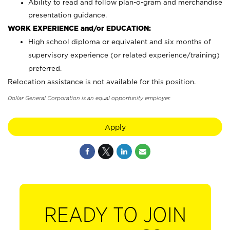
Ability to read and follow plan-o-gram and merchandise
presentation guidance.
WORK EXPERIENCE and/or EDUCATION:
High school diploma or equivalent and six months of
supervisory experience (or related experience/training)
preferred.
Relocation assistance is not available for this position.
Dollar General Corporation is an equal opportunity employer.
Apply
READY TO JOIN