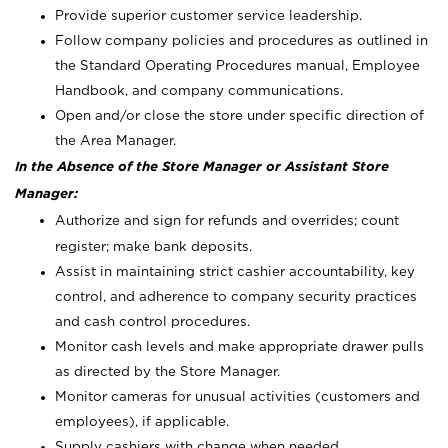
Provide superior customer service leadership.
Follow company policies and procedures as outlined in
the Standard Operating Procedures manual, Employee
Handbook, and company communications.
Open and/or close the store under specific direction of
the Area Manager.
In the Absence of the Store Manager or Assistant Store
Manager:
Authorize and sign for refunds and overrides; count
register; make bank deposits.
Assist in maintaining strict cashier accountability, key
control, and adherence to company security practices
and cash control procedures.
Monitor cash levels and make appropriate drawer pulls
as directed by the Store Manager.
Monitor cameras for unusual activities (customers and
employees), if applicable.
Supply cashiers with change when needed.