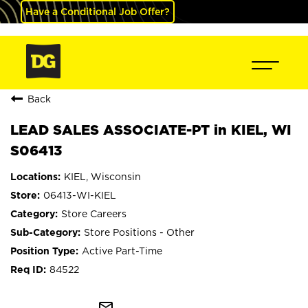
Have a Conditional Job Offer?
Back
LEAD SALES ASSOCIATE-PT in KIEL, WI
S06413
KIEL, Wisconsin
06413-WI-KIEL
Store Careers
Store Positions - Other
Active Part-Time
84522
mail_outline