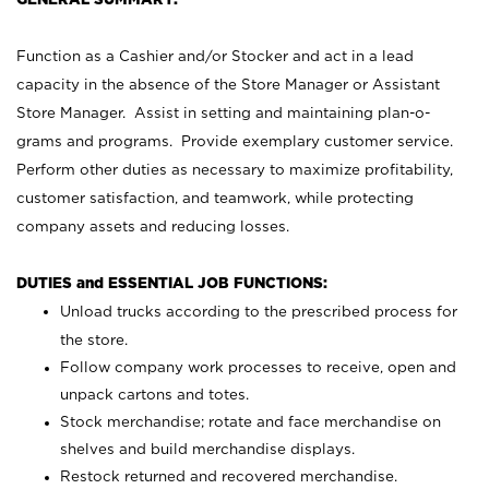
Function as a Cashier and/or Stocker and act in a lead
capacity in the absence of the Store Manager or Assistant
Store Manager. Assist in setting and maintaining plan-o-
grams and programs. Provide exemplary customer service.
Perform other duties as necessary to maximize profitability,
customer satisfaction, and teamwork, while protecting
company assets and reducing losses.
DUTIES and ESSENTIAL JOB FUNCTIONS:
Unload trucks according to the prescribed process for
the store.
Follow company work processes to receive, open and
unpack cartons and totes.
Stock merchandise; rotate and face merchandise on
shelves and build merchandise displays.
Restock returned and recovered merchandise.