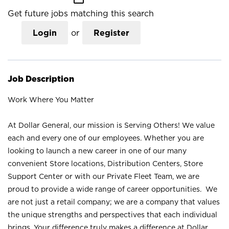
Get future jobs matching this search
Login
or
Register
Job Description
Work Where You Matter
At Dollar General, our mission is Serving Others! We value
each and every one of our employees. Whether you are
looking to launch a new career in one of our many
convenient Store locations, Distribution Centers, Store
Support Center or with our Private Fleet Team, we are
proud to provide a wide range of career opportunities. We
are not just a retail company; we are a company that values
the unique strengths and perspectives that each individual
brings. Your difference truly makes a difference at Dollar