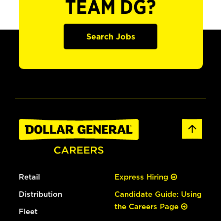
TEAM DG?
Search Jobs
Retail
Express Hiring
Distribution
Candidate Guide: Using
the Careers Page
Fleet