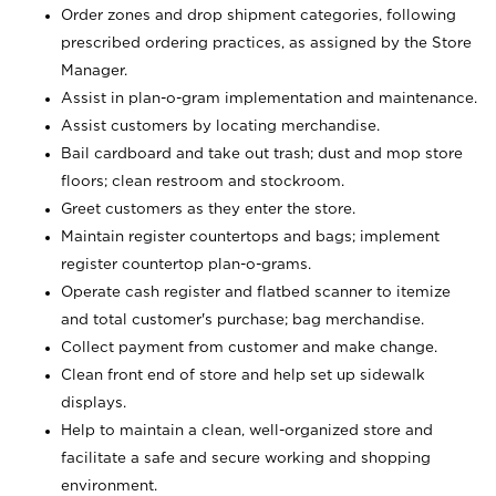
Order zones and drop shipment categories, following
prescribed ordering practices, as assigned by the Store
Manager.
Assist in plan-o-gram implementation and maintenance.
Assist customers by locating merchandise.
Bail cardboard and take out trash; dust and mop store
floors; clean restroom and stockroom.
Greet customers as they enter the store.
Maintain register countertops and bags; implement
register countertop plan-o-grams.
Operate cash register and flatbed scanner to itemize
and total customer's purchase; bag merchandise.
Collect payment from customer and make change.
Clean front end of store and help set up sidewalk
displays.
Help to maintain a clean, well-organized store and
facilitate a safe and secure working and shopping
environment.