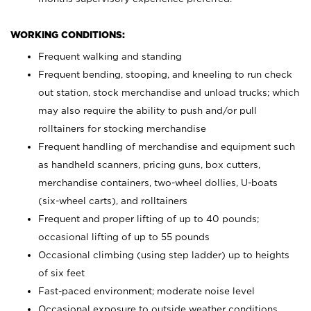
WORKING CONDITIONS:
Frequent walking and standing
Frequent bending, stooping, and kneeling to run check
out station, stock merchandise and unload trucks; which
may also require the ability to push and/or pull
rolltainers for stocking merchandise
Frequent handling of merchandise and equipment such
as handheld scanners, pricing guns, box cutters,
merchandise containers, two-wheel dollies, U-boats
(six-wheel carts), and rolltainers
Frequent and proper lifting of up to 40 pounds;
occasional lifting of up to 55 pounds
Occasional climbing (using step ladder) up to heights
of six feet
Fast-paced environment; moderate noise level
Occasional exposure to outside weather conditions