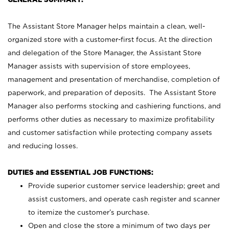
The Assistant Store Manager helps maintain a clean, well-
organized store with a customer-first focus. At the direction
and delegation of the Store Manager, the Assistant Store
Manager assists with supervision of store employees,
management and presentation of merchandise, completion of
paperwork, and preparation of deposits. The Assistant Store
Manager also performs stocking and cashiering functions, and
performs other duties as necessary to maximize profitability
and customer satisfaction while protecting company assets
and reducing losses.
DUTIES and ESSENTIAL JOB FUNCTIONS:
Provide superior customer service leadership; greet and
assist customers, and operate cash register and scanner
to itemize the customer’s purchase.
Open and close the store a minimum of two days per