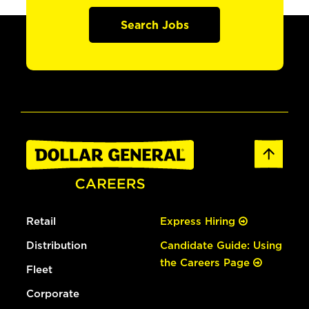
Search Jobs
Retail
Express Hiring
Distribution
Candidate Guide: Using
the Careers Page
Fleet
Corporate