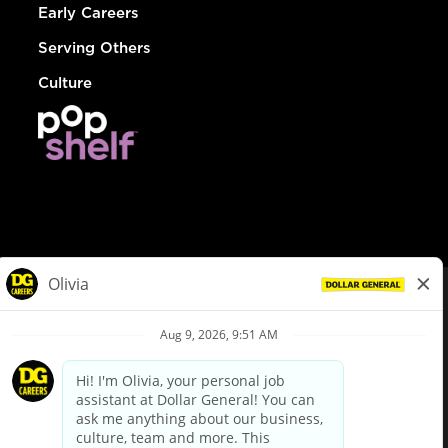
Early Careers
Serving Others
Culture
© Dollar General 2026
To view the LA County Fair Chance Ordinance, click
here
dollargeneral.com
|
Privacy Policy
|
Terms & Conditions
|
Your Privacy Choices
California Employee and Third Party Privacy Policy
|
California
Applicant Privacy Notice