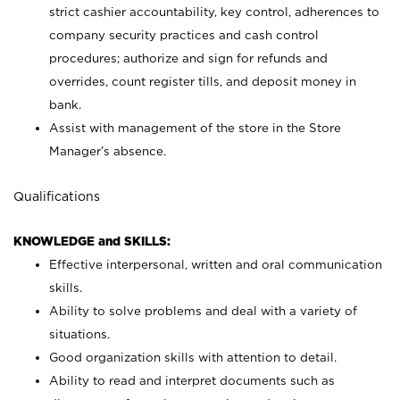
strict cashier accountability, key control, adherences to
company security practices and cash control
procedures; authorize and sign for refunds and
overrides, count register tills, and deposit money in
bank.
Assist with management of the store in the Store
Manager’s absence.
Qualifications
KNOWLEDGE and SKILLS:
Effective interpersonal, written and oral communication
skills.
Ability to solve problems and deal with a variety of
situations.
Good organization skills with attention to detail.
Ability to read and interpret documents such as