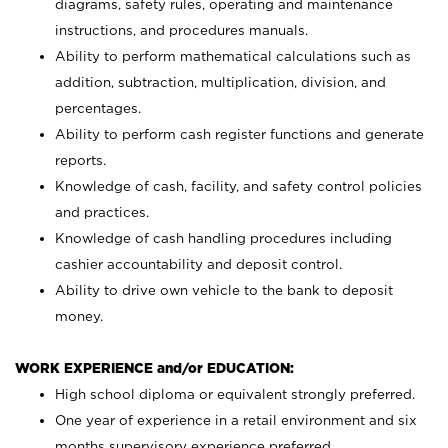
diagrams, safety rules, operating and maintenance
instructions, and procedures manuals.
Ability to perform mathematical calculations such as
addition, subtraction, multiplication, division, and
percentages.
Ability to perform cash register functions and generate
reports.
Knowledge of cash, facility, and safety control policies
and practices.
Knowledge of cash handling procedures including
cashier accountability and deposit control.
Ability to drive own vehicle to the bank to deposit
money.
WORK EXPERIENCE and/or EDUCATION:
High school diploma or equivalent strongly preferred.
One year of experience in a retail environment and six
months supervisory experience preferred.