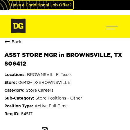
Have a Conditional Job Offer?
Back
ASST STORE MGR in BROWNSVILLE, TX
S06412
BROWNSVILLE, Texas
06412-TX-BROWNSVILLE
Store Careers
Store Positions - Other
Active Full-Time
84517
mail_outline