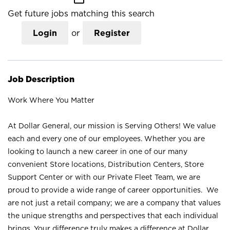
Get future jobs matching this search
Login
or
Register
Job Description
Work Where You Matter
At Dollar General, our mission is Serving Others! We value
each and every one of our employees. Whether you are
looking to launch a new career in one of our many
convenient Store locations, Distribution Centers, Store
Support Center or with our Private Fleet Team, we are
proud to provide a wide range of career opportunities. We
are not just a retail company; we are a company that values
the unique strengths and perspectives that each individual
brings. Your difference truly makes a difference at Dollar