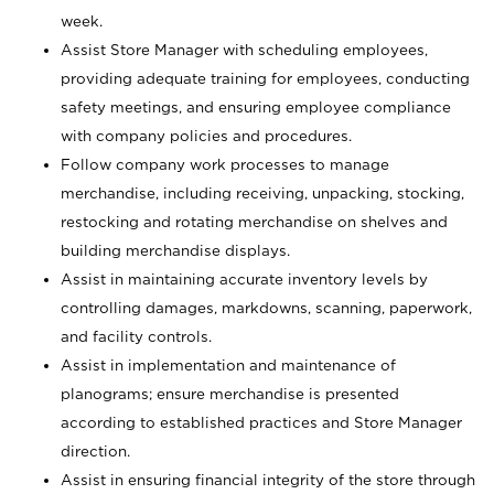
week.
Assist Store Manager with scheduling employees,
providing adequate training for employees, conducting
safety meetings, and ensuring employee compliance
with company policies and procedures.
Follow company work processes to manage
merchandise, including receiving, unpacking, stocking,
restocking and rotating merchandise on shelves and
building merchandise displays.
Assist in maintaining accurate inventory levels by
controlling damages, markdowns, scanning, paperwork,
and facility controls.
Assist in implementation and maintenance of
planograms; ensure merchandise is presented
according to established practices and Store Manager
direction.
Assist in ensuring financial integrity of the store through