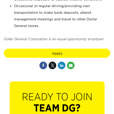
Occasional or regular driving/providing own
transportation to make bank deposits, attend
management meetings and travel to other Dollar
General stores.
Dollar General Corporation is an equal opportunity employer.
Apply
READY TO JOIN
TEAM DG?