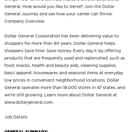
General. How would you like to Serve? Join the Dollar
General Journey and see how your career can thrive.
Company Overview
Dollar General Corporation has been delivering value to
shoppers for more than 80 years. Dollar General helps
shoppers Save time. Save money. Every day.® by offering
products that are frequently used and replenished, such as
food, snacks, health and beauty aids, cleaning supplies,
basic apparel, housewares and seasonal items at everyday
low prices in convenient neighborhood locations. Dollar
General operates more than 18,000 stores in 47 states, and
we’re still growing. Learn more about Dollar General at
www.dollargeneral.com.
Job Details
GENERAL SUMMARY: