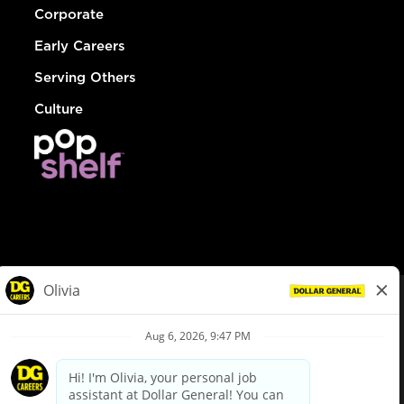
Corporate
Early Careers
Serving Others
Culture
© Dollar General 2026
To view the LA County Fair Chance Ordinance, click
here
dollargeneral.com
|
Privacy Policy
|
Terms & Conditions
|
Your Privacy Choices
California Employee and Third Party Privacy Policy
|
California
Applicant Privacy Notice