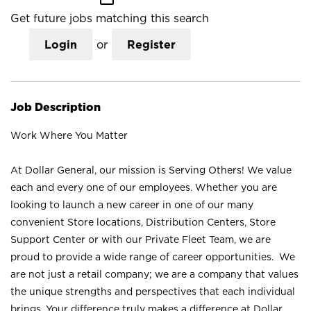
Get future jobs matching this search
Login
or
Register
Job Description
Work Where You Matter
At Dollar General, our mission is Serving Others! We value
each and every one of our employees. Whether you are
looking to launch a new career in one of our many
convenient Store locations, Distribution Centers, Store
Support Center or with our Private Fleet Team, we are
proud to provide a wide range of career opportunities. We
are not just a retail company; we are a company that values
the unique strengths and perspectives that each individual
brings. Your difference truly makes a difference at Dollar