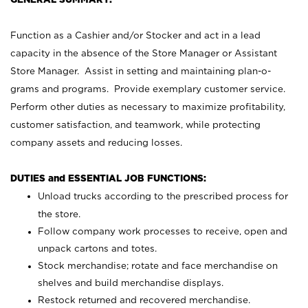
Function as a Cashier and/or Stocker and act in a lead
capacity in the absence of the Store Manager or Assistant
Store Manager. Assist in setting and maintaining plan-o-
grams and programs. Provide exemplary customer service.
Perform other duties as necessary to maximize profitability,
customer satisfaction, and teamwork, while protecting
company assets and reducing losses.
DUTIES and ESSENTIAL JOB FUNCTIONS:
Unload trucks according to the prescribed process for
the store.
Follow company work processes to receive, open and
unpack cartons and totes.
Stock merchandise; rotate and face merchandise on
shelves and build merchandise displays.
Restock returned and recovered merchandise.