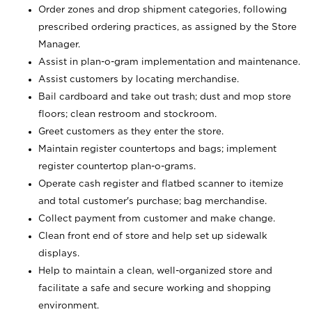
Order zones and drop shipment categories, following
prescribed ordering practices, as assigned by the Store
Manager.
Assist in plan-o-gram implementation and maintenance.
Assist customers by locating merchandise.
Bail cardboard and take out trash; dust and mop store
floors; clean restroom and stockroom.
Greet customers as they enter the store.
Maintain register countertops and bags; implement
register countertop plan-o-grams.
Operate cash register and flatbed scanner to itemize
and total customer's purchase; bag merchandise.
Collect payment from customer and make change.
Clean front end of store and help set up sidewalk
displays.
Help to maintain a clean, well-organized store and
facilitate a safe and secure working and shopping
environment.