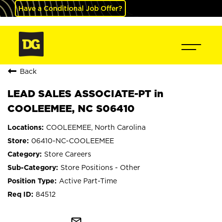
Have a Conditional Job Offer?
Back
LEAD SALES ASSOCIATE-PT in
COOLEEMEE, NC S06410
COOLEEMEE, North Carolina
06410-NC-COOLEEMEE
Store Careers
Store Positions - Other
Active Part-Time
84512
mail_outline