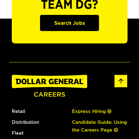
TEAM DG?
Search Jobs
Retail
Express Hiring
Distribution
Candidate Guide: Using
the Careers Page
Fleet