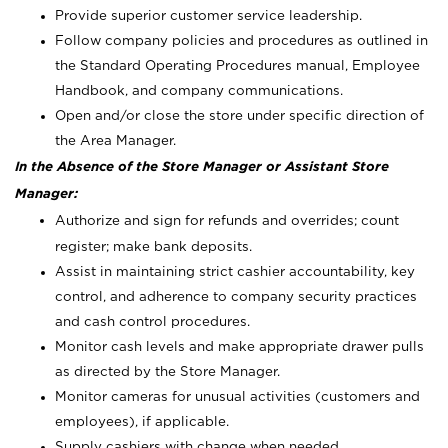
Provide superior customer service leadership.
Follow company policies and procedures as outlined in
the Standard Operating Procedures manual, Employee
Handbook, and company communications.
Open and/or close the store under specific direction of
the Area Manager.
In the Absence of the Store Manager or Assistant Store
Manager:
Authorize and sign for refunds and overrides; count
register; make bank deposits.
Assist in maintaining strict cashier accountability, key
control, and adherence to company security practices
and cash control procedures.
Monitor cash levels and make appropriate drawer pulls
as directed by the Store Manager.
Monitor cameras for unusual activities (customers and
employees), if applicable.
Supply cashiers with change when needed.