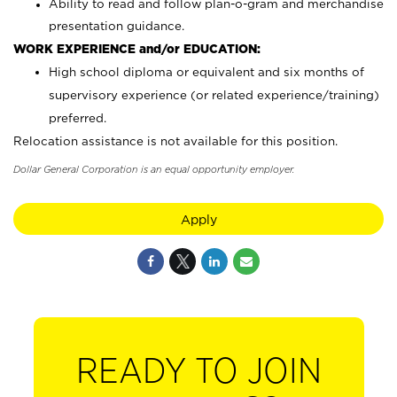
Ability to read and follow plan-o-gram and merchandise
presentation guidance.
WORK EXPERIENCE and/or EDUCATION:
High school diploma or equivalent and six months of
supervisory experience (or related experience/training)
preferred.
Relocation assistance is not available for this position.
Dollar General Corporation is an equal opportunity employer.
Apply
READY TO JOIN