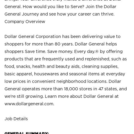
General. How would you like to Serve? Join the Dollar
General Journey and see how your career can thrive.
Company Overview
Dollar General Corporation has been delivering value to
shoppers for more than 80 years. Dollar General helps
shoppers Save time. Save money. Every day.® by offering
products that are frequently used and replenished, such as
food, snacks, health and beauty aids, cleaning supplies,
basic apparel, housewares and seasonal items at everyday
low prices in convenient neighborhood locations. Dollar
General operates more than 18,000 stores in 47 states, and
we’re still growing. Learn more about Dollar General at
www.dollargeneral.com.
Job Details
GENERAL SUMMARY: