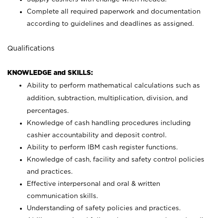
Complete all required paperwork and documentation
according to guidelines and deadlines as assigned.
Qualifications
KNOWLEDGE and SKILLS:
Ability to perform mathematical calculations such as
addition, subtraction, multiplication, division, and
percentages.
Knowledge of cash handling procedures including
cashier accountability and deposit control.
Ability to perform IBM cash register functions.
Knowledge of cash, facility and safety control policies
and practices.
Effective interpersonal and oral & written
communication skills.
Understanding of safety policies and practices.