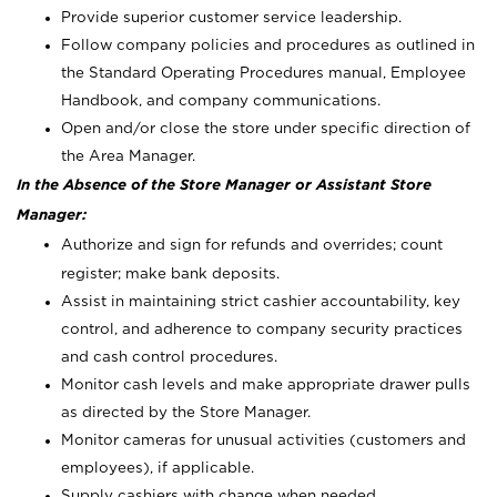
Provide superior customer service leadership.
Follow company policies and procedures as outlined in
the Standard Operating Procedures manual, Employee
Handbook, and company communications.
Open and/or close the store under specific direction of
the Area Manager.
In the Absence of the Store Manager or Assistant Store
Manager:
Authorize and sign for refunds and overrides; count
register; make bank deposits.
Assist in maintaining strict cashier accountability, key
control, and adherence to company security practices
and cash control procedures.
Monitor cash levels and make appropriate drawer pulls
as directed by the Store Manager.
Monitor cameras for unusual activities (customers and
employees), if applicable.
Supply cashiers with change when needed.