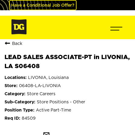
Have a Conditional Job Offer?
Back
LEAD SALES ASSOCIATE-PT in LIVONIA,
LA S06408
LIVONIA, Louisiana
06408-LA-LIVONIA
Store Careers
Store Positions - Other
Active Part-Time
84509
mail_outline