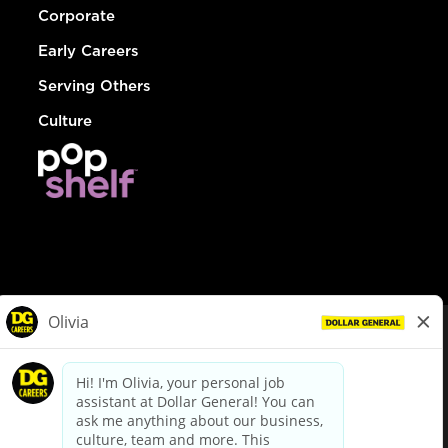
Corporate
Early Careers
Serving Others
Culture
© Dollar General 2026
To view the LA County Fair Chance Ordinance, click
here
dollargeneral.com
|
Privacy Policy
|
Terms & Conditions
|
Your Privacy Choices
California Employee and Third Party Privacy Policy
|
California
Applicant Privacy Notice