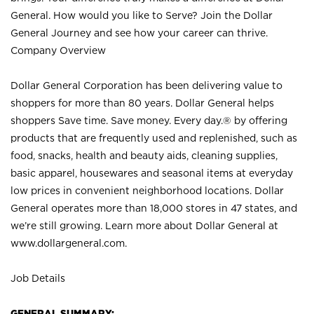
General. How would you like to Serve? Join the Dollar
General Journey and see how your career can thrive.
Company Overview
Dollar General Corporation has been delivering value to
shoppers for more than 80 years. Dollar General helps
shoppers Save time. Save money. Every day.® by offering
products that are frequently used and replenished, such as
food, snacks, health and beauty aids, cleaning supplies,
basic apparel, housewares and seasonal items at everyday
low prices in convenient neighborhood locations. Dollar
General operates more than 18,000 stores in 47 states, and
we’re still growing. Learn more about Dollar General at
www.dollargeneral.com.
Job Details
GENERAL SUMMARY: