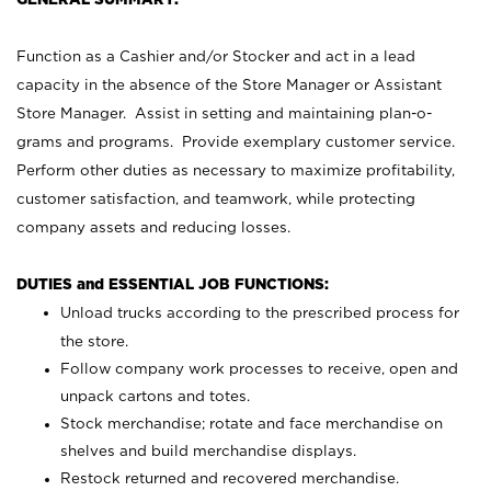
Function as a Cashier and/or Stocker and act in a lead
capacity in the absence of the Store Manager or Assistant
Store Manager. Assist in setting and maintaining plan-o-
grams and programs. Provide exemplary customer service.
Perform other duties as necessary to maximize profitability,
customer satisfaction, and teamwork, while protecting
company assets and reducing losses.
DUTIES and ESSENTIAL JOB FUNCTIONS:
Unload trucks according to the prescribed process for
the store.
Follow company work processes to receive, open and
unpack cartons and totes.
Stock merchandise; rotate and face merchandise on
shelves and build merchandise displays.
Restock returned and recovered merchandise.