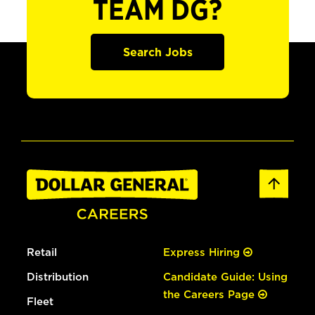
TEAM DG?
Search Jobs
Retail
Express Hiring
Distribution
Candidate Guide: Using
the Careers Page
Fleet