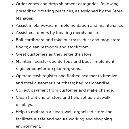
Order zones and drop shipment categories, following
prescribed ordering practices, as assigned by the Store
Manager.
Assist in plan-o-gram implementation and maintenance.
Assist customers by locating merchandise.
Bail cardboard and take out trash; dust and mop store
floors; clean restroom and stockroom.
Greet customers as they enter the store.
Maintain register countertops and bags; implement
register countertop plan-o-grams.
Operate cash register and flatbed scanner to itemize
and total customer's purchase; bag merchandise.
Collect payment from customer and make change.
Clean front end of store and help set up sidewalk
displays.
Help to maintain a clean, well-organized store and
facilitate a safe and secure working and shopping
environment.