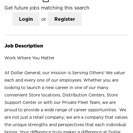
Get future jobs matching this search
Login
or
Register
Job Description
Work Where You Matter
At Dollar General, our mission is Serving Others! We value
each and every one of our employees. Whether you are
looking to launch a new career in one of our many
convenient Store locations, Distribution Centers, Store
Support Center or with our Private Fleet Team, we are
proud to provide a wide range of career opportunities. We
are not just a retail company; we are a company that values
the unique strengths and perspectives that each individual
brings. Your difference truly makes a difference at Dollar