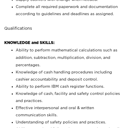
Complete all required paperwork and documentation
according to guidelines and deadlines as assigned.
Qualifications
KNOWLEDGE and SKILLS:
Ability to perform mathematical calculations such as
addition, subtraction, multiplication, division, and
percentages.
Knowledge of cash handling procedures including
cashier accountability and deposit control.
Ability to perform IBM cash register functions.
Knowledge of cash, facility and safety control policies
and practices.
Effective interpersonal and oral & written
communication skills.
Understanding of safety policies and practices.