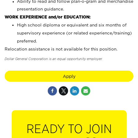
Ability to read and follow plan-o-gram and merchandise
presentation guidance.
WORK EXPERIENCE and/or EDUCATION:
High school diploma or equivalent and six months of
supervisory experience (or related experience/training)
preferred.
Relocation assistance is not available for this position.
Dollar General Corporation is an equal opportunity employer.
Apply
READY TO JOIN