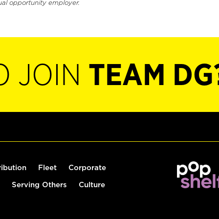
ual opportunity employer.
O JOIN
TEAM DG
ribution
Fleet
Corporate
Serving Others
Culture