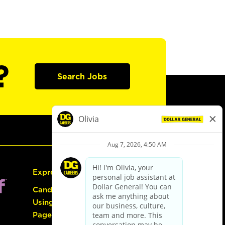
?
Search Jobs
Express Hiring
Candidate Guide:
Using the Careers
Page