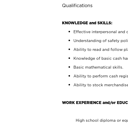
Qualifications
KNOWLEDGE and SKILLS:
Effective interpersonal and 
Understanding of safety poli
Ability to read and follow 
Knowledge of basic cash ha
Basic mathematical skills.
Ability to perform cash regis
Ability to stock merchandise
WORK EXPERIENCE and/or EDUC
High school diploma or equ