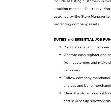
include assisting customers in loc
stocking merchandise, recovering 
assigned by the Store Manager to 
protecting company assets.
DUTIES and ESSENTIAL JOB FU
Provide excellent customer s
Operate cash register and s
from customers and make ch
necessary.
Follow company merchandise
shelves and build merchandi
Clean the store, take out tr
and help set up sidewalk dis