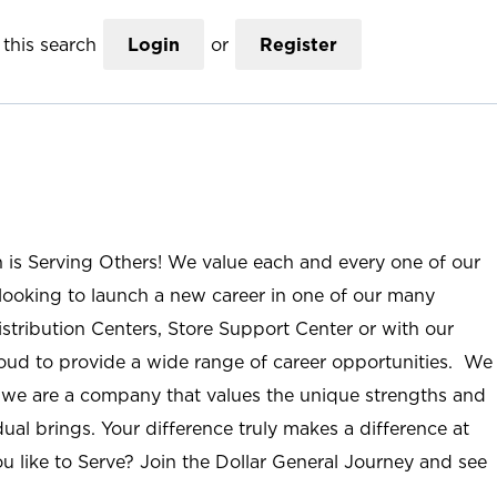
this search
Login
or
Register
n is Serving Others! We value each and every one of our
ooking to launch a new career in one of our many
istribution Centers, Store Support Center or with our
roud to provide a wide range of career opportunities. We
; we are a company that values the unique strengths and
ual brings. Your difference truly makes a difference at
u like to Serve? Join the Dollar General Journey and see