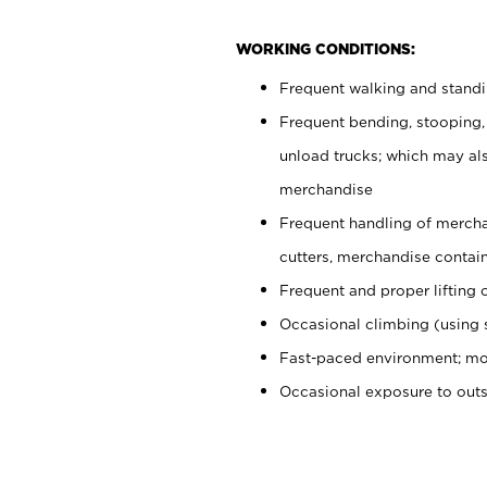
WORKING CONDITIONS:
Frequent walking and stand
Frequent bending, stooping,
unload trucks; which may also
merchandise
Frequent handling of mercha
cutters, merchandise containe
Frequent and proper lifting 
Occasional climbing (using s
Fast-paced environment; mo
Occasional exposure to out