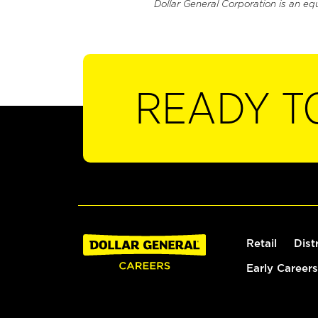
Dollar General Corporation is an eq
READY T
Retail
Dist
Early Careers