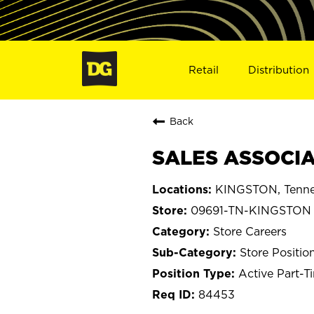
Retail
Distribution
Back
SALES ASSOCIA
KINGSTON, Tenne
09691-TN-KINGSTON
Store Careers
Store Positio
Active Part-T
84453