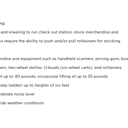
ing
 and kneeling to run check out station, stock merchandise and
 require the ability to push and/or pull rolltainers for stocking
ndise and equipment such as handheld scanners, pricing guns, bo
rs, two-wheel dollies, U-boats (six-wheel carts), and rolltainers
of up to 40 pounds; occasional lifting of up to 55 pounds
tep ladder) up to heights of six feet
derate noise level
side weather conditions