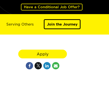
Have a Conditional Job Offer?
Serving Others
Join the Journey
Apply