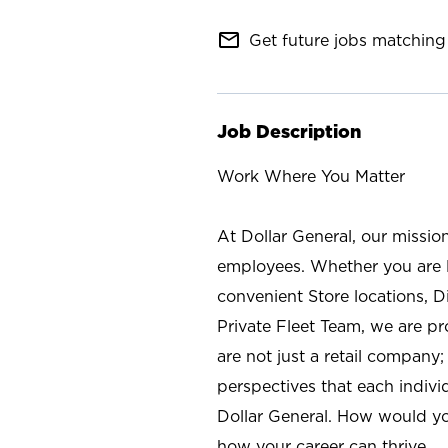
mail_outline
Get future jobs matching 
Job Description
Work Where You Matter
At Dollar General, our missio
employees. Whether you are l
convenient Store locations, D
Private Fleet Team, we are p
are not just a retail company
perspectives that each individ
Dollar General. How would yo
how your career can thrive.