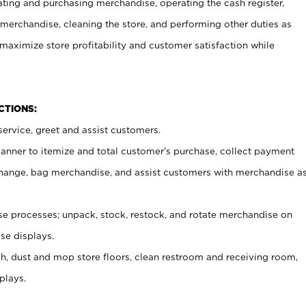
ating and purchasing merchandise, operating the cash register,
merchandise, cleaning the store, and performing other duties as
maximize store profitability and customer satisfaction while
NCTIONS:
ervice, greet and assist customers.
canner to itemize and total customer’s purchase, collect payment
ange, bag merchandise, and assist customers with merchandise a
 processes; unpack, stock, restock, and rotate merchandise on
se displays.
ash, dust and mop store floors, clean restroom and receiving room,
plays.