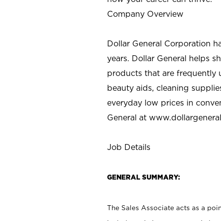
Company Overview
Dollar General Corporation h
years. Dollar General helps 
products that are frequently 
beauty aids, cleaning supplie
everyday low prices in conve
General at
www.dollargenera
Job Details
GENERAL SUMMARY:
The Sales Associate acts as a poin