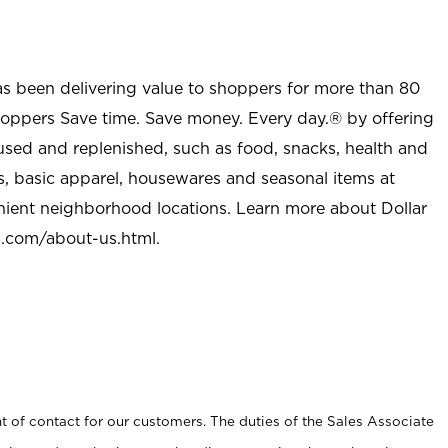
as been delivering value to shoppers for more than 80
shoppers Save time. Save money. Every day.® by offering
used and replenished, such as food, snacks, health and
s, basic apparel, housewares and seasonal items at
nient neighborhood locations. Learn more about Dollar
l.com/about-us.html
.
t of contact for our customers. The duties of the Sales Associate