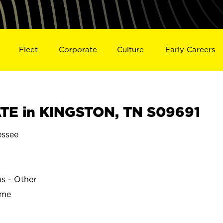
Fleet
Corporate
Culture
Early Careers
TE in KINGSTON, TN S09691
ssee
ns - Other
ime