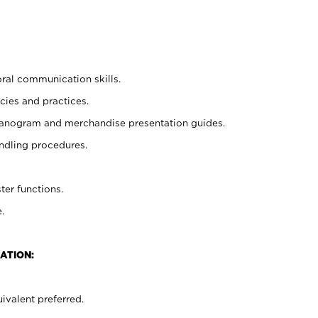
oral communication skills.
cies and practices.
planogram and merchandise presentation guides.
ndling procedures.
ter functions.
.
ATION:
ivalent preferred.