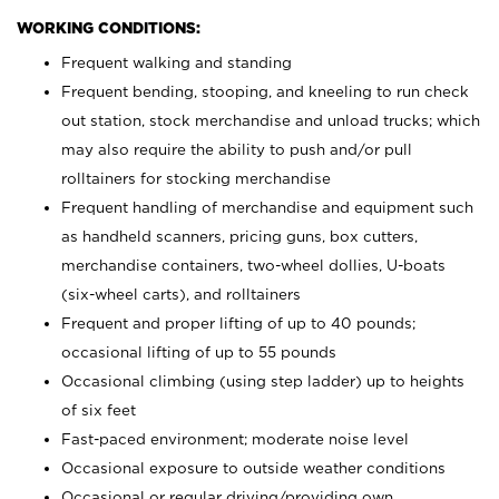
WORKING CONDITIONS:
Frequent walking and standing
Frequent bending, stooping, and kneeling to run check
out station, stock merchandise and unload trucks; which
may also require the ability to push and/or pull
rolltainers for stocking merchandise
Frequent handling of merchandise and equipment such
as handheld scanners, pricing guns, box cutters,
merchandise containers, two-wheel dollies, U-boats
(six-wheel carts), and rolltainers
Frequent and proper lifting of up to 40 pounds;
occasional lifting of up to 55 pounds
Occasional climbing (using step ladder) up to heights
of six feet
Fast-paced environment; moderate noise level
Occasional exposure to outside weather conditions
Occasional or regular driving/providing own