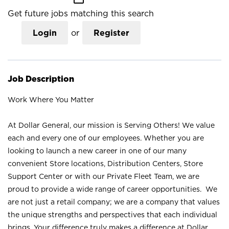
Get future jobs matching this search
Login
or
Register
Job Description
Work Where You Matter
At Dollar General, our mission is Serving Others! We value
each and every one of our employees. Whether you are
looking to launch a new career in one of our many
convenient Store locations, Distribution Centers, Store
Support Center or with our Private Fleet Team, we are
proud to provide a wide range of career opportunities. We
are not just a retail company; we are a company that values
the unique strengths and perspectives that each individual
brings. Your difference truly makes a difference at Dollar