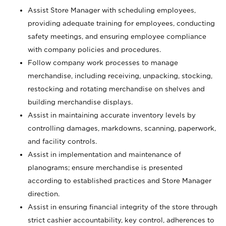
Assist Store Manager with scheduling employees,
providing adequate training for employees, conducting
safety meetings, and ensuring employee compliance
with company policies and procedures.
Follow company work processes to manage
merchandise, including receiving, unpacking, stocking,
restocking and rotating merchandise on shelves and
building merchandise displays.
Assist in maintaining accurate inventory levels by
controlling damages, markdowns, scanning, paperwork,
and facility controls.
Assist in implementation and maintenance of
planograms; ensure merchandise is presented
according to established practices and Store Manager
direction.
Assist in ensuring financial integrity of the store through
strict cashier accountability, key control, adherences to