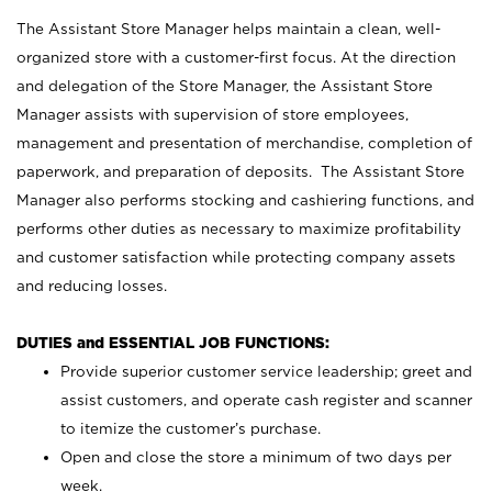
The Assistant Store Manager helps maintain a clean, well-
organized store with a customer-first focus. At the direction
and delegation of the Store Manager, the Assistant Store
Manager assists with supervision of store employees,
management and presentation of merchandise, completion of
paperwork, and preparation of deposits. The Assistant Store
Manager also performs stocking and cashiering functions, and
performs other duties as necessary to maximize profitability
and customer satisfaction while protecting company assets
and reducing losses.
DUTIES and ESSENTIAL JOB FUNCTIONS:
Provide superior customer service leadership; greet and
assist customers, and operate cash register and scanner
to itemize the customer’s purchase.
Open and close the store a minimum of two days per
week.