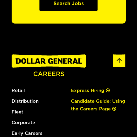
Search Jobs
Retail
Express Hiring
Distribution
Candidate Guide: Using
the Careers Page
Fleet
Corporate
Early Careers