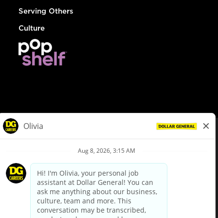
Serving Others
Culture
© Dollar General 2026
To view the LA County Fair Chance Ordinance, click
here
dollargeneral.com
|
Privacy Policy
|
Terms & Conditions
|
Your Privacy Choices
California Employee and Third Party Privacy Policy
|
California
Applicant Privacy Notice