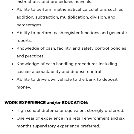
instructions, and procedures manuals.
Ability to perform mathematical calculations such as
addition, subtraction, multiplication, division, and
percentages.
Ability to perform cash register functions and generate
reports.
Knowledge of cash, facility, and safety control policies
and practices.
Knowledge of cash handling procedures including
cashier accountability and deposit control.
Ability to drive own vehicle to the bank to deposit
money.
WORK EXPERIENCE and/or EDUCATION:
High school diploma or equivalent strongly preferred.
One year of experience in a retail environment and six
months supervisory experience preferred.