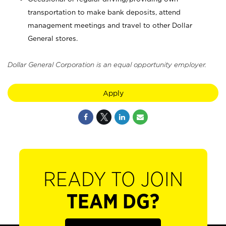
transportation to make bank deposits, attend
management meetings and travel to other Dollar
General stores.
Dollar General Corporation is an equal opportunity employer.
Apply
READY TO JOIN
TEAM DG?