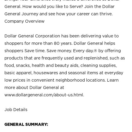
General. How would you like to Serve? Join the Dollar
General Journey and see how your career can thrive.
Company Overview
Dollar General Corporation has been delivering value to
shoppers for more than 80 years. Dollar General helps
shoppers Save time. Save money. Every day.® by offering
products that are frequently used and replenished, such as
food, snacks, health and beauty aids, cleaning supplies,
basic apparel, housewares and seasonal items at everyday
low prices in convenient neighborhood locations. Learn
more about Dollar General at
www.dollargeneral.com/about-us.html
.
Job Details
GENERAL SUMMARY: