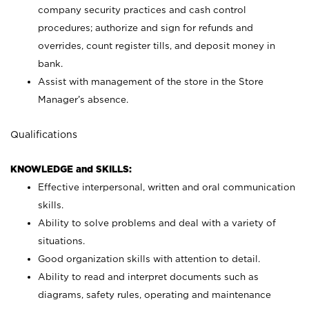
company security practices and cash control
procedures; authorize and sign for refunds and
overrides, count register tills, and deposit money in
bank.
Assist with management of the store in the Store
Manager’s absence.
Qualifications
KNOWLEDGE and SKILLS:
Effective interpersonal, written and oral communication
skills.
Ability to solve problems and deal with a variety of
situations.
Good organization skills with attention to detail.
Ability to read and interpret documents such as
diagrams, safety rules, operating and maintenance