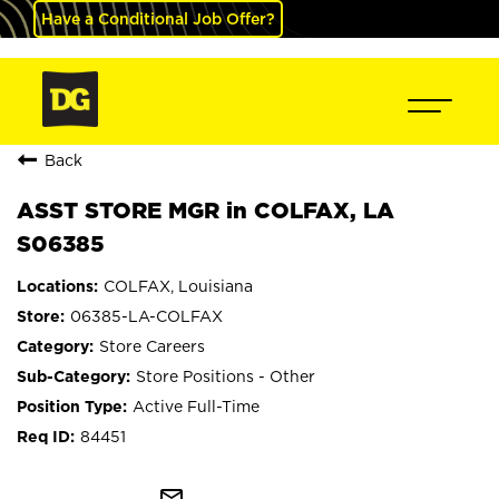
Have a Conditional Job Offer?
Back
ASST STORE MGR in COLFAX, LA
S06385
COLFAX, Louisiana
06385-LA-COLFAX
Store Careers
Store Positions - Other
Active Full-Time
84451
mail_outline