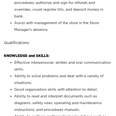
procedures; authorize and sign for refunds and
overrides, count register tills, and deposit money in
bank.
Assist with management of the store in the Store
Manager’s absence.
Qualifications
KNOWLEDGE and SKILLS:
Effective interpersonal, written and oral communication
skills.
Ability to solve problems and deal with a variety of
situations.
Good organization skills with attention to detail.
Ability to read and interpret documents such as
diagrams, safety rules, operating and maintenance
instructions, and procedures manuals.