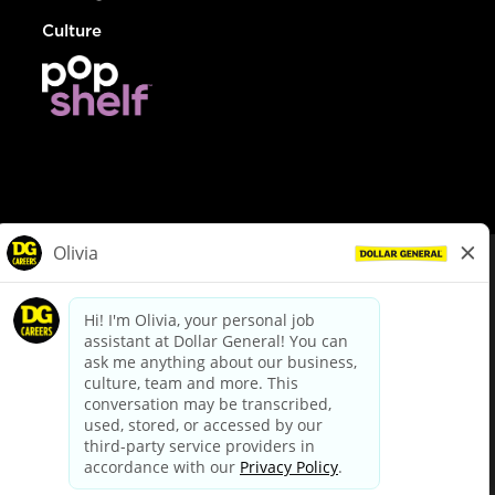
Culture
© Dollar General 2026
To view the LA County Fair Chance Ordinance, click
here
dollargeneral.com
|
Privacy Policy
|
Terms & Conditions
|
Your Privacy Choices
California Employee and Third Party Privacy Policy
|
California
Applicant Privacy Notice