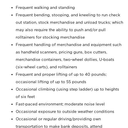
Frequent walking and standing
Frequent bending, stooping, and kneeling to run check
out station, stock merchandise and unload trucks; which
may also require the ability to push and/or pull
rolltainers for stocking merchandise
Frequent handling of merchandise and equipment such
as handheld scanners, pricing guns, box cutters,
merchandise containers, two-wheel dollies, U-boats
(six-wheel carts), and rolltainers
Frequent and proper lifting of up to 40 pounds;
occasional lifting of up to 55 pounds
Occasional climbing (using step ladder) up to heights
of six feet
Fast-paced environment; moderate noise level
Occasional exposure to outside weather conditions
Occasional or regular driving/providing own
transportation to make bank deposits, attend