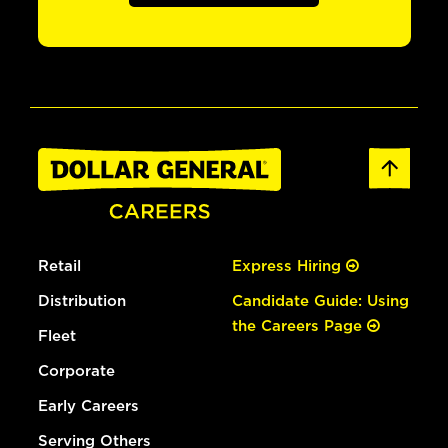
Retail
Express Hiring
Distribution
Candidate Guide: Using
the Careers Page
Fleet
Corporate
Early Careers
Serving Others