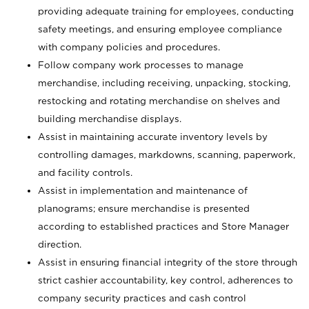
providing adequate training for employees, conducting
safety meetings, and ensuring employee compliance
with company policies and procedures.
Follow company work processes to manage
merchandise, including receiving, unpacking, stocking,
restocking and rotating merchandise on shelves and
building merchandise displays.
Assist in maintaining accurate inventory levels by
controlling damages, markdowns, scanning, paperwork,
and facility controls.
Assist in implementation and maintenance of
planograms; ensure merchandise is presented
according to established practices and Store Manager
direction.
Assist in ensuring financial integrity of the store through
strict cashier accountability, key control, adherences to
company security practices and cash control