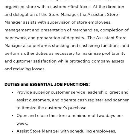
organized store with a customer-first focus. At the direction
and delegation of the Store Manager, the Assistant Store
Manager assists with supervision of store employees,
management and presentation of merchandise, completion of
paperwork, and preparation of deposits. The Assistant Store
Manager also performs stocking and cashiering functions, and
performs other duties as necessary to maximize profitability
and customer satisfaction while protecting company assets
and reducing losses.
DUTIES and ESSENTIAL JOB FUNCTIONS:
Provide superior customer service leadership; greet and
assist customers, and operate cash register and scanner
to itemize the customer’s purchase.
Open and close the store a minimum of two days per
week.
Assist Store Manager with scheduling employees,