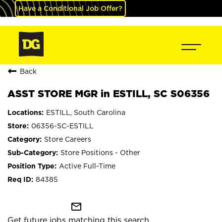
Have a Conditional Job Offer?
Back
ASST STORE MGR in ESTILL, SC S06356
ESTILL, South Carolina
06356-SC-ESTILL
Store Careers
Store Positions - Other
Active Full-Time
84385
mail_outline
Get future jobs matching this search