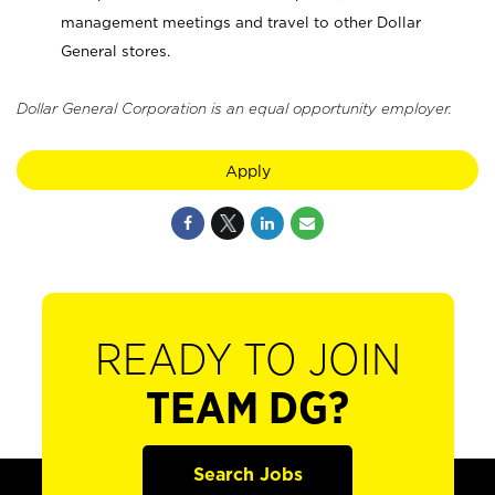
management meetings and travel to other Dollar
General stores.
Dollar General Corporation is an equal opportunity employer.
Apply
READY TO JOIN
TEAM DG?
Search Jobs