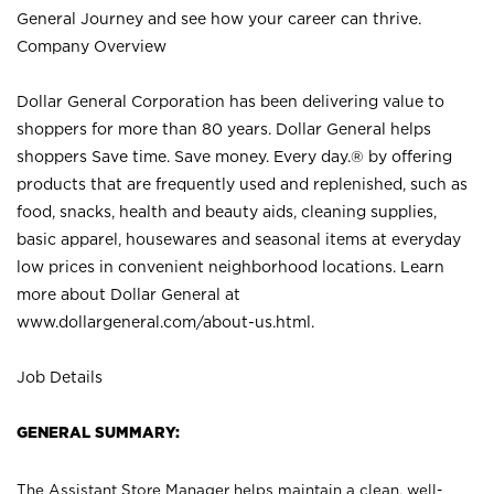
General Journey and see how your career can thrive.
Company Overview
Dollar General Corporation has been delivering value to
shoppers for more than 80 years. Dollar General helps
shoppers Save time. Save money. Every day.® by offering
products that are frequently used and replenished, such as
food, snacks, health and beauty aids, cleaning supplies,
basic apparel, housewares and seasonal items at everyday
low prices in convenient neighborhood locations. Learn
more about Dollar General at
www.dollargeneral.com/about-us.html
.
Job Details
GENERAL SUMMARY:
The Assistant Store Manager helps maintain a clean, well-