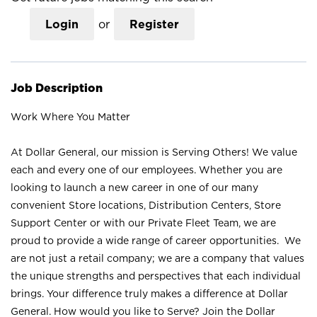
Login
or
Register
Job Description
Work Where You Matter
At Dollar General, our mission is Serving Others! We value
each and every one of our employees. Whether you are
looking to launch a new career in one of our many
convenient Store locations, Distribution Centers, Store
Support Center or with our Private Fleet Team, we are
proud to provide a wide range of career opportunities. We
are not just a retail company; we are a company that values
the unique strengths and perspectives that each individual
brings. Your difference truly makes a difference at Dollar
General. How would you like to Serve? Join the Dollar