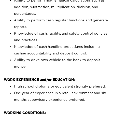
Ability to perform mathematical calculations such as
addition, subtraction, multiplication, division, and
percentages.
Ability to perform cash register functions and generate
reports.
Knowledge of cash, facility, and safety control policies
and practices.
Knowledge of cash handling procedures including
cashier accountability and deposit control.
Ability to drive own vehicle to the bank to deposit
money.
WORK EXPERIENCE and/or EDUCATION:
High school diploma or equivalent strongly preferred.
One year of experience in a retail environment and six
months supervisory experience preferred.
WORKING CONDITIONS: