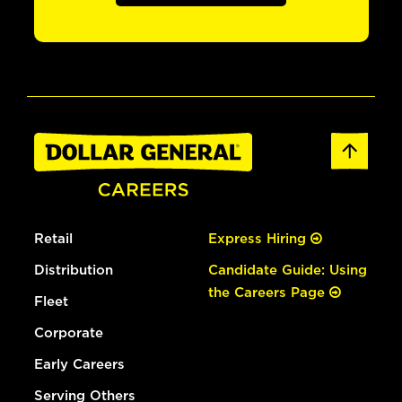
Retail
Express Hiring
Distribution
Candidate Guide: Using
the Careers Page
Fleet
Corporate
Early Careers
Serving Others