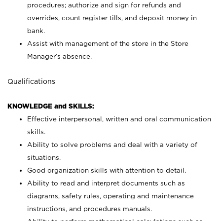
procedures; authorize and sign for refunds and
overrides, count register tills, and deposit money in
bank.
Assist with management of the store in the Store
Manager’s absence.
Qualifications
KNOWLEDGE and SKILLS:
Effective interpersonal, written and oral communication
skills.
Ability to solve problems and deal with a variety of
situations.
Good organization skills with attention to detail.
Ability to read and interpret documents such as
diagrams, safety rules, operating and maintenance
instructions, and procedures manuals.