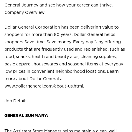
General Journey and see how your career can thrive.
Company Overview
Dollar General Corporation has been delivering value to
shoppers for more than 80 years. Dollar General helps
shoppers Save time. Save money. Every day.® by offering
products that are frequently used and replenished, such as
food, snacks, health and beauty aids, cleaning supplies,
basic apparel, housewares and seasonal items at everyday
low prices in convenient neighborhood locations. Learn
more about Dollar General at
www.dollargeneral.com/about-us.html
.
Job Details
GENERAL SUMMARY:
The Assistant Store Manager helps maintain a clean, well-