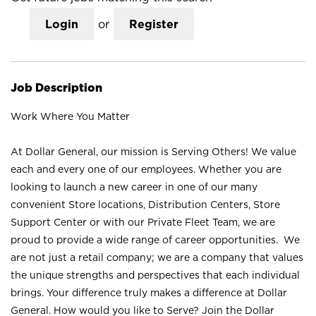
Login
or
Register
Job Description
Work Where You Matter
At Dollar General, our mission is Serving Others! We value
each and every one of our employees. Whether you are
looking to launch a new career in one of our many
convenient Store locations, Distribution Centers, Store
Support Center or with our Private Fleet Team, we are
proud to provide a wide range of career opportunities. We
are not just a retail company; we are a company that values
the unique strengths and perspectives that each individual
brings. Your difference truly makes a difference at Dollar
General. How would you like to Serve? Join the Dollar