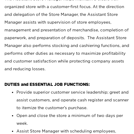
organized store with a customer-first focus. At the direction
and delegation of the Store Manager, the Assistant Store
Manager assists with supervision of store employees,
management and presentation of merchandise, completion of
paperwork, and preparation of deposits. The Assistant Store
Manager also performs stocking and cashiering functions, and
performs other duties as necessary to maximize profitability
and customer satisfaction while protecting company assets
and reducing losses.
DUTIES and ESSENTIAL JOB FUNCTIONS:
Provide superior customer service leadership; greet and
assist customers, and operate cash register and scanner
to itemize the customer’s purchase.
Open and close the store a minimum of two days per
week.
Assist Store Manager with scheduling employees,