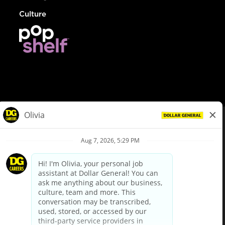
Culture
© Dollar General 2026
To view the LA County Fair Chance Ordinance, click
here
dollargeneral.com
|
Privacy Policy
|
Terms & Conditions
|
Your Privacy Choices
California Employee and Third Party Privacy Policy
|
California
Applicant Privacy Notice