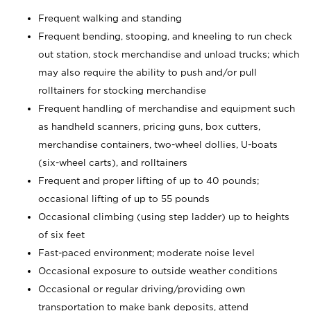
Frequent walking and standing
Frequent bending, stooping, and kneeling to run check
out station, stock merchandise and unload trucks; which
may also require the ability to push and/or pull
rolltainers for stocking merchandise
Frequent handling of merchandise and equipment such
as handheld scanners, pricing guns, box cutters,
merchandise containers, two-wheel dollies, U-boats
(six-wheel carts), and rolltainers
Frequent and proper lifting of up to 40 pounds;
occasional lifting of up to 55 pounds
Occasional climbing (using step ladder) up to heights
of six feet
Fast-paced environment; moderate noise level
Occasional exposure to outside weather conditions
Occasional or regular driving/providing own
transportation to make bank deposits, attend