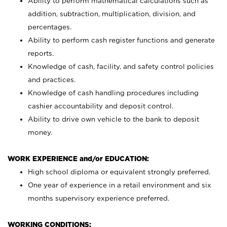
Ability to perform mathematical calculations such as
addition, subtraction, multiplication, division, and
percentages.
Ability to perform cash register functions and generate
reports.
Knowledge of cash, facility, and safety control policies
and practices.
Knowledge of cash handling procedures including
cashier accountability and deposit control.
Ability to drive own vehicle to the bank to deposit
money.
WORK EXPERIENCE and/or EDUCATION:
High school diploma or equivalent strongly preferred.
One year of experience in a retail environment and six
months supervisory experience preferred.
WORKING CONDITIONS: