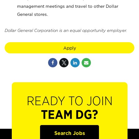
management meetings and travel to other Dollar
General stores.
Dollar General Corporation is an equal opportunity employer.
Apply
READY TO JOIN
TEAM DG?
Search Jobs