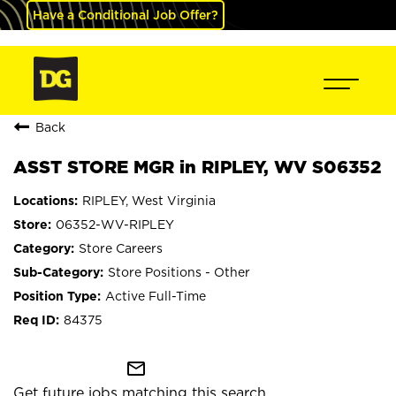
Have a Conditional Job Offer?
Back
ASST STORE MGR in RIPLEY, WV S06352
RIPLEY, West Virginia
06352-WV-RIPLEY
Store Careers
Store Positions - Other
Active Full-Time
84375
mail_outline
Get future jobs matching this search