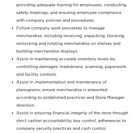
providing adequate training for employees, conducting
safety meetings, and ensuring employee compliance
with company policies and procedures.
Follow company work processes to manage
merchandise, including receiving, unpacking, stocking,
restocking and rotating merchandise on shelves and
building merchandise displays.
Assist in maintaining accurate inventory levels by
controlling damages, markdowns, scanning, paperwork,
and facility controls.
Assist in implementation and maintenance of
planograms; ensure merchandise is presented
according to established practices and Store Manager
direction.
Assist in ensuring financial integrity of the store through
strict cashier accountability, key control, adherences to
company security practices and cash control