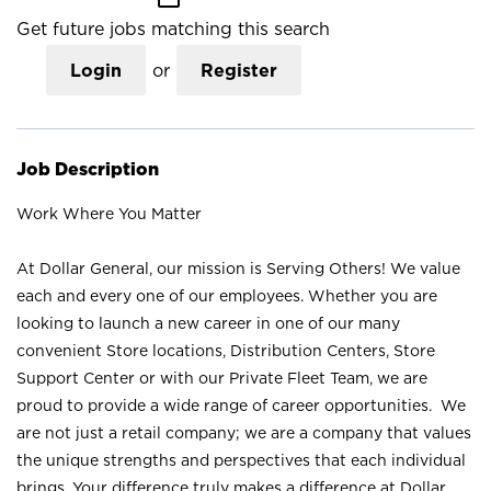
Get future jobs matching this search
Login
or
Register
Job Description
Work Where You Matter
At Dollar General, our mission is Serving Others! We value
each and every one of our employees. Whether you are
looking to launch a new career in one of our many
convenient Store locations, Distribution Centers, Store
Support Center or with our Private Fleet Team, we are
proud to provide a wide range of career opportunities. We
are not just a retail company; we are a company that values
the unique strengths and perspectives that each individual
brings. Your difference truly makes a difference at Dollar