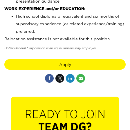
presentation guidance.
WORK EXPERIENCE and/or EDUCATION:
High school diploma or equivalent and six months of
supervisory experience (or related experience/training)
preferred.
Relocation assistance is not available for this position.
Dollar General Corporation is an equal opportunity employer.
Apply
READY TO JOIN
TEAM DG?