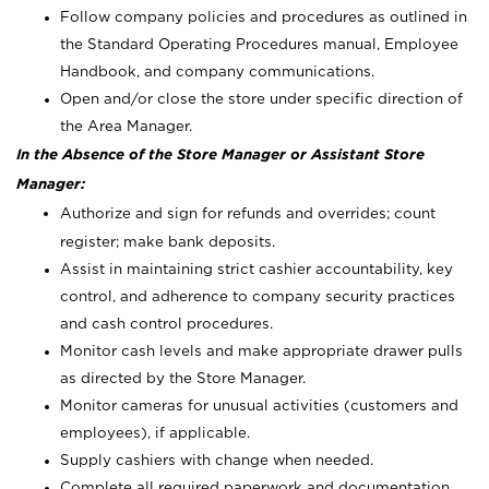
Follow company policies and procedures as outlined in
the Standard Operating Procedures manual, Employee
Handbook, and company communications.
Open and/or close the store under specific direction of
the Area Manager.
In the Absence of the Store Manager or Assistant Store
Manager:
Authorize and sign for refunds and overrides; count
register; make bank deposits.
Assist in maintaining strict cashier accountability, key
control, and adherence to company security practices
and cash control procedures.
Monitor cash levels and make appropriate drawer pulls
as directed by the Store Manager.
Monitor cameras for unusual activities (customers and
employees), if applicable.
Supply cashiers with change when needed.
Complete all required paperwork and documentation