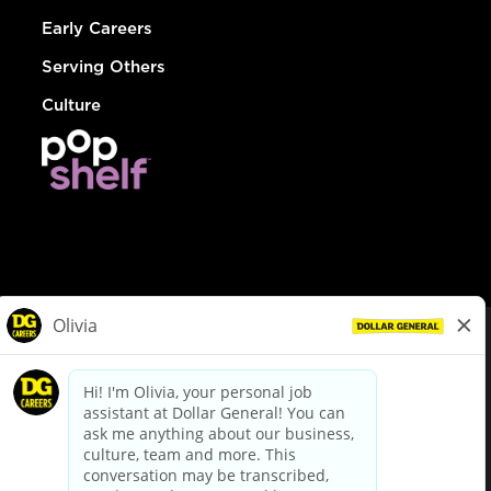
Early Careers
Serving Others
Culture
© Dollar General 2026
To view the LA County Fair Chance Ordinance, click
here
dollargeneral.com
|
Privacy Policy
|
Terms & Conditions
|
Your Privacy Choices
California Employee and Third Party Privacy Policy
|
California
Applicant Privacy Notice