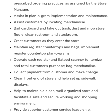
prescribed ordering practices, as assigned by the Store
Manager.
Assist in plan-o-gram implementation and maintenance.
Assist customers by locating merchandise.
Bail cardboard and take out trash; dust and mop store
floors; clean restroom and stockroom.
Greet customers as they enter the store.
Maintain register countertops and bags; implement
register countertop plan-o-grams.
Operate cash register and flatbed scanner to itemize
and total customer's purchase; bag merchandise.
Collect payment from customer and make change.
Clean front end of store and help set up sidewalk
displays.
Help to maintain a clean, well-organized store and
facilitate a safe and secure working and shopping
environment.
Provide superior customer service leadership.