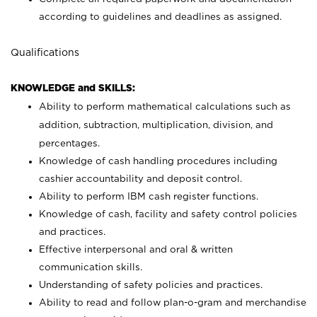
according to guidelines and deadlines as assigned.
Qualifications
KNOWLEDGE and SKILLS:
Ability to perform mathematical calculations such as
addition, subtraction, multiplication, division, and
percentages.
Knowledge of cash handling procedures including
cashier accountability and deposit control.
Ability to perform IBM cash register functions.
Knowledge of cash, facility and safety control policies
and practices.
Effective interpersonal and oral & written
communication skills.
Understanding of safety policies and practices.
Ability to read and follow plan-o-gram and merchandise