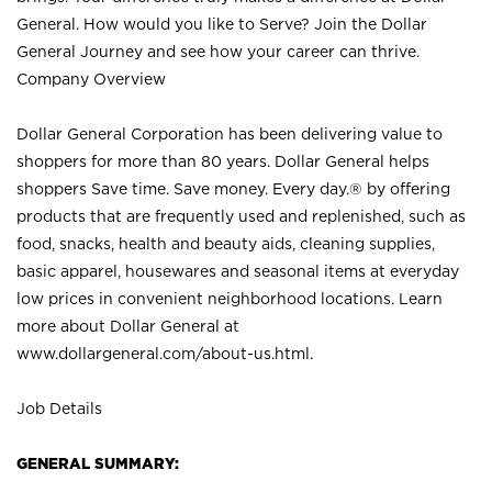
General. How would you like to Serve? Join the Dollar
General Journey and see how your career can thrive.
Company Overview
Dollar General Corporation has been delivering value to
shoppers for more than 80 years. Dollar General helps
shoppers Save time. Save money. Every day.® by offering
products that are frequently used and replenished, such as
food, snacks, health and beauty aids, cleaning supplies,
basic apparel, housewares and seasonal items at everyday
low prices in convenient neighborhood locations. Learn
more about Dollar General at
www.dollargeneral.com/about-us.html
.
Job Details
GENERAL SUMMARY: