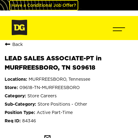
Have a Conditional Job Offer?
Back
LEAD SALES ASSOCIATE-PT in
MURFREESBORO, TN S09618
MURFREESBORO, Tennessee
09618-TN-MURFREESBORO
Store Careers
Store Positions - Other
Active Part-Time
84346
mail_outline