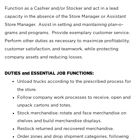
Function as a Cashier and/or Stocker and act in a lead
capacity in the absence of the Store Manager or Assistant
Store Manager. Assist in setting and maintaining plan-o-
grams and programs. Provide exemplary customer service.
Perform other duties as necessary to maximize profitability,
customer satisfaction, and teamwork, while protecting
company assets and reducing losses.
DUTIES and ESSENTIAL JOB FUNCTIONS:
Unload trucks according to the prescribed process for
the store.
Follow company work processes to receive, open and
unpack cartons and totes.
Stock merchandise; rotate and face merchandise on
shelves and build merchandise displays.
Restock returned and recovered merchandise.
Order zones and drop shipment categories, following