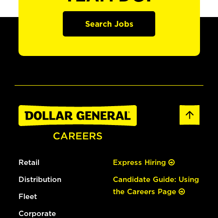
Search Jobs
Retail
Express Hiring
Distribution
Candidate Guide: Using
the Careers Page
Fleet
Corporate