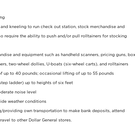
ing
 and kneeling to run check out station, stock merchandise and
 require the ability to push and/or pull rolltainers for stocking
ndise and equipment such as handheld scanners, pricing guns, bo
rs, two-wheel dollies, U-boats (six-wheel carts), and rolltainers
of up to 40 pounds; occasional lifting of up to 55 pounds
tep ladder) up to heights of six feet
derate noise level
ide weather conditions
ng/providing own transportation to make bank deposits, attend
vel to other Dollar General stores.