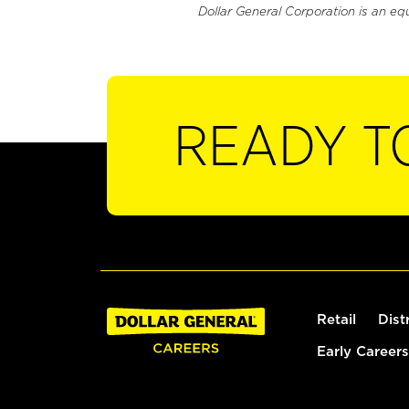
Dollar General Corporation is an eq
READY T
Retail
Dist
Early Careers