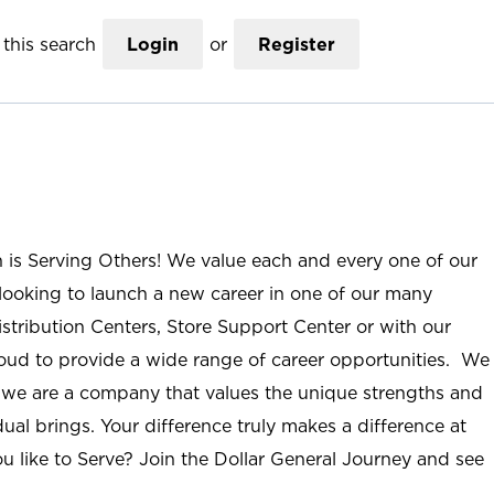
this search
Login
or
Register
n is Serving Others! We value each and every one of our
ooking to launch a new career in one of our many
istribution Centers, Store Support Center or with our
roud to provide a wide range of career opportunities. We
; we are a company that values the unique strengths and
ual brings. Your difference truly makes a difference at
u like to Serve? Join the Dollar General Journey and see