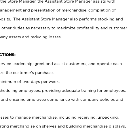
 the Store Manager, the Assistant Store Manager assists with
management and presentation of merchandise, completion of
osits. The Assistant Store Manager also performs stocking and
 other duties as necessary to maximize profitability and customer
pany assets and reducing losses.
NCTIONS:
ervice leadership; greet and assist customers, and operate cash
ize the customer’s purchase.
 minimum of two days per week.
cheduling employees, providing adequate training for employees,
, and ensuring employee compliance with company policies and
ses to manage merchandise, including receiving, unpacking,
tating merchandise on shelves and building merchandise displays.