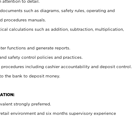
 attention to detail.
t documents such as diagrams, safety rules, operating and
nd procedures manuals.
cal calculations such as addition, subtraction, multiplication,
ster functions and generate reports.
and safety control policies and practices.
procedures including cashier accountability and deposit control.
 to the bank to deposit money.
ATION:
alent strongly preferred.
 retail environment and six months supervisory experience