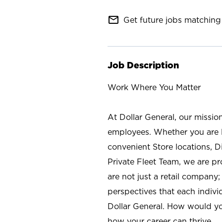
mail_outline
Get future jobs matching 
Job Description
Work Where You Matter
At Dollar General, our missio
employees. Whether you are l
convenient Store locations, D
Private Fleet Team, we are p
are not just a retail company
perspectives that each individ
Dollar General. How would yo
how your career can thrive.