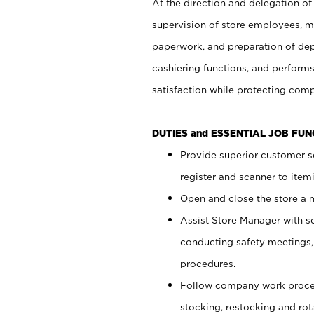
At the direction and delegation of
supervision of store employees, 
paperwork, and preparation of dep
cashiering functions, and performs
satisfaction while protecting com
DUTIES and ESSENTIAL JOB FU
Provide superior customer s
register and scanner to item
Open and close the store a
Assist Store Manager with s
conducting safety meetings
procedures.
Follow company work proces
stocking, restocking and ro