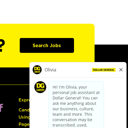
?
Search Jobs
Express Hiring
Candidate Guide:
Using the Careers
Page