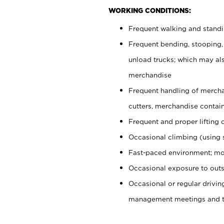
WORKING CONDITIONS:
Frequent walking and stand
Frequent bending, stooping,
unload trucks; which may also
merchandise
Frequent handling of mercha
cutters, merchandise containe
Frequent and proper lifting 
Occasional climbing (using s
Fast-paced environment; mo
Occasional exposure to outs
Occasional or regular drivi
management meetings and tra