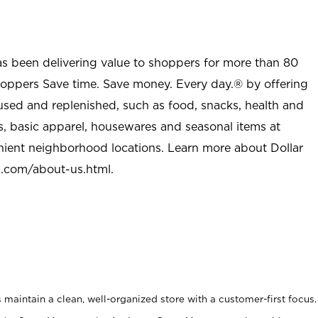
as been delivering value to shoppers for more than 80
shoppers Save time. Save money. Every day.® by offering
used and replenished, such as food, snacks, health and
s, basic apparel, housewares and seasonal items at
nient neighborhood locations. Learn more about Dollar
l.com/about-us.html
.
maintain a clean, well-organized store with a customer-first focus.