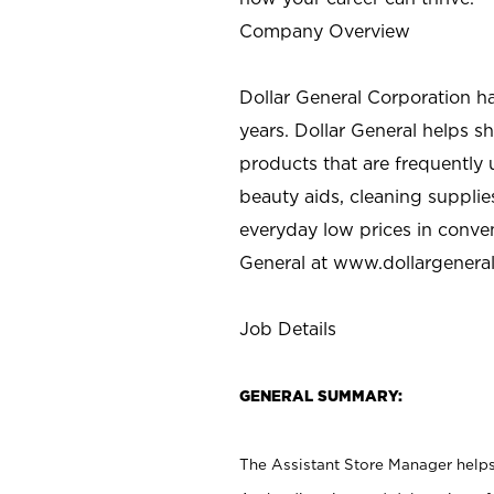
Company Overview
Dollar General Corporation h
years. Dollar General helps 
products that are frequently 
beauty aids, cleaning supplie
everyday low prices in conve
General at
www.dollargenera
Job Details
GENERAL SUMMARY:
The Assistant Store Manager helps 