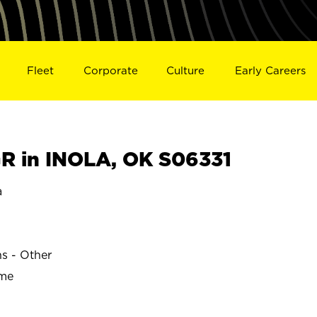
Fleet
Corporate
Culture
Early Careers
 in INOLA, OK S06331
a
ns - Other
ime