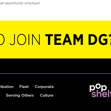
ual opportunity employer.
O JOIN
TEAM DG
ribution
Fleet
Corporate
Serving Others
Culture