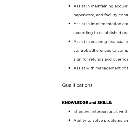
Assist in maintaining accur
paperwork, and facility contr
Assist in implementation an
according to established pr
Assist in ensuring financial i
control, adherences to comp
sign for refunds and override
Assist with management of t
Qualifications
KNOWLEDGE and SKILLS:
Effective interpersonal, writ
Ability to solve problems and