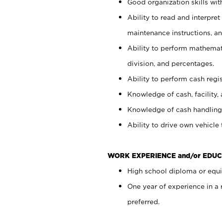
Good organization skills with
Ability to read and interpre
maintenance instructions, a
Ability to perform mathemati
division, and percentages.
Ability to perform cash regi
Knowledge of cash, facility, 
Knowledge of cash handling 
Ability to drive own vehicle
WORK EXPERIENCE and/or EDUC
High school diploma or equiv
One year of experience in a
preferred.