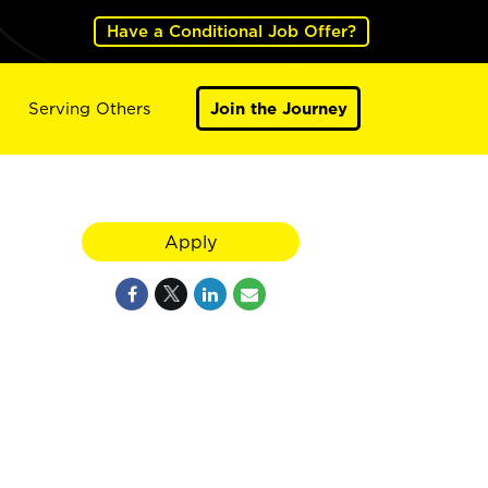
Have a Conditional Job Offer?
Serving Others
Join the Journey
Apply