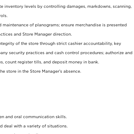
ate inventory levels by controlling damages, markdowns, scanning,
ols.
d maintenance of planograms; ensure merchandise is presented
actices and Store Manager direction.
ntegrity of the store through strict cashier accountability, key
any security practices and cash control procedures; authorize and
s, count register tills, and deposit money in bank.
he store in the Store Manager’s absence.
ten and oral communication skills.
 deal with a variety of situations.