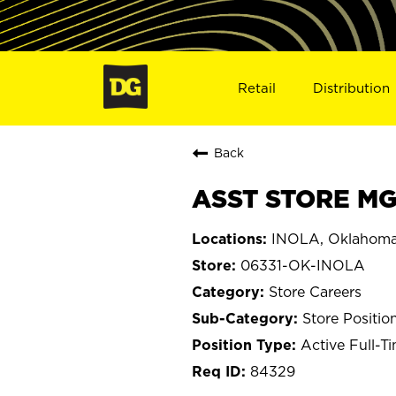
Retail
Distribution
Back
ASST STORE MGR
INOLA, Oklahom
06331-OK-INOLA
Store Careers
Store Positio
Active Full-T
84329