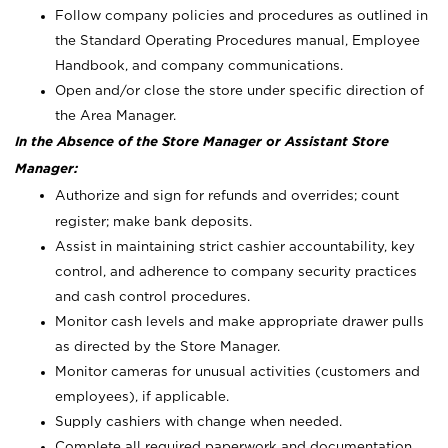
Follow company policies and procedures as outlined in
the Standard Operating Procedures manual, Employee
Handbook, and company communications.
Open and/or close the store under specific direction of
the Area Manager.
In the Absence of the Store Manager or Assistant Store
Manager:
Authorize and sign for refunds and overrides; count
register; make bank deposits.
Assist in maintaining strict cashier accountability, key
control, and adherence to company security practices
and cash control procedures.
Monitor cash levels and make appropriate drawer pulls
as directed by the Store Manager.
Monitor cameras for unusual activities (customers and
employees), if applicable.
Supply cashiers with change when needed.
Complete all required paperwork and documentation