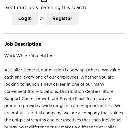
Get future jobs matching this search
Login
or
Register
Job Description
Work Where You Matter
At Dollar General, our mission is Serving Others! We value
each and every one of our employees. Whether you are
looking to launch a new career in one of our many
convenient Store locations, Distribution Centers, Store
Support Center or with our Private Fleet Team, we are
proud to provide a wide range of career opportunities. We
are not just a retail company; we are a company that values
the unique strengths and perspectives that each individual
brings. Your difference truly makes a difference at Dollar