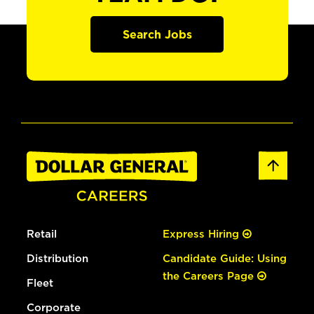
Search Jobs
Retail
Express Hiring
Distribution
Candidate Guide: Using
the Careers Page
Fleet
Corporate