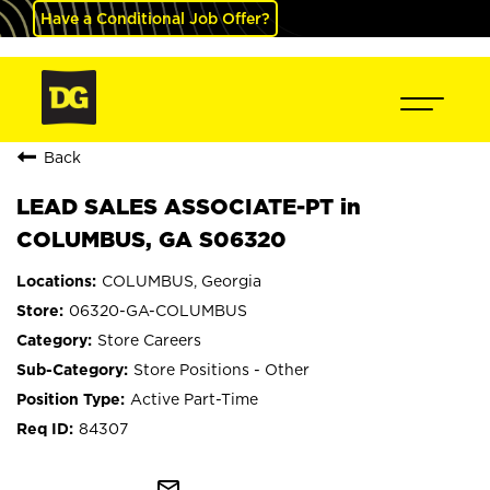
Have a Conditional Job Offer?
Back
LEAD SALES ASSOCIATE-PT in
COLUMBUS, GA S06320
COLUMBUS, Georgia
06320-GA-COLUMBUS
Store Careers
Store Positions - Other
Active Part-Time
84307
mail_outline