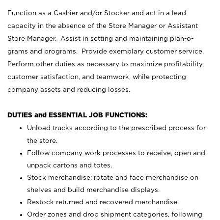
Function as a Cashier and/or Stocker and act in a lead
capacity in the absence of the Store Manager or Assistant
Store Manager. Assist in setting and maintaining plan-o-
grams and programs. Provide exemplary customer service.
Perform other duties as necessary to maximize profitability,
customer satisfaction, and teamwork, while protecting
company assets and reducing losses.
DUTIES and ESSENTIAL JOB FUNCTIONS:
Unload trucks according to the prescribed process for
the store.
Follow company work processes to receive, open and
unpack cartons and totes.
Stock merchandise; rotate and face merchandise on
shelves and build merchandise displays.
Restock returned and recovered merchandise.
Order zones and drop shipment categories, following