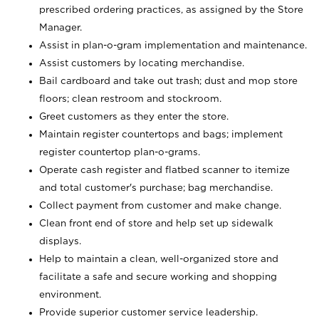
prescribed ordering practices, as assigned by the Store
Manager.
Assist in plan-o-gram implementation and maintenance.
Assist customers by locating merchandise.
Bail cardboard and take out trash; dust and mop store
floors; clean restroom and stockroom.
Greet customers as they enter the store.
Maintain register countertops and bags; implement
register countertop plan-o-grams.
Operate cash register and flatbed scanner to itemize
and total customer's purchase; bag merchandise.
Collect payment from customer and make change.
Clean front end of store and help set up sidewalk
displays.
Help to maintain a clean, well-organized store and
facilitate a safe and secure working and shopping
environment.
Provide superior customer service leadership.