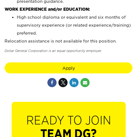
presentation guidance.
WORK EXPERIENCE and/or EDUCATION:
High school diploma or equivalent and six months of
supervisory experience (or related experience/training)
preferred.
Relocation assistance is not available for this position.
Dollar General Corporation is an equal opportunity employer.
Apply
READY TO JOIN
TEAM DG?