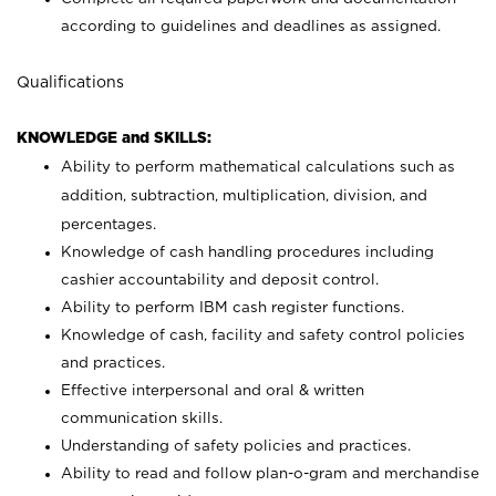
according to guidelines and deadlines as assigned.
Qualifications
KNOWLEDGE and SKILLS:
Ability to perform mathematical calculations such as
addition, subtraction, multiplication, division, and
percentages.
Knowledge of cash handling procedures including
cashier accountability and deposit control.
Ability to perform IBM cash register functions.
Knowledge of cash, facility and safety control policies
and practices.
Effective interpersonal and oral & written
communication skills.
Understanding of safety policies and practices.
Ability to read and follow plan-o-gram and merchandise