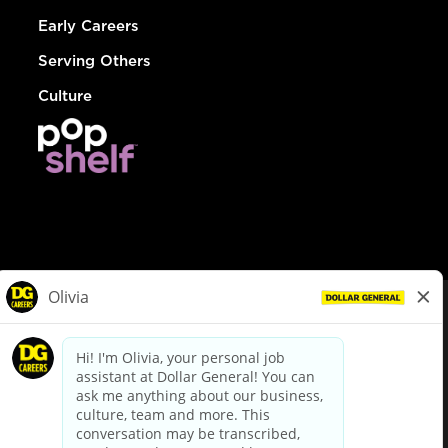
Early Careers
Serving Others
Culture
© Dollar General 2026
To view the LA County Fair Chance Ordinance, click
here
dollargeneral.com
|
Privacy Policy
|
Terms & Conditions
|
Your Privacy Choices
California Employee and Third Party Privacy Policy
|
California
Applicant Privacy Notice