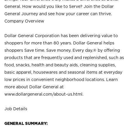
General. How would you like to Serve? Join the Dollar
General Journey and see how your career can thrive.
Company Overview
Dollar General Corporation has been delivering value to
shoppers for more than 80 years. Dollar General helps
shoppers Save time. Save money. Every day.® by offering
products that are frequently used and replenished, such as
food, snacks, health and beauty aids, cleaning supplies,
basic apparel, housewares and seasonal items at everyday
low prices in convenient neighborhood locations. Learn
more about Dollar General at
www.dollargeneral.com/about-us.html
.
Job Details
GENERAL SUMMARY: