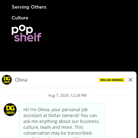
Serving Others
Culture
© Dollar General 2026
To view the LA County Fair Chance Ordinance, click
here
dollargeneral.com
|
Privacy Policy
|
Terms & Conditions
|
Your Privacy Choices
California Employee and Third Party Privacy Policy
|
California
Applicant Privacy Notice