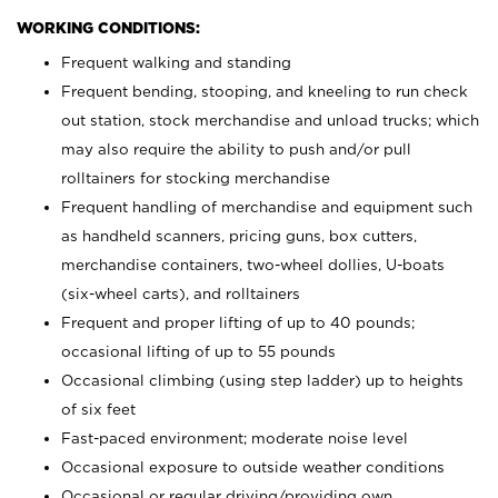
WORKING CONDITIONS:
Frequent walking and standing
Frequent bending, stooping, and kneeling to run check
out station, stock merchandise and unload trucks; which
may also require the ability to push and/or pull
rolltainers for stocking merchandise
Frequent handling of merchandise and equipment such
as handheld scanners, pricing guns, box cutters,
merchandise containers, two-wheel dollies, U-boats
(six-wheel carts), and rolltainers
Frequent and proper lifting of up to 40 pounds;
occasional lifting of up to 55 pounds
Occasional climbing (using step ladder) up to heights
of six feet
Fast-paced environment; moderate noise level
Occasional exposure to outside weather conditions
Occasional or regular driving/providing own