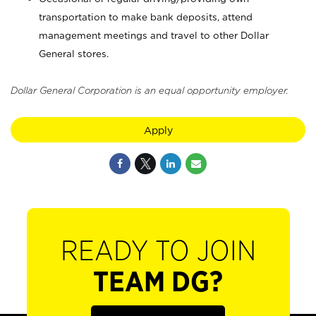
transportation to make bank deposits, attend
management meetings and travel to other Dollar
General stores.
Dollar General Corporation is an equal opportunity employer.
Apply
READY TO JOIN
TEAM DG?