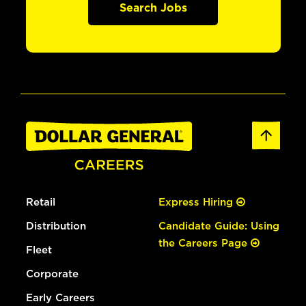
Search Jobs
Retail
Express Hiring
Distribution
Candidate Guide: Using
the Careers Page
Fleet
Corporate
Early Careers