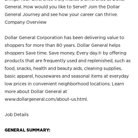
General. How would you like to Serve? Join the Dollar
General Journey and see how your career can thrive.
Company Overview
Dollar General Corporation has been delivering value to
shoppers for more than 80 years. Dollar General helps
shoppers Save time. Save money. Every day.® by offering
products that are frequently used and replenished, such as
food, snacks, health and beauty aids, cleaning supplies,
basic apparel, housewares and seasonal items at everyday
low prices in convenient neighborhood locations. Learn
more about Dollar General at
www.dollargeneral.com/about-us.html
.
Job Details
GENERAL SUMMARY: