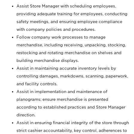
Assist Store Manager with scheduling employees,
providing adequate training for employees, conducting
safety meetings, and ensuring employee compliance
with company policies and procedures.
Follow company work processes to manage
merchandise, including receiving, unpacking, stocking,
restocking and rotating merchandise on shelves and
building merchandise displays.
Assist in maintaining accurate inventory levels by
controlling damages, markdowns, scanning, paperwork,
and facility controls.
Assist in implementation and maintenance of
planograms; ensure merchandise is presented
according to established practices and Store Manager
direction.
Assist in ensuring financial integrity of the store through
strict cashier accountability, key control, adherences to