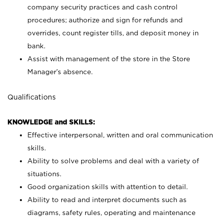
company security practices and cash control
procedures; authorize and sign for refunds and
overrides, count register tills, and deposit money in
bank.
Assist with management of the store in the Store
Manager’s absence.
Qualifications
KNOWLEDGE and SKILLS:
Effective interpersonal, written and oral communication
skills.
Ability to solve problems and deal with a variety of
situations.
Good organization skills with attention to detail.
Ability to read and interpret documents such as
diagrams, safety rules, operating and maintenance