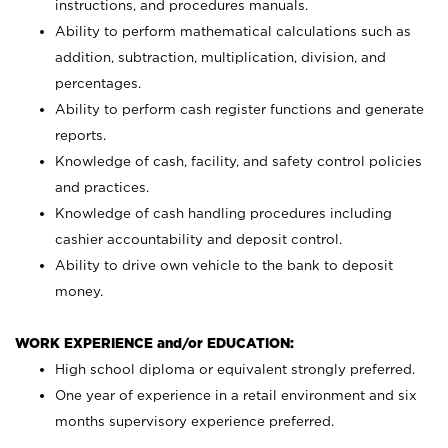
instructions, and procedures manuals.
Ability to perform mathematical calculations such as
addition, subtraction, multiplication, division, and
percentages.
Ability to perform cash register functions and generate
reports.
Knowledge of cash, facility, and safety control policies
and practices.
Knowledge of cash handling procedures including
cashier accountability and deposit control.
Ability to drive own vehicle to the bank to deposit
money.
WORK EXPERIENCE and/or EDUCATION:
High school diploma or equivalent strongly preferred.
One year of experience in a retail environment and six
months supervisory experience preferred.