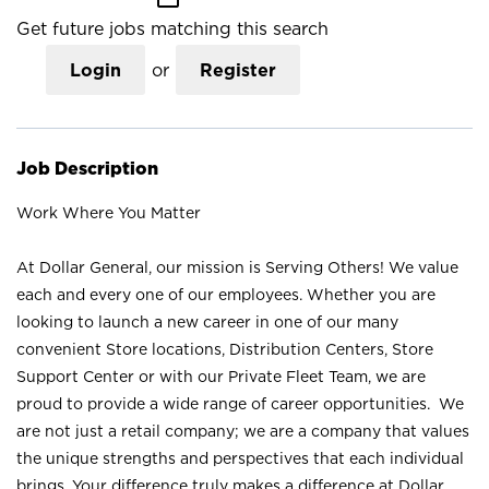
Get future jobs matching this search
Login
or
Register
Job Description
Work Where You Matter
At Dollar General, our mission is Serving Others! We value
each and every one of our employees. Whether you are
looking to launch a new career in one of our many
convenient Store locations, Distribution Centers, Store
Support Center or with our Private Fleet Team, we are
proud to provide a wide range of career opportunities. We
are not just a retail company; we are a company that values
the unique strengths and perspectives that each individual
brings. Your difference truly makes a difference at Dollar