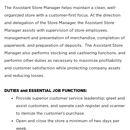
The Assistant Store Manager helps maintain a clean, well-
organized store with a customer-first focus. At the direction
and delegation of the Store Manager, the Assistant Store
Manager assists with supervision of store employees,
management and presentation of merchandise, completion of
paperwork, and preparation of deposits. The Assistant Store
Manager also performs stocking and cashiering functions, and
performs other duties as necessary to maximize profitability
and customer satisfaction while protecting company assets
and reducing losses.
DUTIES and ESSENTIAL JOB FUNCTIONS:
Provide superior customer service leadership; greet and
assist customers, and operate cash register and scanner
to itemize the customer’s purchase.
Open and close the store a minimum of two days per
week.