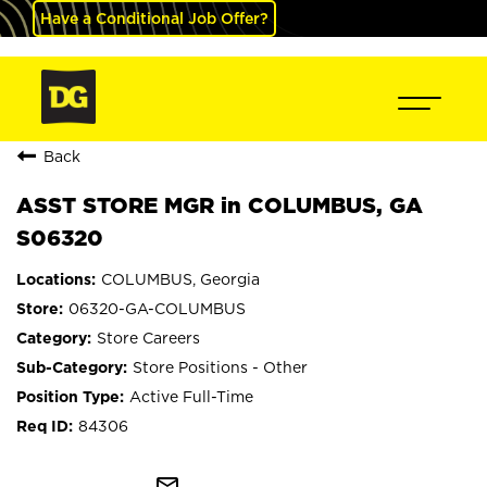
Have a Conditional Job Offer?
Back
ASST STORE MGR in COLUMBUS, GA
S06320
COLUMBUS, Georgia
06320-GA-COLUMBUS
Store Careers
Store Positions - Other
Active Full-Time
84306
mail_outline