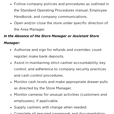
Follow company policies and procedures as outlined in
the Standard Operating Procedures manual, Employee
Handbook, and company communications.
Open and/or close the store under specific direction of
the Area Manager.
In the Absence of the Store Manager or Assistant Store
Manager:
Authorize and sign for refunds and overrides; count
register; make bank deposits.
Assist in maintaining strict cashier accountability, key
control, and adherence to company security practices
and cash control procedures.
Monitor cash levels and make appropriate drawer pulls
as directed by the Store Manager.
Monitor cameras for unusual activities (customers and
employees), if applicable.
Supply cashiers with change when needed.
Complete all required paperwork and documentation