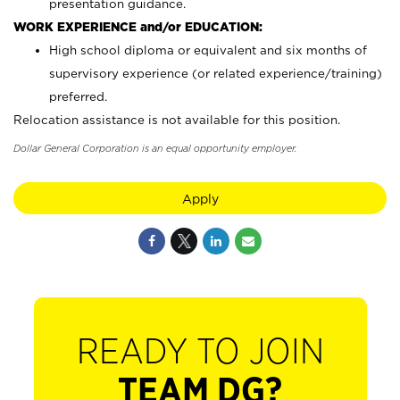
presentation guidance.
WORK EXPERIENCE and/or EDUCATION:
High school diploma or equivalent and six months of
supervisory experience (or related experience/training)
preferred.
Relocation assistance is not available for this position.
Dollar General Corporation is an equal opportunity employer.
Apply
READY TO JOIN
TEAM DG?