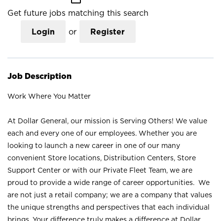
Get future jobs matching this search
Login
or
Register
Job Description
Work Where You Matter
At Dollar General, our mission is Serving Others! We value
each and every one of our employees. Whether you are
looking to launch a new career in one of our many
convenient Store locations, Distribution Centers, Store
Support Center or with our Private Fleet Team, we are
proud to provide a wide range of career opportunities. We
are not just a retail company; we are a company that values
the unique strengths and perspectives that each individual
brings. Your difference truly makes a difference at Dollar