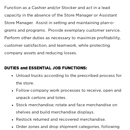
Function as a Cashier and/or Stocker and act in a lead
capacity in the absence of the Store Manager or Assistant
Store Manager. Assist in setting and maintaining plan-o-
grams and programs. Provide exemplary customer service.
Perform other duties as necessary to maximize profitability,
customer satisfaction, and teamwork, while protecting
company assets and reducing losses.
DUTIES and ESSENTIAL JOB FUNCTIONS:
Unload trucks according to the prescribed process for
the store.
Follow company work processes to receive, open and
unpack cartons and totes.
Stock merchandise; rotate and face merchandise on
shelves and build merchandise displays.
Restock returned and recovered merchandise.
Order zones and drop shipment categories, following