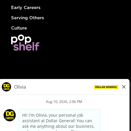
Early Careers
Serving Others
Culture
© Dollar General 2026
To view the LA County Fair Chance Ordinance, click
here
dollargeneral.com
|
Privacy Policy
|
Terms & Conditions
|
Your Privacy Choices
California Employee and Third Party Privacy Policy
|
California
Applicant Privacy Notice