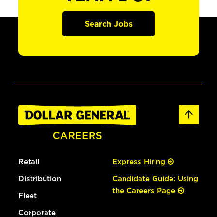
Search Jobs
Retail
Express Hiring
Distribution
Candidate Guide: Using
the Careers Page
Fleet
Corporate