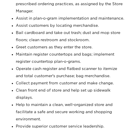
prescribed ordering practices, as assigned by the Store
Manager.
Assist in plan-o-gram implementation and maintenance.
Assist customers by locating merchandise.
Bail cardboard and take out trash; dust and mop store
floors; clean restroom and stockroom.
Greet customers as they enter the store.
Maintain register countertops and bags; implement
register countertop plan-o-grams.
Operate cash register and flatbed scanner to itemize
and total customer's purchase; bag merchandise.
Collect payment from customer and make change.
Clean front end of store and help set up sidewalk
displays.
Help to maintain a clean, well-organized store and
facilitate a safe and secure working and shopping
environment.
Provide superior customer service leadership.