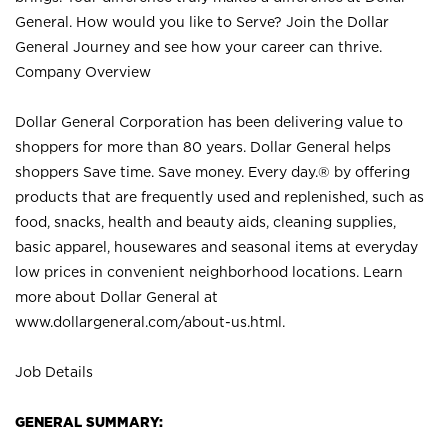
General. How would you like to Serve? Join the Dollar
General Journey and see how your career can thrive.
Company Overview
Dollar General Corporation has been delivering value to
shoppers for more than 80 years. Dollar General helps
shoppers Save time. Save money. Every day.® by offering
products that are frequently used and replenished, such as
food, snacks, health and beauty aids, cleaning supplies,
basic apparel, housewares and seasonal items at everyday
low prices in convenient neighborhood locations. Learn
more about Dollar General at
www.dollargeneral.com/about-us.html
.
Job Details
GENERAL SUMMARY: