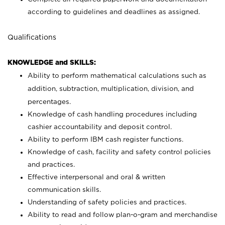
according to guidelines and deadlines as assigned.
Qualifications
KNOWLEDGE and SKILLS:
Ability to perform mathematical calculations such as
addition, subtraction, multiplication, division, and
percentages.
Knowledge of cash handling procedures including
cashier accountability and deposit control.
Ability to perform IBM cash register functions.
Knowledge of cash, facility and safety control policies
and practices.
Effective interpersonal and oral & written
communication skills.
Understanding of safety policies and practices.
Ability to read and follow plan-o-gram and merchandise