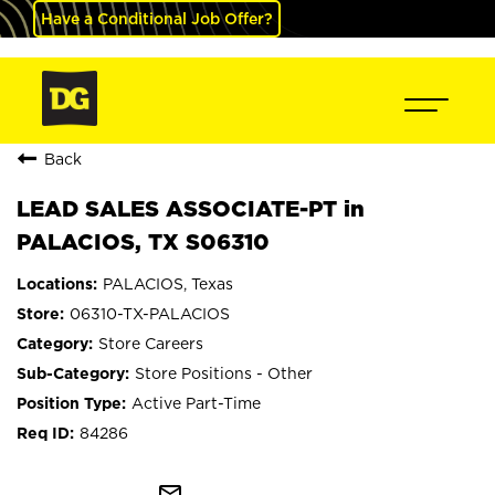
Have a Conditional Job Offer?
Back
LEAD SALES ASSOCIATE-PT in
PALACIOS, TX S06310
PALACIOS, Texas
06310-TX-PALACIOS
Store Careers
Store Positions - Other
Active Part-Time
84286
mail_outline