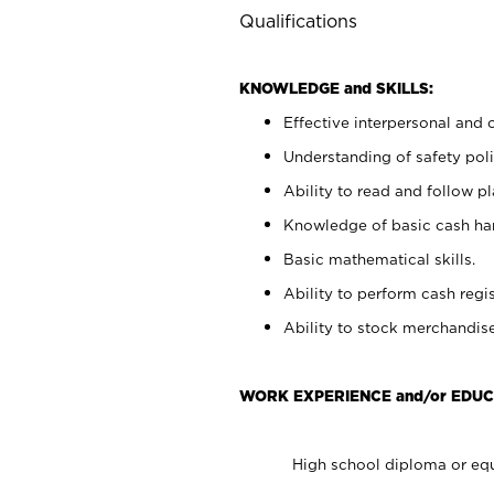
Qualifications
KNOWLEDGE and SKILLS:
Effective interpersonal and 
Understanding of safety poli
Ability to read and follow 
Knowledge of basic cash ha
Basic mathematical skills.
Ability to perform cash regis
Ability to stock merchandise
WORK EXPERIENCE and/or EDUC
High school diploma or equ