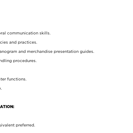
oral communication skills.
cies and practices.
planogram and merchandise presentation guides.
ndling procedures.
ter functions.
.
ATION:
ivalent preferred.