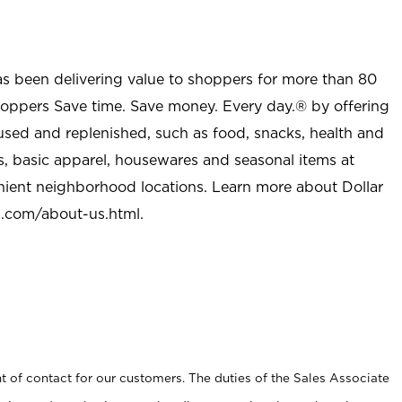
as been delivering value to shoppers for more than 80
shoppers Save time. Save money. Every day.® by offering
used and replenished, such as food, snacks, health and
s, basic apparel, housewares and seasonal items at
nient neighborhood locations. Learn more about Dollar
l.com/about-us.html
.
t of contact for our customers. The duties of the Sales Associate