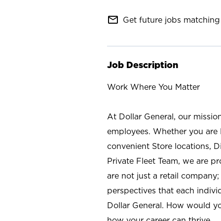
mail_outline
Get future jobs matching 
Job Description
Work Where You Matter
At Dollar General, our missio
employees. Whether you are l
convenient Store locations, D
Private Fleet Team, we are p
are not just a retail company
perspectives that each individ
Dollar General. How would yo
how your career can thrive.