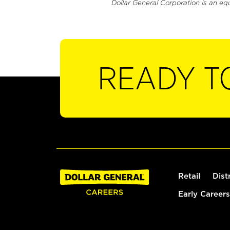
Dollar General Corporation is an eq
READY T
Retail
Dist
Early Careers