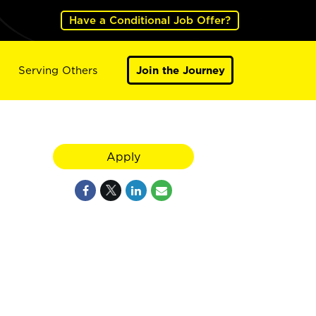
Have a Conditional Job Offer?
Serving Others
Join the Journey
Apply