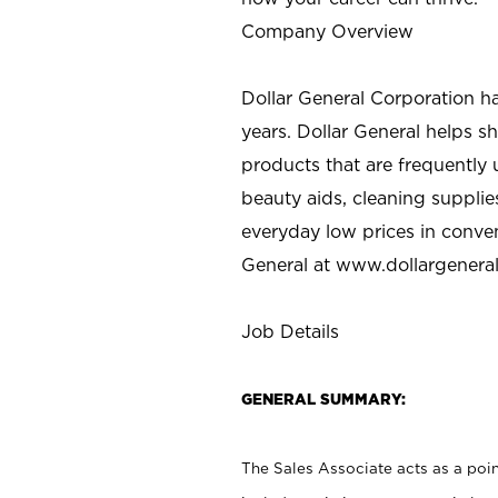
Company Overview
Dollar General Corporation h
years. Dollar General helps 
products that are frequently 
beauty aids, cleaning supplie
everyday low prices in conve
General at
www.dollargenera
Job Details
GENERAL SUMMARY:
The Sales Associate acts as a poin