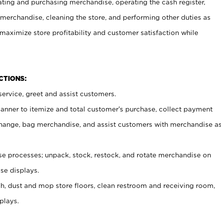
ating and purchasing merchandise, operating the cash register,
merchandise, cleaning the store, and performing other duties as
maximize store profitability and customer satisfaction while
NCTIONS:
ervice, greet and assist customers.
canner to itemize and total customer’s purchase, collect payment
ange, bag merchandise, and assist customers with merchandise a
 processes; unpack, stock, restock, and rotate merchandise on
se displays.
ash, dust and mop store floors, clean restroom and receiving room,
plays.