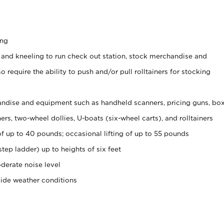
ing
 and kneeling to run check out station, stock merchandise and
 require the ability to push and/or pull rolltainers for stocking
ndise and equipment such as handheld scanners, pricing guns, bo
rs, two-wheel dollies, U-boats (six-wheel carts), and rolltainers
of up to 40 pounds; occasional lifting of up to 55 pounds
tep ladder) up to heights of six feet
derate noise level
side weather conditions