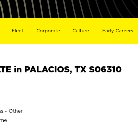
Fleet
Corporate
Culture
Early Careers
E in PALACIOS, TX S06310
ns - Other
ime