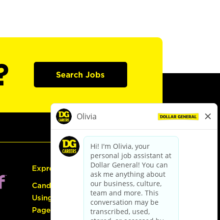
?
Search Jobs
Express Hiring
Candidate Guide:
Using the Careers
Page