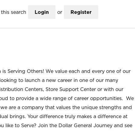
this search
Login
or
Register
n is Serving Others! We value each and every one of our
ooking to launch a new career in one of our many
istribution Centers, Store Support Center or with our
roud to provide a wide range of career opportunities. We
; we are a company that values the unique strengths and
ual brings. Your difference truly makes a difference at
u like to Serve? Join the Dollar General Journey and see