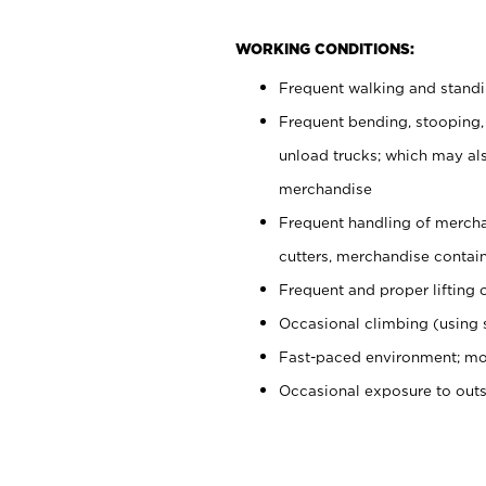
WORKING CONDITIONS:
Frequent walking and stand
Frequent bending, stooping,
unload trucks; which may also
merchandise
Frequent handling of mercha
cutters, merchandise containe
Frequent and proper lifting 
Occasional climbing (using s
Fast-paced environment; mo
Occasional exposure to out