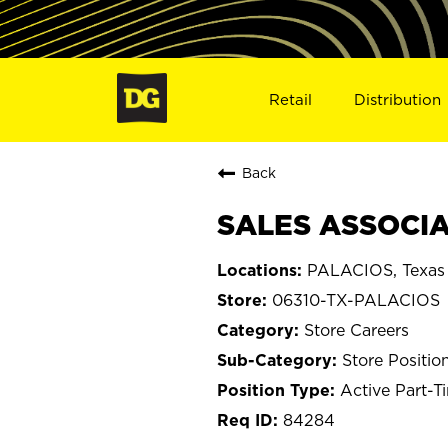
Retail
Distribution
Back
SALES ASSOCIAT
PALACIOS, Texas
06310-TX-PALACIOS
Store Careers
Store Positio
Active Part-T
84284