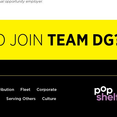
ual opportunity employer.
O JOIN
TEAM DG
ribution
Fleet
Corporate
Serving Others
Culture