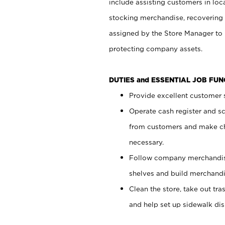
include assisting customers in loc
stocking merchandise, recovering 
assigned by the Store Manager to 
protecting company assets.
DUTIES and ESSENTIAL JOB FU
Provide excellent customer s
Operate cash register and s
from customers and make ch
necessary.
Follow company merchandise
shelves and build merchandi
Clean the store, take out tr
and help set up sidewalk dis