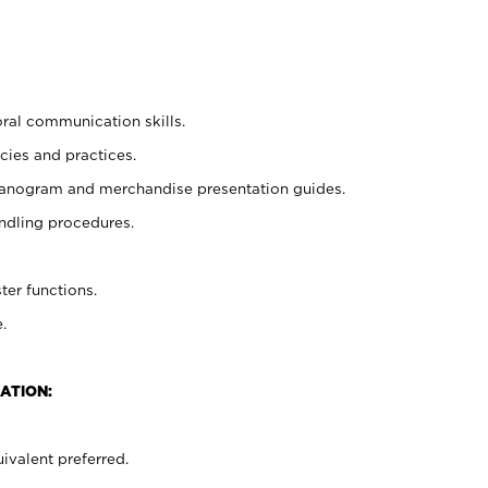
oral communication skills.
cies and practices.
planogram and merchandise presentation guides.
ndling procedures.
ter functions.
.
ATION:
ivalent preferred.