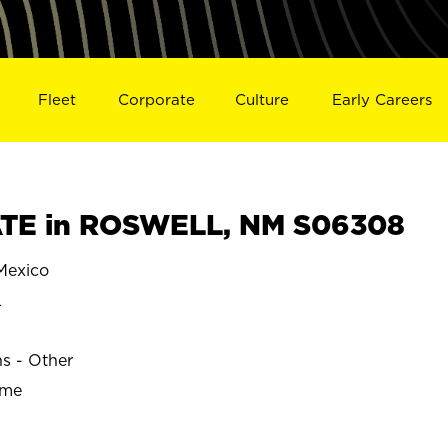
Fleet
Corporate
Culture
Early Careers
TE in ROSWELL, NM S06308
exico
L
ns - Other
ime