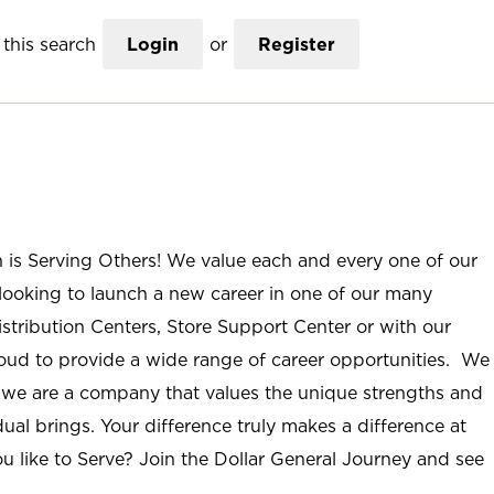
this search
Login
or
Register
n is Serving Others! We value each and every one of our
ooking to launch a new career in one of our many
istribution Centers, Store Support Center or with our
roud to provide a wide range of career opportunities. We
; we are a company that values the unique strengths and
ual brings. Your difference truly makes a difference at
u like to Serve? Join the Dollar General Journey and see