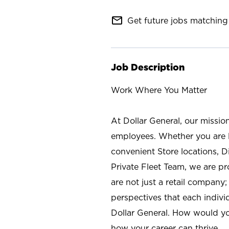
mail_outline
Get future jobs matching 
Job Description
Work Where You Matter
At Dollar General, our missio
employees. Whether you are l
convenient Store locations, D
Private Fleet Team, we are p
are not just a retail company
perspectives that each individ
Dollar General. How would yo
how your career can thrive.