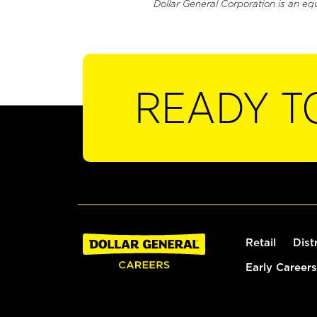
Dollar General Corporation is an eq
READY T
Retail
Dist
Early Careers