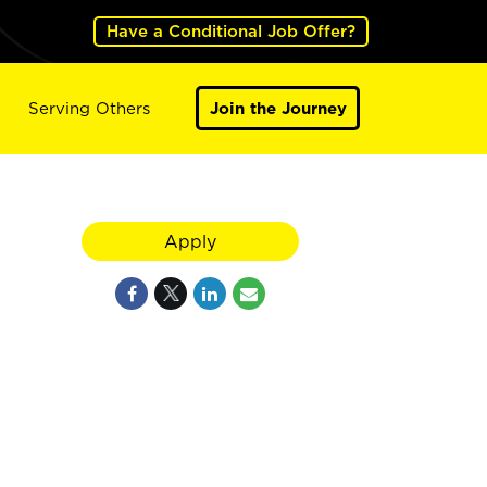
Have a Conditional Job Offer?
Serving Others
Join the Journey
Apply