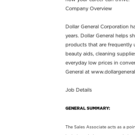
Company Overview
Dollar General Corporation h
years. Dollar General helps 
products that are frequently 
beauty aids, cleaning supplie
everyday low prices in conve
General at
www.dollargenera
Job Details
GENERAL SUMMARY:
The Sales Associate acts as a poin