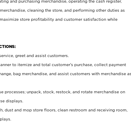
ating and purchasing merchandise, operating the cash register,
merchandise, cleaning the store, and performing other duties as
maximize store profitability and customer satisfaction while
NCTIONS:
ervice, greet and assist customers.
canner to itemize and total customer’s purchase, collect payment
ange, bag merchandise, and assist customers with merchandise a
 processes; unpack, stock, restock, and rotate merchandise on
se displays.
ash, dust and mop store floors, clean restroom and receiving room,
plays.