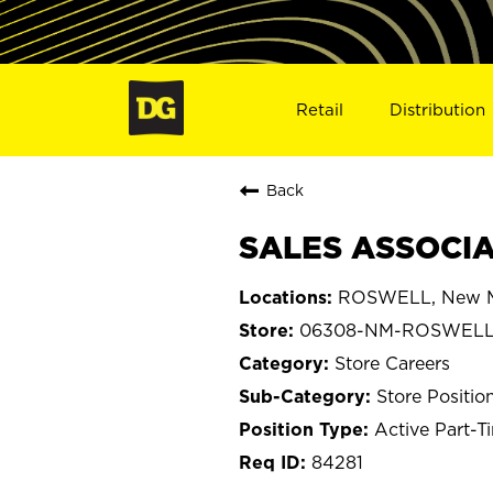
Retail
Distribution
Back
SALES ASSOCIA
ROSWELL, New M
06308-NM-ROSWEL
Store Careers
Store Positio
Active Part-T
84281