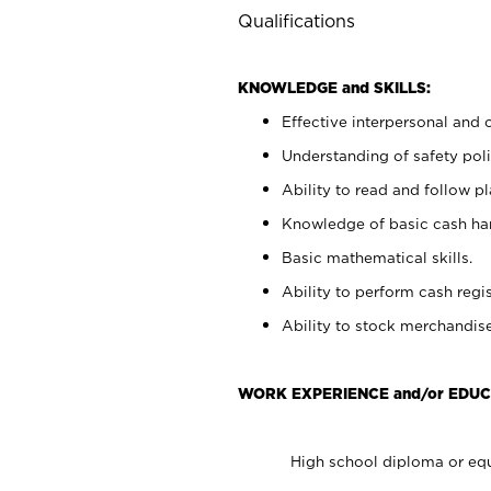
Qualifications
KNOWLEDGE and SKILLS:
Effective interpersonal and 
Understanding of safety poli
Ability to read and follow 
Knowledge of basic cash ha
Basic mathematical skills.
Ability to perform cash regis
Ability to stock merchandise
WORK EXPERIENCE and/or EDUC
High school diploma or equ