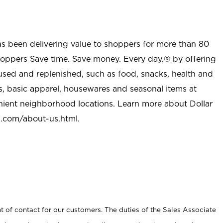
as been delivering value to shoppers for more than 80
shoppers Save time. Save money. Every day.® by offering
used and replenished, such as food, snacks, health and
s, basic apparel, housewares and seasonal items at
nient neighborhood locations. Learn more about Dollar
l.com/about-us.html
.
t of contact for our customers. The duties of the Sales Associate