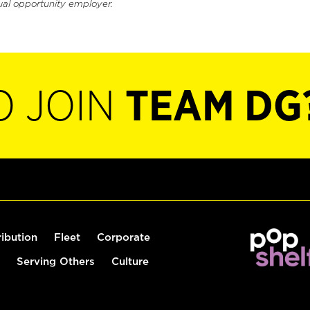
ual opportunity employer.
O JOIN
TEAM DG
ribution
Fleet
Corporate
Serving Others
Culture