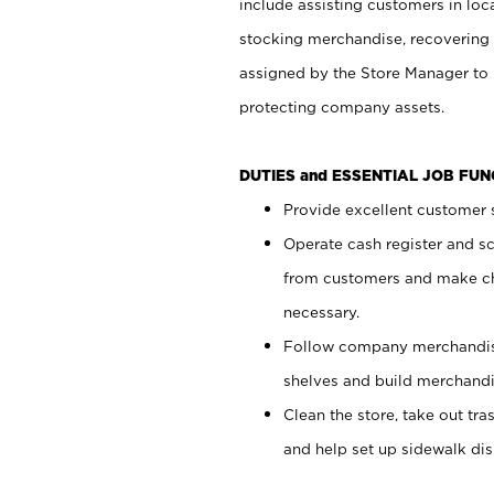
include assisting customers in loc
stocking merchandise, recovering 
assigned by the Store Manager to 
protecting company assets.
DUTIES and ESSENTIAL JOB FU
Provide excellent customer s
Operate cash register and s
from customers and make ch
necessary.
Follow company merchandise
shelves and build merchandi
Clean the store, take out tr
and help set up sidewalk dis