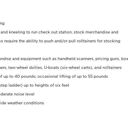
ing
 and kneeling to run check out station, stock merchandise and
 require the ability to push and/or pull rolltainers for stocking
ndise and equipment such as handheld scanners, pricing guns, bo
rs, two-wheel dollies, U-boats (six-wheel carts), and rolltainers
of up to 40 pounds; occasional lifting of up to 55 pounds
tep ladder) up to heights of six feet
derate noise level
side weather conditions