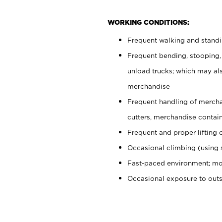
WORKING CONDITIONS:
Frequent walking and stand
Frequent bending, stooping,
unload trucks; which may also
merchandise
Frequent handling of mercha
cutters, merchandise containe
Frequent and proper lifting 
Occasional climbing (using s
Fast-paced environment; mo
Occasional exposure to out