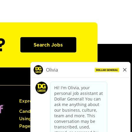
?
Search Jobs
Express Hiring
Candidate Guide:
Using the Careers
Page