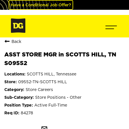
Have a Conditional Job Offer?
Back
ASST STORE MGR in SCOTTS HILL, TN
S09552
SCOTTS HILL, Tennessee
09552-TN-SCOTTS HILL
Store Careers
Store Positions - Other
Active Full-Time
84278
mail_outline