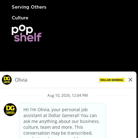
Serving Others
Culture
© Dollar General 2026
To view the LA County Fair Chance Ordinance, click
here
dollargeneral.com
|
Privacy Policy
|
Terms & Conditions
|
Your Privacy Choices
California Employee and Third Party Privacy Policy
|
California
Applicant Privacy Notice