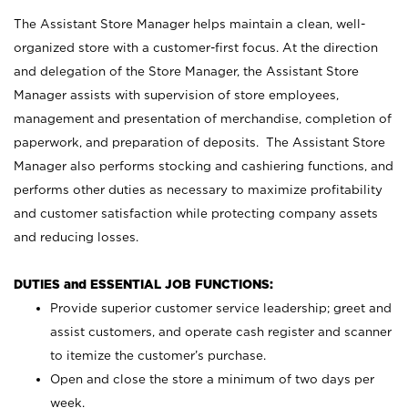
The Assistant Store Manager helps maintain a clean, well-
organized store with a customer-first focus. At the direction
and delegation of the Store Manager, the Assistant Store
Manager assists with supervision of store employees,
management and presentation of merchandise, completion of
paperwork, and preparation of deposits. The Assistant Store
Manager also performs stocking and cashiering functions, and
performs other duties as necessary to maximize profitability
and customer satisfaction while protecting company assets
and reducing losses.
DUTIES and ESSENTIAL JOB FUNCTIONS:
Provide superior customer service leadership; greet and
assist customers, and operate cash register and scanner
to itemize the customer’s purchase.
Open and close the store a minimum of two days per
week.