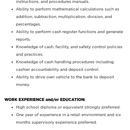
instructions, and procedures manuals.
Ability to perform mathematical calculations such as
addition, subtraction, multiplication, division, and
percentages.
Ability to perform cash register functions and generate
reports.
Knowledge of cash, facility, and safety control policies
and practices.
Knowledge of cash handling procedures including
cashier accountability and deposit control.
Ability to drive own vehicle to the bank to deposit
money.
WORK EXPERIENCE and/or EDUCATION:
High school diploma or equivalent strongly preferred.
One year of experience in a retail environment and six
months supervisory experience preferred.