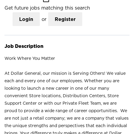
Get future jobs matching this search
Login
or
Register
Job Description
Work Where You Matter
At Dollar General, our mission is Serving Others! We value
each and every one of our employees. Whether you are
looking to launch a new career in one of our many
convenient Store locations, Distribution Centers, Store
Support Center or with our Private Fleet Team, we are
proud to provide a wide range of career opportunities. We
are not just a retail company; we are a company that values
the unique strengths and perspectives that each individual
brings. Your difference truly makes a difference at Dollar