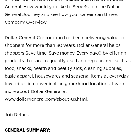
General. How would you like to Serve? Join the Dollar
General Journey and see how your career can thrive.
Company Overview
Dollar General Corporation has been delivering value to
shoppers for more than 80 years. Dollar General helps
shoppers Save time. Save money. Every day.® by offering
products that are frequently used and replenished, such as
food, snacks, health and beauty aids, cleaning supplies,
basic apparel, housewares and seasonal items at everyday
low prices in convenient neighborhood locations. Learn
more about Dollar General at
www.dollargeneral.com/about-us.html
.
Job Details
GENERAL SUMMARY: