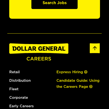
Search Jobs
Retail
Express Hiring
Distribution
Candidate Guide: Using
the Careers Page
Fleet
Corporate
Early Careers