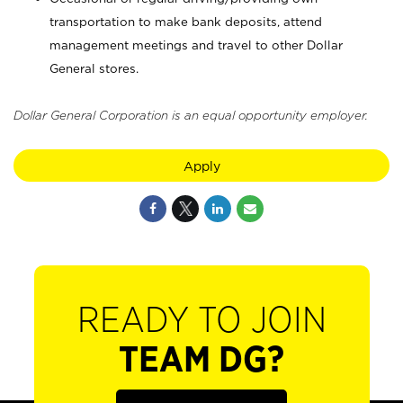
transportation to make bank deposits, attend
management meetings and travel to other Dollar
General stores.
Dollar General Corporation is an equal opportunity employer.
Apply
READY TO JOIN
TEAM DG?