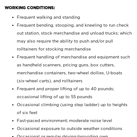
WORKING CONDITIONS:
Frequent walking and standing
Frequent bending, stooping, and kneeling to run check
out station, stock merchandise and unload trucks; which
may also require the ability to push and/or pull
rolltainers for stocking merchandise
Frequent handling of merchandise and equipment such
as handheld scanners, pricing guns, box cutters,
merchandise containers, two-wheel dollies, U-boats
(six-wheel carts), and rolltainers
Frequent and proper lifting of up to 40 pounds;
occasional lifting of up to 55 pounds
Occasional climbing (using step ladder) up to heights
of six feet
Fast-paced environment; moderate noise level
Occasional exposure to outside weather conditions
Occasional or regular driving/providing own