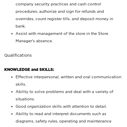
company security practices and cash control
procedures; authorize and sign for refunds and
overrides, count register tills, and deposit money in
bank.
Assist with management of the store in the Store
Manager’s absence.
Qualifications
KNOWLEDGE and SKILLS:
Effective interpersonal, written and oral communication
skills.
Ability to solve problems and deal with a variety of
situations.
Good organization skills with attention to detail.
Ability to read and interpret documents such as
diagrams, safety rules, operating and maintenance