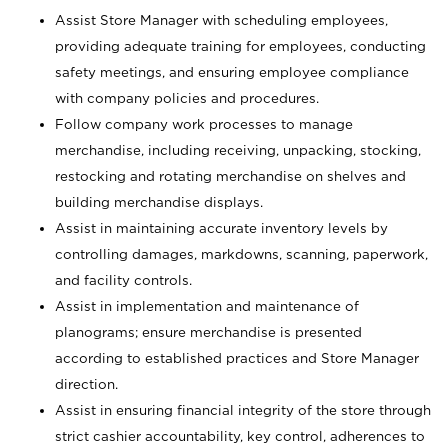
Assist Store Manager with scheduling employees,
providing adequate training for employees, conducting
safety meetings, and ensuring employee compliance
with company policies and procedures.
Follow company work processes to manage
merchandise, including receiving, unpacking, stocking,
restocking and rotating merchandise on shelves and
building merchandise displays.
Assist in maintaining accurate inventory levels by
controlling damages, markdowns, scanning, paperwork,
and facility controls.
Assist in implementation and maintenance of
planograms; ensure merchandise is presented
according to established practices and Store Manager
direction.
Assist in ensuring financial integrity of the store through
strict cashier accountability, key control, adherences to