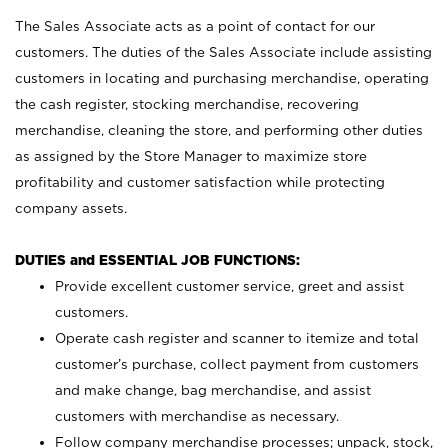
The Sales Associate acts as a point of contact for our
customers. The duties of the Sales Associate include assisting
customers in locating and purchasing merchandise, operating
the cash register, stocking merchandise, recovering
merchandise, cleaning the store, and performing other duties
as assigned by the Store Manager to maximize store
profitability and customer satisfaction while protecting
company assets.
DUTIES and ESSENTIAL JOB FUNCTIONS:
Provide excellent customer service, greet and assist
customers.
Operate cash register and scanner to itemize and total
customer’s purchase, collect payment from customers
and make change, bag merchandise, and assist
customers with merchandise as necessary.
Follow company merchandise processes; unpack, stock,