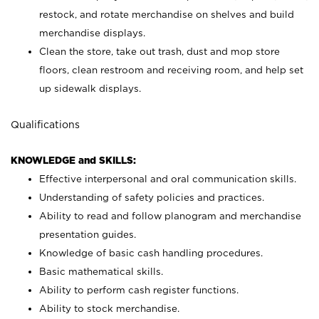
restock, and rotate merchandise on shelves and build
merchandise displays.
Clean the store, take out trash, dust and mop store
floors, clean restroom and receiving room, and help set
up sidewalk displays.
Qualifications
KNOWLEDGE and SKILLS:
Effective interpersonal and oral communication skills.
Understanding of safety policies and practices.
Ability to read and follow planogram and merchandise
presentation guides.
Knowledge of basic cash handling procedures.
Basic mathematical skills.
Ability to perform cash register functions.
Ability to stock merchandise.