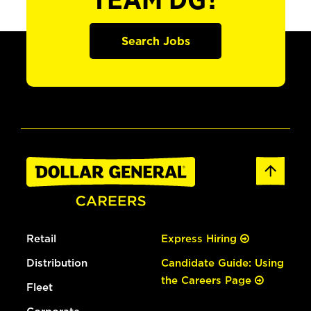
TEAM DG?
Search Jobs
Retail
Express Hiring
Distribution
Candidate Guide: Using
the Careers Page
Fleet