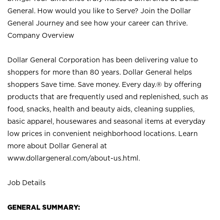
General. How would you like to Serve? Join the Dollar
General Journey and see how your career can thrive.
Company Overview
Dollar General Corporation has been delivering value to
shoppers for more than 80 years. Dollar General helps
shoppers Save time. Save money. Every day.® by offering
products that are frequently used and replenished, such as
food, snacks, health and beauty aids, cleaning supplies,
basic apparel, housewares and seasonal items at everyday
low prices in convenient neighborhood locations. Learn
more about Dollar General at
www.dollargeneral.com/about-us.html
.
Job Details
GENERAL SUMMARY: