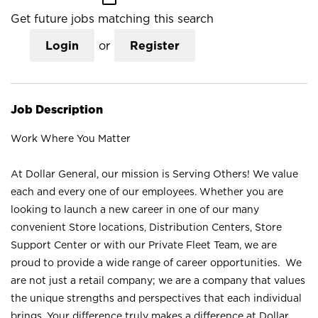
Get future jobs matching this search
Login
or
Register
Job Description
Work Where You Matter
At Dollar General, our mission is Serving Others! We value
each and every one of our employees. Whether you are
looking to launch a new career in one of our many
convenient Store locations, Distribution Centers, Store
Support Center or with our Private Fleet Team, we are
proud to provide a wide range of career opportunities. We
are not just a retail company; we are a company that values
the unique strengths and perspectives that each individual
brings. Your difference truly makes a difference at Dollar