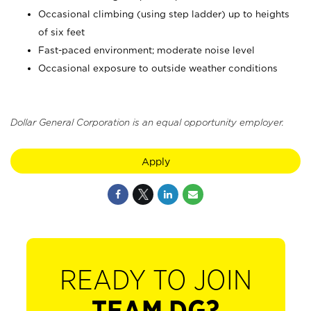
Occasional climbing (using step ladder) up to heights
of six feet
Fast-paced environment; moderate noise level
Occasional exposure to outside weather conditions
Dollar General Corporation is an equal opportunity employer.
Apply
READY TO JOIN