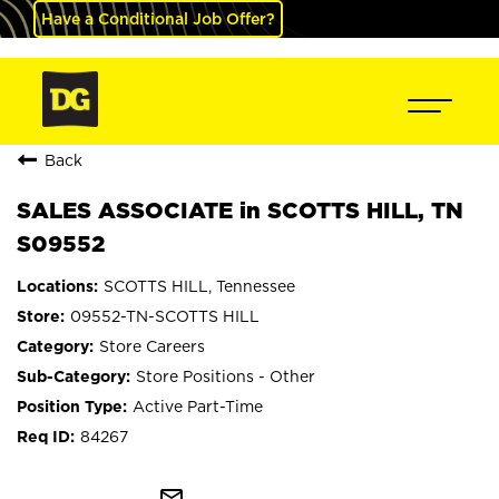
Have a Conditional Job Offer?
Back
SALES ASSOCIATE in SCOTTS HILL, TN
S09552
SCOTTS HILL, Tennessee
09552-TN-SCOTTS HILL
Store Careers
Store Positions - Other
Active Part-Time
84267
mail_outline