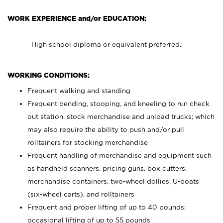
WORK EXPERIENCE and/or EDUCATION:
High school diploma or equivalent preferred.
WORKING CONDITIONS:
Frequent walking and standing
Frequent bending, stooping, and kneeling to run check
out station, stock merchandise and unload trucks; which
may also require the ability to push and/or pull
rolltainers for stocking merchandise
Frequent handling of merchandise and equipment such
as handheld scanners, pricing guns, box cutters,
merchandise containers, two-wheel dollies, U-boats
(six-wheel carts), and rolltainers
Frequent and proper lifting of up to 40 pounds;
occasional lifting of up to 55 pounds