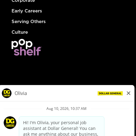
Corporate
Early Careers
Serving Others
Culture
© Dollar General 2026
To view the LA County Fair Chance Ordinance, click
here
dollargeneral.com
|
Privacy Policy
|
Terms & Conditions
|
Your Privacy Choices
California Employee and Third Party Privacy Policy
|
California
Applicant Privacy Notice