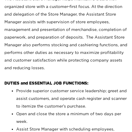
organized store with a customer-first focus. At the direction
and delegation of the Store Manager, the Assistant Store
Manager assists with supervision of store employees,
management and presentation of merchandise, completion of
paperwork, and preparation of deposits. The Assistant Store
Manager also performs stocking and cashiering functions, and
performs other duties as necessary to maximize profitability
and customer satisfaction while protecting company assets
and reducing losses.
DUTIES and ESSENTIAL JOB FUNCTIONS:
Provide superior customer service leadership; greet and
assist customers, and operate cash register and scanner
to itemize the customer’s purchase.
Open and close the store a minimum of two days per
week.
Assist Store Manager with scheduling employees,