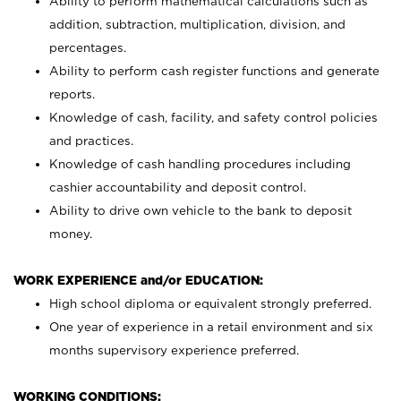
Ability to perform mathematical calculations such as
addition, subtraction, multiplication, division, and
percentages.
Ability to perform cash register functions and generate
reports.
Knowledge of cash, facility, and safety control policies
and practices.
Knowledge of cash handling procedures including
cashier accountability and deposit control.
Ability to drive own vehicle to the bank to deposit
money.
WORK EXPERIENCE and/or EDUCATION:
High school diploma or equivalent strongly preferred.
One year of experience in a retail environment and six
months supervisory experience preferred.
WORKING CONDITIONS: