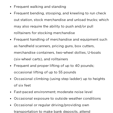
Frequent walking and standing
Frequent bending, stooping, and kneeling to run check
out station, stock merchandise and unload trucks; which
may also require the ability to push and/or pull
rolltainers for stocking merchandise
Frequent handling of merchandise and equipment such
as handheld scanners, pricing guns, box cutters,
merchandise containers, two-wheel dollies, U-boats
(six-wheel carts), and rolltainers
Frequent and proper lifting of up to 40 pounds;
occasional lifting of up to 55 pounds
Occasional climbing (using step ladder) up to heights
of six feet
Fast-paced environment; moderate noise level
Occasional exposure to outside weather conditions
Occasional or regular driving/providing own
transportation to make bank deposits, attend