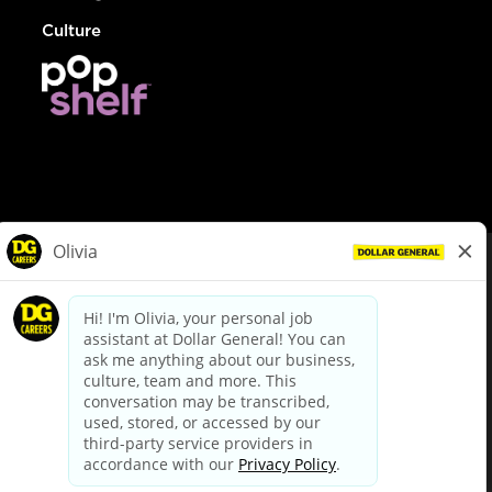
Culture
© Dollar General 2026
To view the LA County Fair Chance Ordinance, click
here
dollargeneral.com
|
Privacy Policy
|
Terms & Conditions
|
Your Privacy Choices
California Employee and Third Party Privacy Policy
|
California
Applicant Privacy Notice