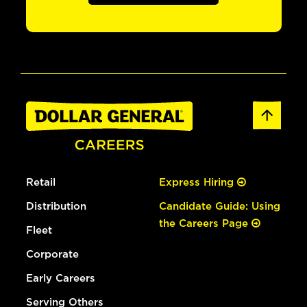
Retail
Express Hiring
Distribution
Candidate Guide: Using
the Careers Page
Fleet
Corporate
Early Careers
Serving Others