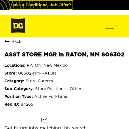
Have a Conditional Job Offer?
Back
ASST STORE MGR in RATON, NM S06302
RATON, New Mexico
06302-NM-RATON
Store Careers
Store Positions - Other
Active Full-Time
84265
mail_outline
Get future jobs matching this search