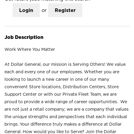
Login
or
Register
Job Description
Work Where You Matter
At Dollar General, our mission is Serving Others! We value
each and every one of our employees. Whether you are
looking to launch a new career in one of our many
convenient Store locations, Distribution Centers, Store
Support Center or with our Private Fleet Team, we are
proud to provide a wide range of career opportunities. We
are not just a retail company; we are a company that values
the unique strengths and perspectives that each individual
brings. Your difference truly makes a difference at Dollar
General. How would you like to Serve? Join the Dollar