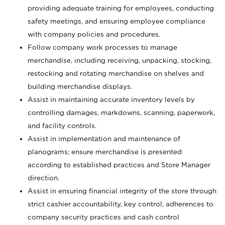
providing adequate training for employees, conducting
safety meetings, and ensuring employee compliance
with company policies and procedures.
Follow company work processes to manage
merchandise, including receiving, unpacking, stocking,
restocking and rotating merchandise on shelves and
building merchandise displays.
Assist in maintaining accurate inventory levels by
controlling damages, markdowns, scanning, paperwork,
and facility controls.
Assist in implementation and maintenance of
planograms; ensure merchandise is presented
according to established practices and Store Manager
direction.
Assist in ensuring financial integrity of the store through
strict cashier accountability, key control, adherences to
company security practices and cash control