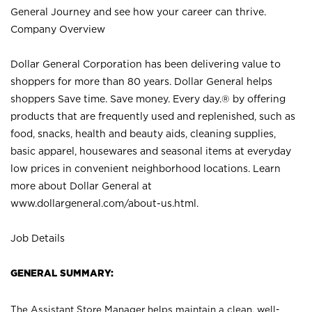
General Journey and see how your career can thrive.
Company Overview
Dollar General Corporation has been delivering value to
shoppers for more than 80 years. Dollar General helps
shoppers Save time. Save money. Every day.® by offering
products that are frequently used and replenished, such as
food, snacks, health and beauty aids, cleaning supplies,
basic apparel, housewares and seasonal items at everyday
low prices in convenient neighborhood locations. Learn
more about Dollar General at
www.dollargeneral.com/about-us.html
.
Job Details
GENERAL SUMMARY:
The Assistant Store Manager helps maintain a clean, well-