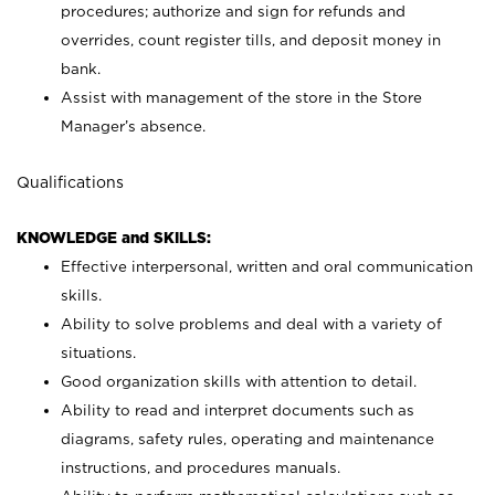
procedures; authorize and sign for refunds and
overrides, count register tills, and deposit money in
bank.
Assist with management of the store in the Store
Manager’s absence.
Qualifications
KNOWLEDGE and SKILLS:
Effective interpersonal, written and oral communication
skills.
Ability to solve problems and deal with a variety of
situations.
Good organization skills with attention to detail.
Ability to read and interpret documents such as
diagrams, safety rules, operating and maintenance
instructions, and procedures manuals.