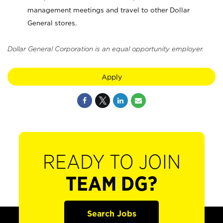
management meetings and travel to other Dollar
General stores.
Dollar General Corporation is an equal opportunity employer.
Apply
READY TO JOIN
TEAM DG?
Search Jobs