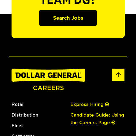
TEAM DG?
Search Jobs
Retail
Express Hiring
Distribution
Candidate Guide: Using
the Careers Page
Fleet