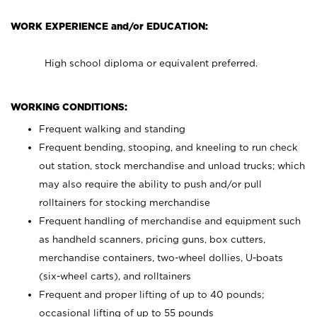
WORK EXPERIENCE and/or EDUCATION:
High school diploma or equivalent preferred.
WORKING CONDITIONS:
Frequent walking and standing
Frequent bending, stooping, and kneeling to run check
out station, stock merchandise and unload trucks; which
may also require the ability to push and/or pull
rolltainers for stocking merchandise
Frequent handling of merchandise and equipment such
as handheld scanners, pricing guns, box cutters,
merchandise containers, two-wheel dollies, U-boats
(six-wheel carts), and rolltainers
Frequent and proper lifting of up to 40 pounds;
occasional lifting of up to 55 pounds