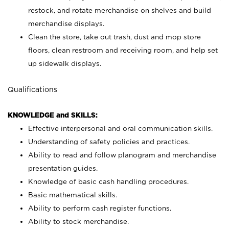
restock, and rotate merchandise on shelves and build
merchandise displays.
Clean the store, take out trash, dust and mop store
floors, clean restroom and receiving room, and help set
up sidewalk displays.
Qualifications
KNOWLEDGE and SKILLS:
Effective interpersonal and oral communication skills.
Understanding of safety policies and practices.
Ability to read and follow planogram and merchandise
presentation guides.
Knowledge of basic cash handling procedures.
Basic mathematical skills.
Ability to perform cash register functions.
Ability to stock merchandise.