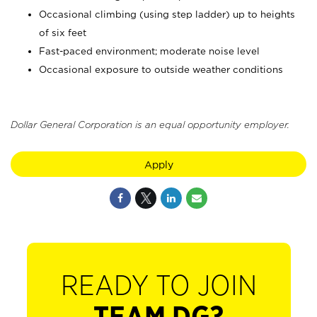
Occasional climbing (using step ladder) up to heights
of six feet
Fast-paced environment; moderate noise level
Occasional exposure to outside weather conditions
Dollar General Corporation is an equal opportunity employer.
Apply
READY TO JOIN