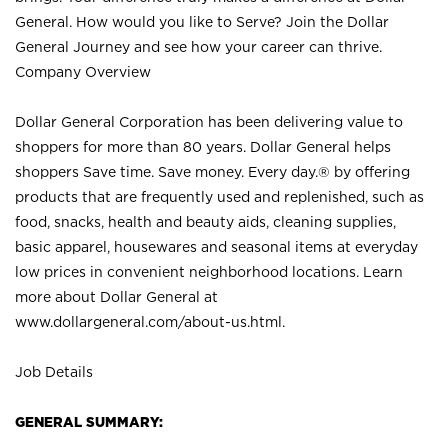
General. How would you like to Serve? Join the Dollar
General Journey and see how your career can thrive.
Company Overview
Dollar General Corporation has been delivering value to
shoppers for more than 80 years. Dollar General helps
shoppers Save time. Save money. Every day.® by offering
products that are frequently used and replenished, such as
food, snacks, health and beauty aids, cleaning supplies,
basic apparel, housewares and seasonal items at everyday
low prices in convenient neighborhood locations. Learn
more about Dollar General at
www.dollargeneral.com/about-us.html
.
Job Details
GENERAL SUMMARY: