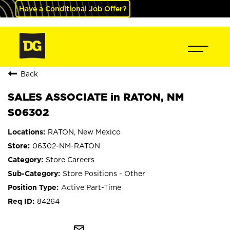
Have a Conditional Job Offer?
Back
SALES ASSOCIATE in RATON, NM
S06302
RATON, New Mexico
06302-NM-RATON
Store Careers
Store Positions - Other
Active Part-Time
84264
mail_outline