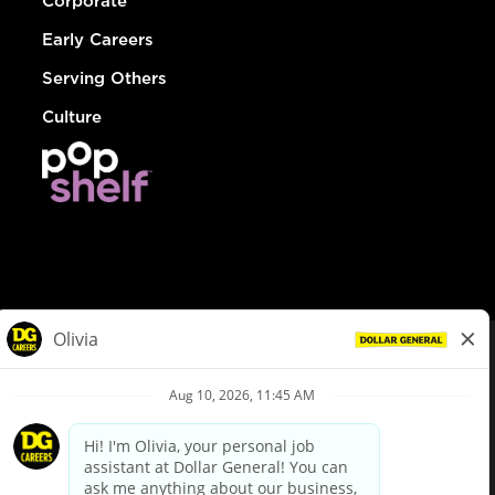
Corporate
Early Careers
Serving Others
Culture
© Dollar General 2026
To view the LA County Fair Chance Ordinance, click
here
dollargeneral.com
|
Privacy Policy
|
Terms & Conditions
|
Your Privacy Choices
California Employee and Third Party Privacy Policy
|
California
Applicant Privacy Notice