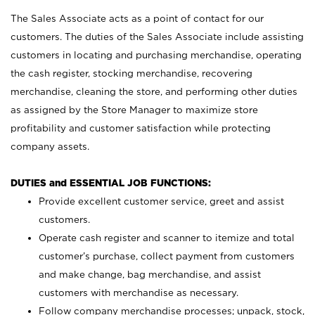
The Sales Associate acts as a point of contact for our
customers. The duties of the Sales Associate include assisting
customers in locating and purchasing merchandise, operating
the cash register, stocking merchandise, recovering
merchandise, cleaning the store, and performing other duties
as assigned by the Store Manager to maximize store
profitability and customer satisfaction while protecting
company assets.
DUTIES and ESSENTIAL JOB FUNCTIONS:
Provide excellent customer service, greet and assist
customers.
Operate cash register and scanner to itemize and total
customer’s purchase, collect payment from customers
and make change, bag merchandise, and assist
customers with merchandise as necessary.
Follow company merchandise processes; unpack, stock,