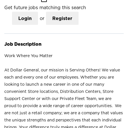
Get future jobs matching this search
Login
or
Register
Job Description
Work Where You Matter
At Dollar General, our mission is Serving Others! We value
each and every one of our employees. Whether you are
looking to launch a new career in one of our many
convenient Store locations, Distribution Centers, Store
Support Center or with our Private Fleet Team, we are
proud to provide a wide range of career opportunities. We
are not just a retail company; we are a company that values
the unique strengths and perspectives that each individual
brings. Your difference truly makes a difference at Dollar