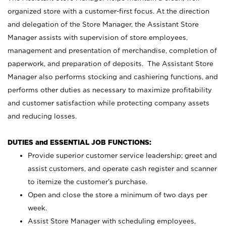
organized store with a customer-first focus. At the direction
and delegation of the Store Manager, the Assistant Store
Manager assists with supervision of store employees,
management and presentation of merchandise, completion of
paperwork, and preparation of deposits. The Assistant Store
Manager also performs stocking and cashiering functions, and
performs other duties as necessary to maximize profitability
and customer satisfaction while protecting company assets
and reducing losses.
DUTIES and ESSENTIAL JOB FUNCTIONS:
Provide superior customer service leadership; greet and
assist customers, and operate cash register and scanner
to itemize the customer’s purchase.
Open and close the store a minimum of two days per
week.
Assist Store Manager with scheduling employees,