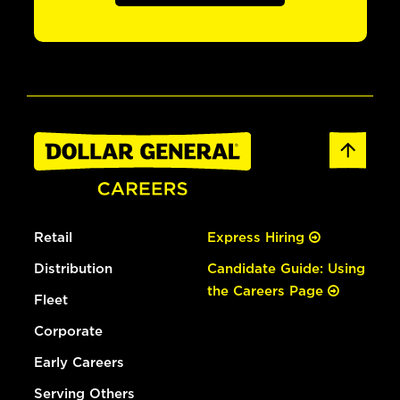
Retail
Express Hiring
Distribution
Candidate Guide: Using
the Careers Page
Fleet
Corporate
Early Careers
Serving Others