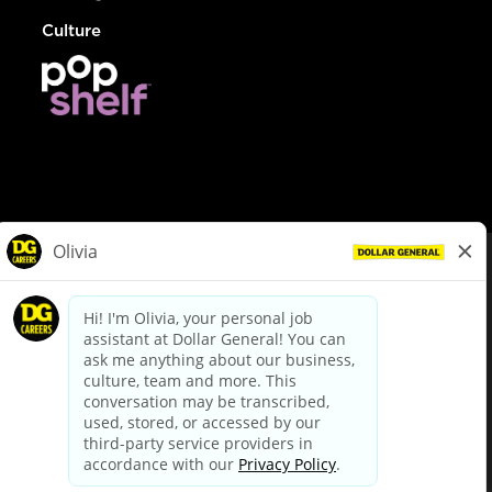
Culture
© Dollar General 2026
To view the LA County Fair Chance Ordinance, click
here
dollargeneral.com
|
Privacy Policy
|
Terms & Conditions
|
Your Privacy Choices
California Employee and Third Party Privacy Policy
|
California
Applicant Privacy Notice