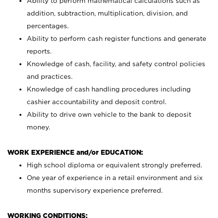
Ability to perform mathematical calculations such as
addition, subtraction, multiplication, division, and
percentages.
Ability to perform cash register functions and generate
reports.
Knowledge of cash, facility, and safety control policies
and practices.
Knowledge of cash handling procedures including
cashier accountability and deposit control.
Ability to drive own vehicle to the bank to deposit
money.
WORK EXPERIENCE and/or EDUCATION:
High school diploma or equivalent strongly preferred.
One year of experience in a retail environment and six
months supervisory experience preferred.
WORKING CONDITIONS: