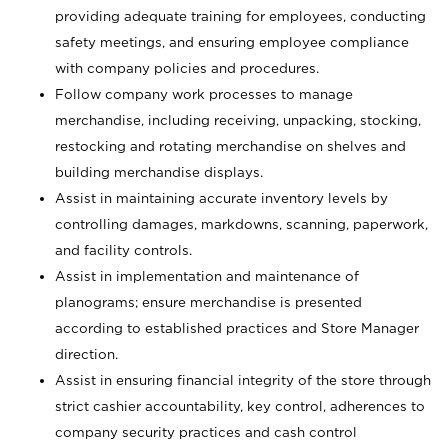
providing adequate training for employees, conducting
safety meetings, and ensuring employee compliance
with company policies and procedures.
Follow company work processes to manage
merchandise, including receiving, unpacking, stocking,
restocking and rotating merchandise on shelves and
building merchandise displays.
Assist in maintaining accurate inventory levels by
controlling damages, markdowns, scanning, paperwork,
and facility controls.
Assist in implementation and maintenance of
planograms; ensure merchandise is presented
according to established practices and Store Manager
direction.
Assist in ensuring financial integrity of the store through
strict cashier accountability, key control, adherences to
company security practices and cash control