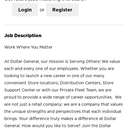
Login
or
Register
Job Description
Work Where You Matter
At Dollar General, our mission is Serving Others! We value
each and every one of our employees. Whether you are
looking to launch a new career in one of our many
convenient Store locations, Distribution Centers, Store
Support Center or with our Private Fleet Team, we are
proud to provide a wide range of career opportunities. We
are not just a retail company; we are a company that values
the unique strengths and perspectives that each individual
brings. Your difference truly makes a difference at Dollar
General. How would you like to Serve? Join the Dollar