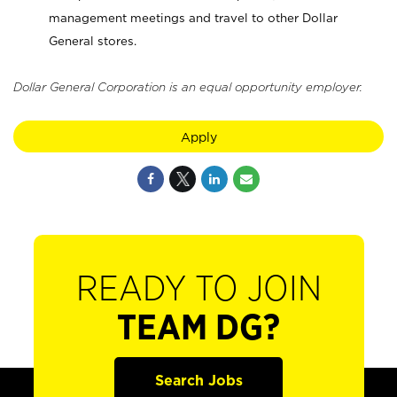
management meetings and travel to other Dollar
General stores.
Dollar General Corporation is an equal opportunity employer.
Apply
READY TO JOIN
TEAM DG?
Search Jobs