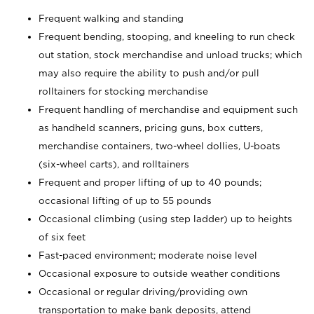
Frequent walking and standing
Frequent bending, stooping, and kneeling to run check
out station, stock merchandise and unload trucks; which
may also require the ability to push and/or pull
rolltainers for stocking merchandise
Frequent handling of merchandise and equipment such
as handheld scanners, pricing guns, box cutters,
merchandise containers, two-wheel dollies, U-boats
(six-wheel carts), and rolltainers
Frequent and proper lifting of up to 40 pounds;
occasional lifting of up to 55 pounds
Occasional climbing (using step ladder) up to heights
of six feet
Fast-paced environment; moderate noise level
Occasional exposure to outside weather conditions
Occasional or regular driving/providing own
transportation to make bank deposits, attend