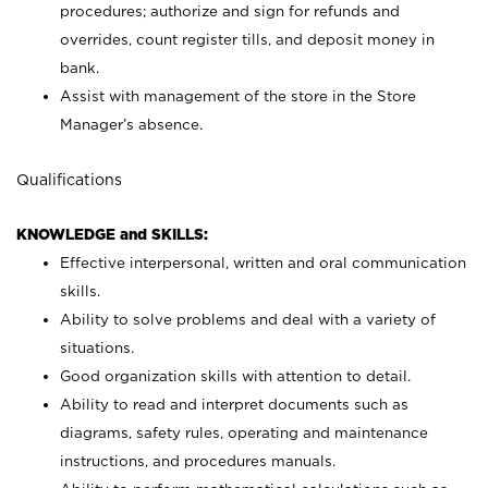
procedures; authorize and sign for refunds and
overrides, count register tills, and deposit money in
bank.
Assist with management of the store in the Store
Manager’s absence.
Qualifications
KNOWLEDGE and SKILLS:
Effective interpersonal, written and oral communication
skills.
Ability to solve problems and deal with a variety of
situations.
Good organization skills with attention to detail.
Ability to read and interpret documents such as
diagrams, safety rules, operating and maintenance
instructions, and procedures manuals.