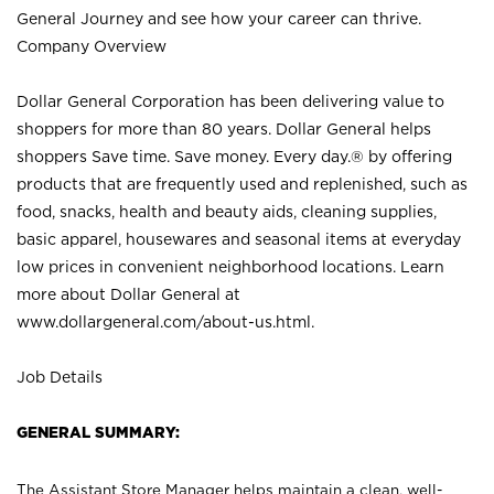
General Journey and see how your career can thrive.
Company Overview
Dollar General Corporation has been delivering value to
shoppers for more than 80 years. Dollar General helps
shoppers Save time. Save money. Every day.® by offering
products that are frequently used and replenished, such as
food, snacks, health and beauty aids, cleaning supplies,
basic apparel, housewares and seasonal items at everyday
low prices in convenient neighborhood locations. Learn
more about Dollar General at
www.dollargeneral.com/about-us.html
.
Job Details
GENERAL SUMMARY:
The Assistant Store Manager helps maintain a clean, well-