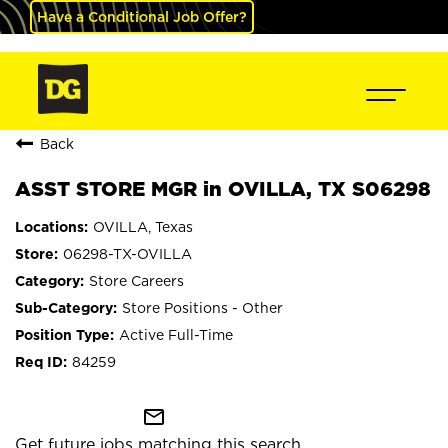
Have a Conditional Job Offer?
Back
ASST STORE MGR in OVILLA, TX S06298
OVILLA, Texas
06298-TX-OVILLA
Store Careers
Store Positions - Other
Active Full-Time
84259
mail_outline
Get future jobs matching this search