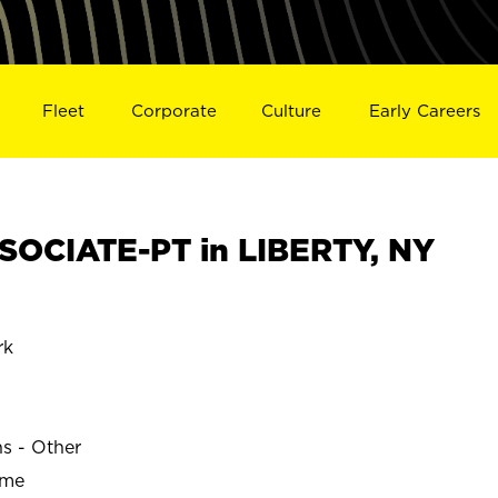
Fleet
Corporate
Culture
Early Careers
OCIATE-PT in LIBERTY, NY
rk
ns - Other
ime