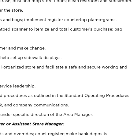
 trash; dust and mop store floors; clean restroom and stockroom.
r the store.
ps and bags; implement register countertop plan-o-grams.
atbed scanner to itemize and total customer's purchase; bag
omer and make change.
 help set up sidewalk displays.
ll-organized store and facilitate a safe and secure working and
ervice leadership.
 procedures as outlined in the Standard Operating Procedures
k, and company communications.
under specific direction of the Area Manager.
er or Assistant Store Manager:
ds and overrides; count register; make bank deposits.