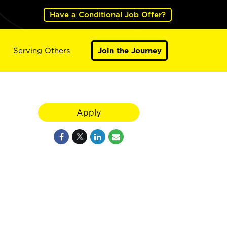
Have a Conditional Job Offer?
Serving Others
Join the Journey
Apply