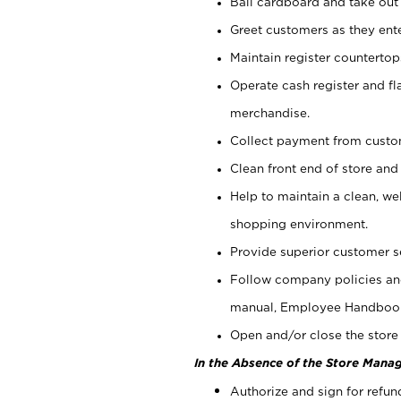
Bail cardboard and take out
Greet customers as they ente
Maintain register counterto
Operate cash register and fl
merchandise.
Collect payment from cust
Clean front end of store and
Help to maintain a clean, we
shopping environment.
Provide superior customer s
Follow company policies and
manual, Employee Handboo
Open and/or close the store 
In the Absence of the Store Manag
Authorize and sign for refun