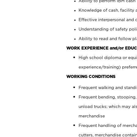
Ability to perform IBM cash 
Knowledge of cash, facility 
Effective interpersonal and 
Understanding of safety poli
Ability to read and follow 
WORK EXPERIENCE and/or EDUC
High school diploma or equi
experience/training) preferr
WORKING CONDITIONS
Frequent walking and stand
Frequent bending, stooping,
unload trucks; which may also
merchandise
Frequent handling of mercha
cutters, merchandise containe