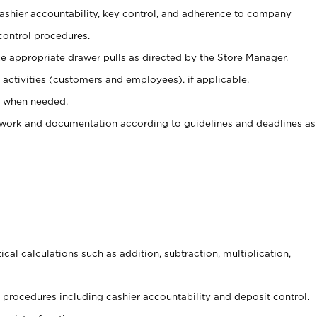
 cashier accountability, key control, and adherence to company
control procedures.
e appropriate drawer pulls as directed by the Store Manager.
activities (customers and employees), if applicable.
e when needed.
rwork and documentation according to guidelines and deadlines as
cal calculations such as addition, subtraction, multiplication,
procedures including cashier accountability and deposit control.