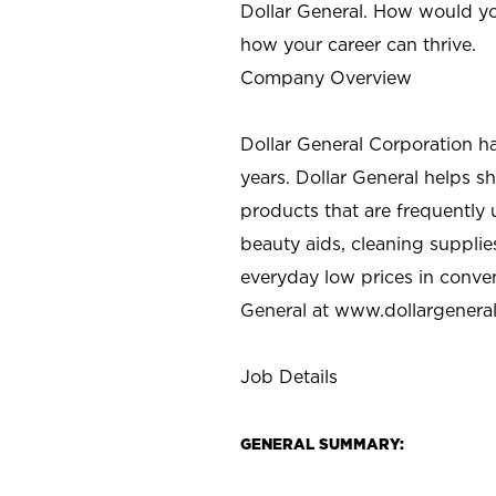
Dollar General. How would yo
how your career can thrive.
Company Overview
Dollar General Corporation h
years. Dollar General helps 
products that are frequently 
beauty aids, cleaning supplie
everyday low prices in conve
General at
www.dollargenera
Job Details
GENERAL SUMMARY: