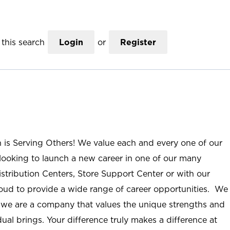
this search
Login
or
Register
n is Serving Others! We value each and every one of our
ooking to launch a new career in one of our many
istribution Centers, Store Support Center or with our
roud to provide a wide range of career opportunities. We
; we are a company that values the unique strengths and
ual brings. Your difference truly makes a difference at