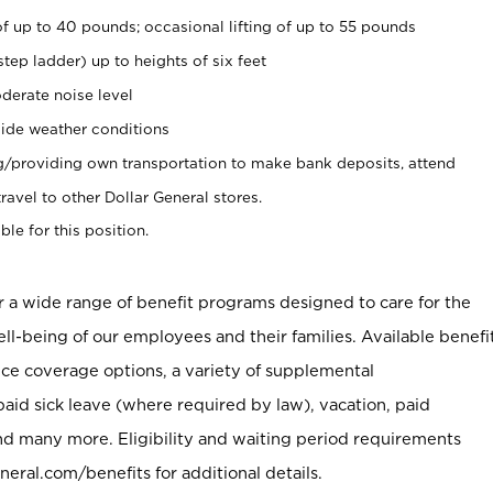
of up to 40 pounds; occasional lifting of up to 55 pounds
tep ladder) up to heights of six feet
derate noise level
ide weather conditions
ng/providing own transportation to make bank deposits, attend
vel to other Dollar General stores.
ble for this position.
er a wide range of benefit programs designed to care for the
ell-being of our employees and their families. Available benefi
ce coverage options, a variety of supplemental
paid sick leave (where required by law), vacation, paid
nd many more. Eligibility and waiting period requirements
neral.com/benefits for additional details.