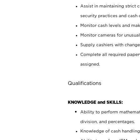
Assist in maintaining strict
security practices and cash 
Monitor cash levels and mak
Monitor cameras for unusual 
Supply cashiers with chang
Complete all required pape
assigned.
Qualifications
KNOWLEDGE and SKILLS:
Ability to perform mathemati
division, and percentages.
Knowledge of cash handling 