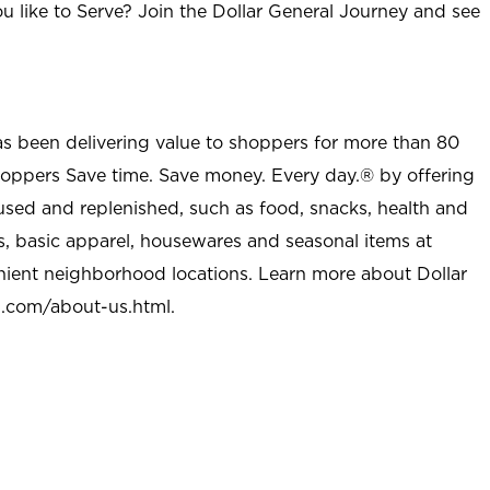
u like to Serve? Join the Dollar General Journey and see
as been delivering value to shoppers for more than 80
shoppers Save time. Save money. Every day.® by offering
used and replenished, such as food, snacks, health and
s, basic apparel, housewares and seasonal items at
nient neighborhood locations. Learn more about Dollar
l.com/about-us.html
.