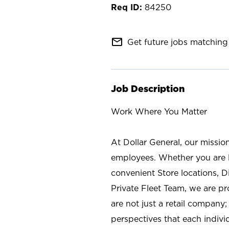
84250
mail_outline
Get future jobs matching 
Job Description
Work Where You Matter
At Dollar General, our missio
employees. Whether you are l
convenient Store locations, D
Private Fleet Team, we are p
are not just a retail company
perspectives that each individ