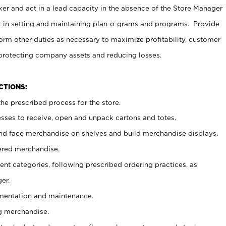
er and act in a lead capacity in the absence of the Store Manager
t in setting and maintaining plan-o-grams and programs. Provide
rm other duties as necessary to maximize profitability, customer
 protecting company assets and reducing losses.
NCTIONS:
he prescribed process for the store.
ses to receive, open and unpack cartons and totes.
nd face merchandise on shelves and build merchandise displays.
ered merchandise.
nt categories, following prescribed ordering practices, as
er.
ementation and maintenance.
g merchandise.