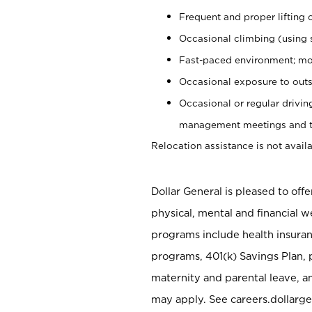
Frequent and proper lifting 
Occasional climbing (using s
Fast-paced environment; mo
Occasional exposure to outs
Occasional or regular drivi
management meetings and tra
Relocation assistance is not availa
Dollar General is pleased to off
physical, mental and financial w
programs include health insuran
programs, 401(k) Savings Plan, 
maternity and parental leave, a
may apply. See careers.dollarge