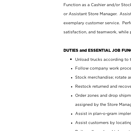
Function as a Cashier and/or Stock
or Assistant Store Manager. Assis
exemplary customer service. Perfo
satisfaction, and teamwork, while
DUTIES and ESSENTIAL JOB FU
Unload trucks according to t
Follow company work proces
Stock merchandise; rotate a
Restock returned and recov
Order zones and drop shipme
assigned by the Store Manag
Assist in plan-o-gram impl
Assist customers by locatin