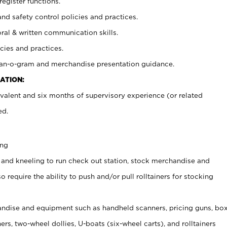
register functions.
and safety control policies and practices.
oral & written communication skills.
cies and practices.
plan-o-gram and merchandise presentation guidance.
ATION:
valent and six months of supervisory experience (or related
ed.
ing
 and kneeling to run check out station, stock merchandise and
 require the ability to push and/or pull rolltainers for stocking
ndise and equipment such as handheld scanners, pricing guns, bo
rs, two-wheel dollies, U-boats (six-wheel carts), and rolltainers