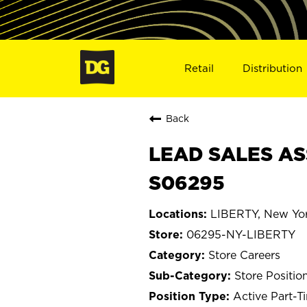
Retail
Distribution
Back
LEAD SALES ASS
S06295
LIBERTY, New Yo
06295-NY-LIBERTY
Store Careers
Store Positio
Active Part-T