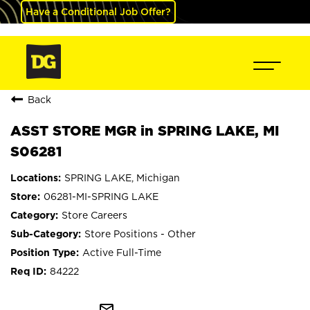
Have a Conditional Job Offer?
Back
ASST STORE MGR in SPRING LAKE, MI
S06281
SPRING LAKE, Michigan
06281-MI-SPRING LAKE
Store Careers
Store Positions - Other
Active Full-Time
84222
mail_outline