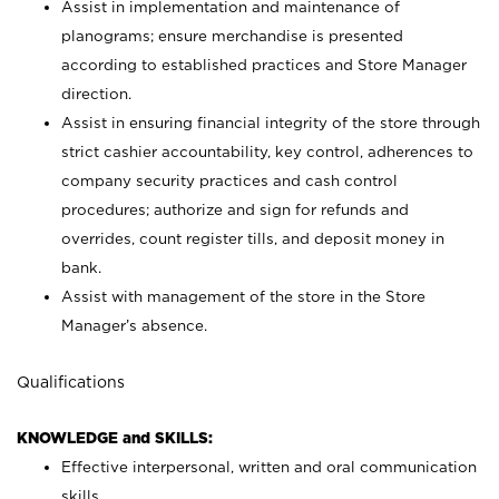
Assist in implementation and maintenance of
planograms; ensure merchandise is presented
according to established practices and Store Manager
direction.
Assist in ensuring financial integrity of the store through
strict cashier accountability, key control, adherences to
company security practices and cash control
procedures; authorize and sign for refunds and
overrides, count register tills, and deposit money in
bank.
Assist with management of the store in the Store
Manager’s absence.
Qualifications
KNOWLEDGE and SKILLS:
Effective interpersonal, written and oral communication
skills.