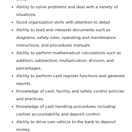
Ability to solve problems and deal with a variety of
situations.
Good organization skills with attention to detail.
Ability to read and interpret documents such as
diagrams, safety rules, operating and maintenance
instructions, and procedures manuals.
Ability to perform mathematical calculations such as
addition, subtraction, multiplication, division, and
percentages.
Ability to perform cash register functions and generate
reports.
Knowledge of cash, facility, and safety control policies
and practices.
Knowledge of cash handling procedures including
cashier accountability and deposit control.
Ability to drive own vehicle to the bank to deposit
money.