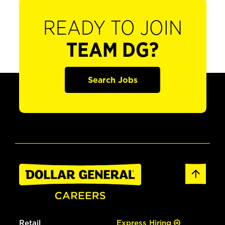
READY TO JOIN
TEAM DG?
Search Jobs
Retail
Express Hiring