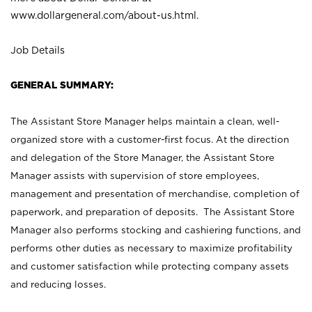
www.dollargeneral.com/about-us.html
.
Job Details
GENERAL SUMMARY:
The Assistant Store Manager helps maintain a clean, well-
organized store with a customer-first focus. At the direction
and delegation of the Store Manager, the Assistant Store
Manager assists with supervision of store employees,
management and presentation of merchandise, completion of
paperwork, and preparation of deposits. The Assistant Store
Manager also performs stocking and cashiering functions, and
performs other duties as necessary to maximize profitability
and customer satisfaction while protecting company assets
and reducing losses.