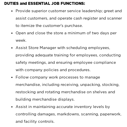
DUTIES and ESSENTIAL JOB FUNCTIONS:
Provide superior customer service leadership; greet and
assist customers, and operate cash register and scanner
to itemize the customer’s purchase.
Open and close the store a minimum of two days per
week.
Assist Store Manager with scheduling employees,
providing adequate training for employees, conducting
safety meetings, and ensuring employee compliance
with company policies and procedures.
Follow company work processes to manage
merchandise, including receiving, unpacking, stocking,
restocking and rotating merchandise on shelves and
building merchandise displays.
Assist in maintaining accurate inventory levels by
controlling damages, markdowns, scanning, paperwork,
and facility controls.