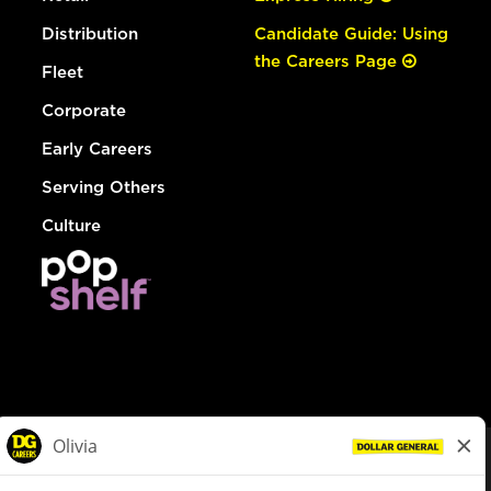
Distribution
Candidate Guide: Using
the Careers Page
Fleet
Corporate
Early Careers
Serving Others
Culture
© Dollar General 2026
To view the LA County Fair Chance Ordinance, click
here