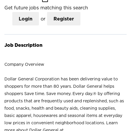
Get future jobs matching this search
Login
or
Register
Job Description
Company Overview
Dollar General Corporation has been delivering value to
shoppers for more than 80 years. Dollar General helps
shoppers Save time. Save money. Every day.® by offering
products that are frequently used and replenished, such as
food, snacks, health and beauty aids, cleaning supplies,
basic apparel, housewares and seasonal items at everyday
low prices in convenient neighborhood locations. Learn
more about Dollar General at