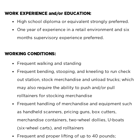
WORK EXPERIENCE and/or EDUCATION:
High school diploma or equivalent strongly preferred.
One year of experience in a retail environment and six
months supervisory experience preferred.
WORKING CONDITIONS:
Frequent walking and standing
Frequent bending, stooping, and kneeling to run check
out station, stock merchandise and unload trucks; which
may also require the ability to push and/or pull
rolltainers for stocking merchandise
Frequent handling of merchandise and equipment such
as handheld scanners, pricing guns, box cutters,
merchandise containers, two-wheel dollies, U-boats
(six-wheel carts), and rolltainers
Frequent and proper lifting of up to 40 pounds;