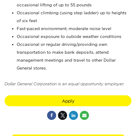
occasional lifting of up to 55 pounds
Occasional climbing (using step ladder) up to heights
of six feet
Fast-paced environment; moderate noise level
Occasional exposure to outside weather conditions
Occasional or regular driving/providing own
transportation to make bank deposits, attend
management meetings and travel to other Dollar
General stores.
Dollar General Corporation is an equal opportunity employer.
Apply