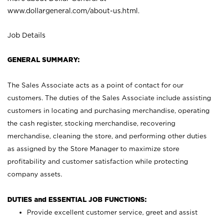
www.dollargeneral.com/about-us.html
.
Job Details
GENERAL SUMMARY:
The Sales Associate acts as a point of contact for our
customers. The duties of the Sales Associate include assisting
customers in locating and purchasing merchandise, operating
the cash register, stocking merchandise, recovering
merchandise, cleaning the store, and performing other duties
as assigned by the Store Manager to maximize store
profitability and customer satisfaction while protecting
company assets.
DUTIES and ESSENTIAL JOB FUNCTIONS:
Provide excellent customer service, greet and assist