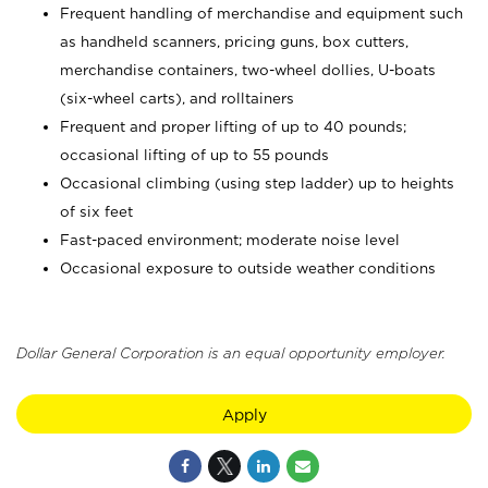
Frequent handling of merchandise and equipment such
as handheld scanners, pricing guns, box cutters,
merchandise containers, two-wheel dollies, U-boats
(six-wheel carts), and rolltainers
Frequent and proper lifting of up to 40 pounds;
occasional lifting of up to 55 pounds
Occasional climbing (using step ladder) up to heights
of six feet
Fast-paced environment; moderate noise level
Occasional exposure to outside weather conditions
Dollar General Corporation is an equal opportunity employer.
Apply