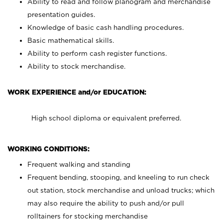
Ability to read and follow planogram and merchandise
presentation guides.
Knowledge of basic cash handling procedures.
Basic mathematical skills.
Ability to perform cash register functions.
Ability to stock merchandise.
WORK EXPERIENCE and/or EDUCATION:
High school diploma or equivalent preferred.
WORKING CONDITIONS:
Frequent walking and standing
Frequent bending, stooping, and kneeling to run check
out station, stock merchandise and unload trucks; which
may also require the ability to push and/or pull
rolltainers for stocking merchandise