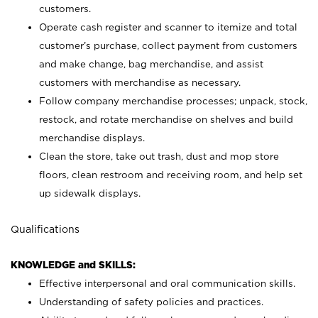
customers.
Operate cash register and scanner to itemize and total
customer’s purchase, collect payment from customers
and make change, bag merchandise, and assist
customers with merchandise as necessary.
Follow company merchandise processes; unpack, stock,
restock, and rotate merchandise on shelves and build
merchandise displays.
Clean the store, take out trash, dust and mop store
floors, clean restroom and receiving room, and help set
up sidewalk displays.
Qualifications
KNOWLEDGE and SKILLS:
Effective interpersonal and oral communication skills.
Understanding of safety policies and practices.