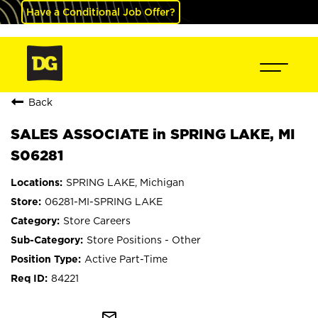
Have a Conditional Job Offer?
Back
SALES ASSOCIATE in SPRING LAKE, MI
S06281
SPRING LAKE, Michigan
06281-MI-SPRING LAKE
Store Careers
Store Positions - Other
Active Part-Time
84221
mail_outline