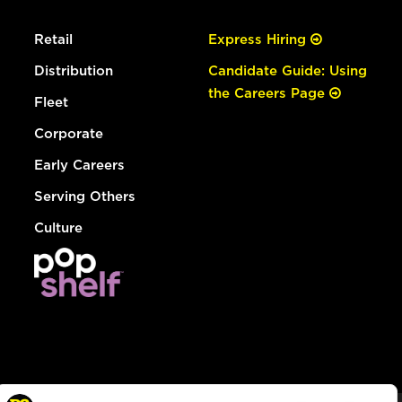
Retail
Express Hiring
Distribution
Candidate Guide: Using
the Careers Page
Fleet
Corporate
Early Careers
Serving Others
Culture