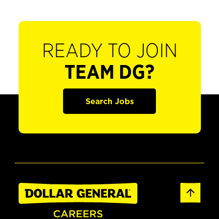
READY TO JOIN
TEAM DG?
Search Jobs