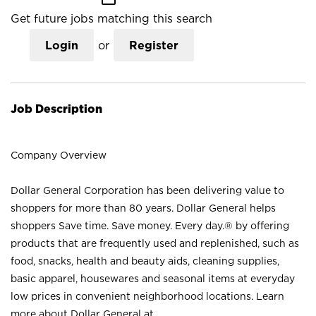
Get future jobs matching this search
Login
or
Register
Job Description
Company Overview
Dollar General Corporation has been delivering value to
shoppers for more than 80 years. Dollar General helps
shoppers Save time. Save money. Every day.® by offering
products that are frequently used and replenished, such as
food, snacks, health and beauty aids, cleaning supplies,
basic apparel, housewares and seasonal items at everyday
low prices in convenient neighborhood locations. Learn
more about Dollar General at