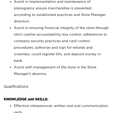
Assist in implementation and maintenance of
planograms; ensure merchandise is presented
according to established practices and Store Manager
direction.
Assist in ensuring financial integrity of the store through
strict cashier accountability, key control, adherences to
company security practices and cash control
procedures; authorize and sign for refunds and
overrides, count register tills, and deposit money in
bank.
Assist with management of the store in the Store
Manager’s absence.
Qualifications
KNOWLEDGE and SKILLS:
Effective interpersonal, written and oral communication
skills.