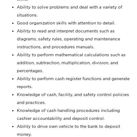
Ability to solve problems and deal with a variety of
situations.
Good organization skills with attention to detail.
Ability to read and interpret documents such as
diagrams, safety rules, operating and maintenance
instructions, and procedures manuals.
Ability to perform mathematical calculations such as
addition, subtraction, multiplication, division, and
percentages.
Ability to perform cash register functions and generate
reports.
Knowledge of cash, facility, and safety control policies
and practices.
Knowledge of cash handling procedures including
cashier accountability and deposit control.
Ability to drive own vehicle to the bank to deposit
money.