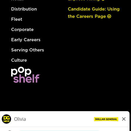
Distribution
Candidate Guide: Using
the Careers Page
Fleet
Corporate
Early Careers
Serving Others
Culture
© Dollar General 2026
To view the LA County Fair Chance Ordinance, click
here