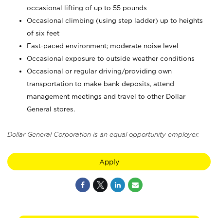
occasional lifting of up to 55 pounds
Occasional climbing (using step ladder) up to heights
of six feet
Fast-paced environment; moderate noise level
Occasional exposure to outside weather conditions
Occasional or regular driving/providing own
transportation to make bank deposits, attend
management meetings and travel to other Dollar
General stores.
Dollar General Corporation is an equal opportunity employer.
Apply