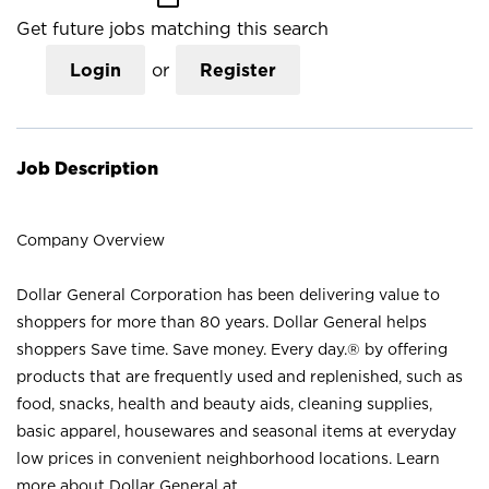
Get future jobs matching this search
Login
or
Register
Job Description
Company Overview
Dollar General Corporation has been delivering value to
shoppers for more than 80 years. Dollar General helps
shoppers Save time. Save money. Every day.® by offering
products that are frequently used and replenished, such as
food, snacks, health and beauty aids, cleaning supplies,
basic apparel, housewares and seasonal items at everyday
low prices in convenient neighborhood locations. Learn
more about Dollar General at