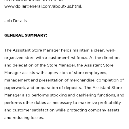
www.dollargeneral.com/about-us.html
.
Job Details
GENERAL SUMMARY:
The Assistant Store Manager helps maintain a clean, well-
organized store with a customer-first focus. At the direction
and delegation of the Store Manager, the Assistant Store
Manager assists with supervision of store employees,
management and presentation of merchandise, completion of
paperwork, and preparation of deposits. The Assistant Store
Manager also performs stocking and cashiering functions, and
performs other duties as necessary to maximize profitability
and customer satisfaction while protecting company assets
and reducing losses.