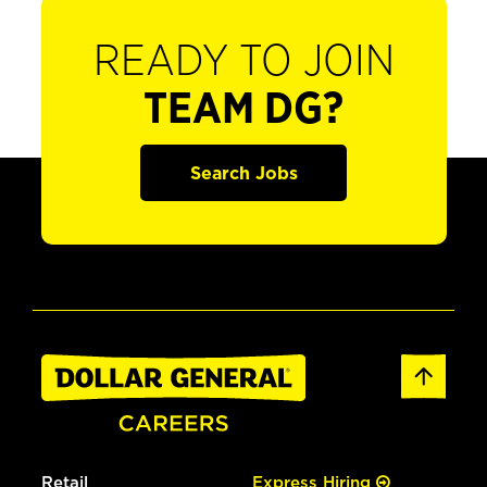
READY TO JOIN
TEAM DG?
Search Jobs
Retail
Express Hiring