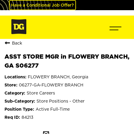
Have a Conditional Job Offer?
Back
ASST STORE MGR in FLOWERY BRANCH,
GA S06277
FLOWERY BRANCH, Georgia
06277-GA-FLOWERY BRANCH
Store Careers
Store Positions - Other
Active Full-Time
84213
mail_outline