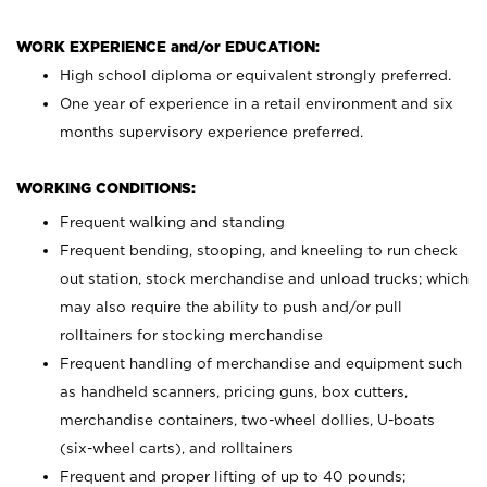
WORK EXPERIENCE and/or EDUCATION:
High school diploma or equivalent strongly preferred.
One year of experience in a retail environment and six
months supervisory experience preferred.
WORKING CONDITIONS:
Frequent walking and standing
Frequent bending, stooping, and kneeling to run check
out station, stock merchandise and unload trucks; which
may also require the ability to push and/or pull
rolltainers for stocking merchandise
Frequent handling of merchandise and equipment such
as handheld scanners, pricing guns, box cutters,
merchandise containers, two-wheel dollies, U-boats
(six-wheel carts), and rolltainers
Frequent and proper lifting of up to 40 pounds;