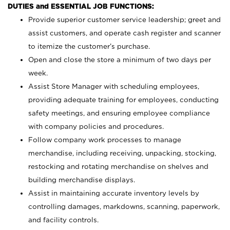
DUTIES and ESSENTIAL JOB FUNCTIONS:
Provide superior customer service leadership; greet and
assist customers, and operate cash register and scanner
to itemize the customer’s purchase.
Open and close the store a minimum of two days per
week.
Assist Store Manager with scheduling employees,
providing adequate training for employees, conducting
safety meetings, and ensuring employee compliance
with company policies and procedures.
Follow company work processes to manage
merchandise, including receiving, unpacking, stocking,
restocking and rotating merchandise on shelves and
building merchandise displays.
Assist in maintaining accurate inventory levels by
controlling damages, markdowns, scanning, paperwork,
and facility controls.