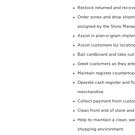
Restock returned and recov
Order zones and drop shipme
assigned by the Store Manag
Assist in plan-o-gram impl
Assist customers by locatin
Bail cardboard and take out
Greet customers as they ente
Maintain register counterto
Operate cash register and fl
merchandise.
Collect payment from cust
Clean front end of store and
Help to maintain a clean, we
shopping environment.