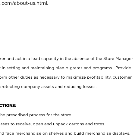
l.com/about-us.html
.
er and act in a lead capacity in the absence of the Store Manager
t in setting and maintaining plan-o-grams and programs. Provide
rm other duties as necessary to maximize profitability, customer
 protecting company assets and reducing losses.
NCTIONS:
he prescribed process for the store.
ses to receive, open and unpack cartons and totes.
nd face merchandise on shelves and build merchandise displays.