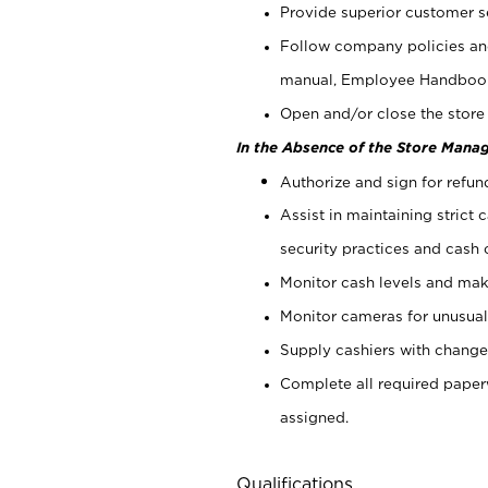
Provide superior customer s
Follow company policies and
manual, Employee Handboo
Open and/or close the store 
In the Absence of the Store Manag
Authorize and sign for refun
Assist in maintaining strict
security practices and cash 
Monitor cash levels and mak
Monitor cameras for unusual 
Supply cashiers with chang
Complete all required pape
assigned.
Qualifications