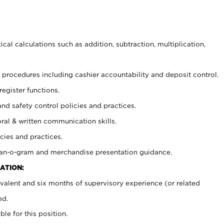
cal calculations such as addition, subtraction, multiplication,
procedures including cashier accountability and deposit control.
register functions.
and safety control policies and practices.
oral & written communication skills.
cies and practices.
plan-o-gram and merchandise presentation guidance.
ATION:
valent and six months of supervisory experience (or related
ed.
ble for this position.