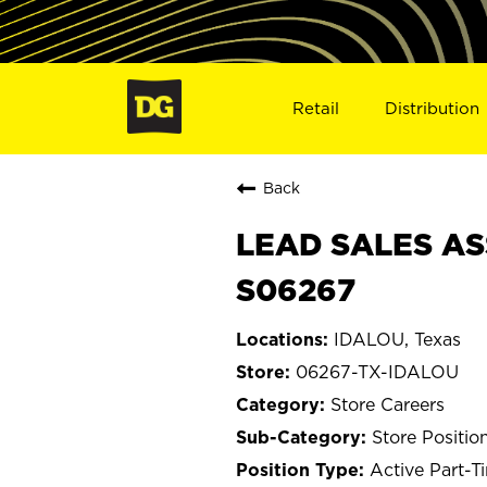
Retail
Distribution
Back
LEAD SALES AS
S06267
IDALOU, Texas
06267-TX-IDALOU
Store Careers
Store Positio
Active Part-T