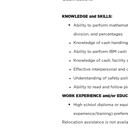
KNOWLEDGE and SKILLS:
Ability to perform mathemati
division, and percentages.
Knowledge of cash handling 
Ability to perform IBM cash 
Knowledge of cash, facility 
Effective interpersonal and 
Understanding of safety poli
Ability to read and follow 
WORK EXPERIENCE and/or EDUC
High school diploma or equi
experience/training) preferr
Relocation assistance is not availa