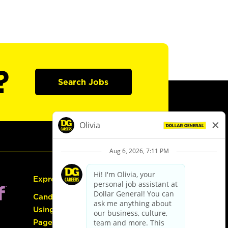
?
Search Jobs
Express Hiring
Candidate Guide:
Using the Careers
Page