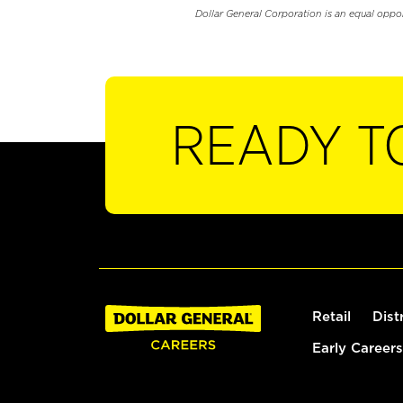
Dollar General Corporation is an equal oppo
READY T
Retail
Dist
Early Careers