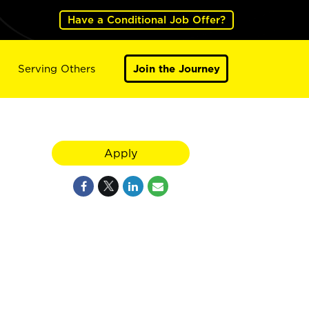
Have a Conditional Job Offer?
Serving Others
Join the Journey
Apply