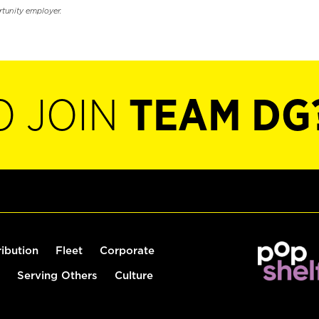
rtunity employer.
O JOIN
TEAM DG
ribution
Fleet
Corporate
Serving Others
Culture