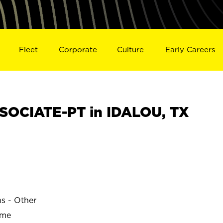
Fleet
Corporate
Culture
Early Careers
SOCIATE-PT in IDALOU, TX
ns - Other
ime