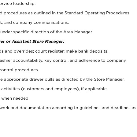
ervice leadership.
 procedures as outlined in the Standard Operating Procedures
k, and company communications.
under specific direction of the Area Manager.
er or Assistant Store Manager:
ds and overrides; count register; make bank deposits.
 cashier accountability, key control, and adherence to company
control procedures.
e appropriate drawer pulls as directed by the Store Manager.
activities (customers and employees), if applicable.
e when needed.
rwork and documentation according to guidelines and deadlines as