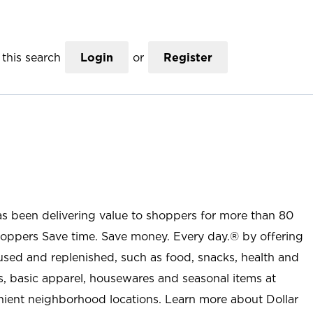
this search
Login
or
Register
as been delivering value to shoppers for more than 80
shoppers Save time. Save money. Every day.® by offering
used and replenished, such as food, snacks, health and
s, basic apparel, housewares and seasonal items at
nient neighborhood locations. Learn more about Dollar