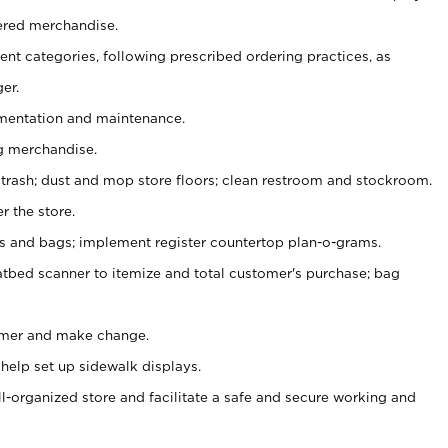
ered merchandise.
nt categories, following prescribed ordering practices, as
er.
ementation and maintenance.
g merchandise.
 trash; dust and mop store floors; clean restroom and stockroom.
r the store.
ps and bags; implement register countertop plan-o-grams.
atbed scanner to itemize and total customer's purchase; bag
omer and make change.
 help set up sidewalk displays.
ll-organized store and facilitate a safe and secure working and