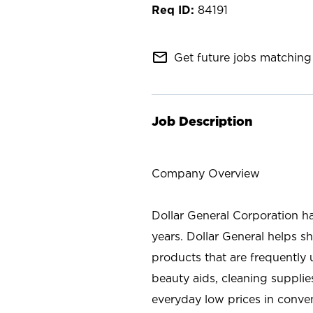
84191
mail_outline
Get future jobs matching 
Job Description
Company Overview
Dollar General Corporation h
years. Dollar General helps 
products that are frequently 
beauty aids, cleaning supplie
everyday low prices in conve