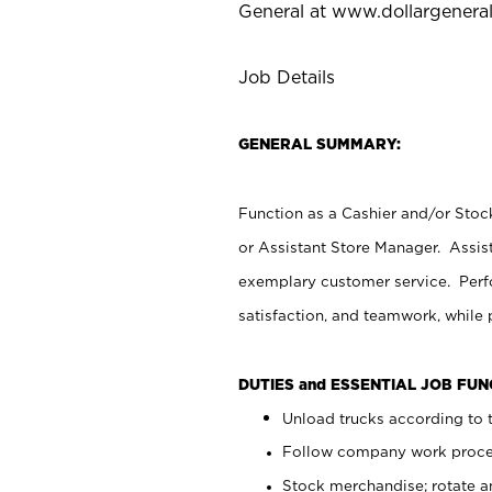
General at
www.dollargenera
Job Details
GENERAL SUMMARY:
Function as a Cashier and/or Stock
or Assistant Store Manager. Assis
exemplary customer service. Perfo
satisfaction, and teamwork, while
DUTIES and ESSENTIAL JOB FU
Unload trucks according to t
Follow company work proces
Stock merchandise; rotate a