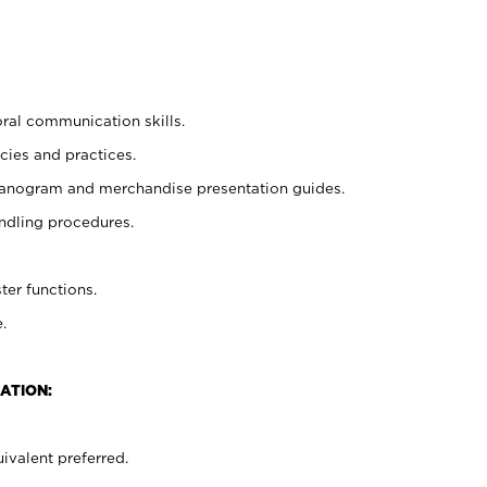
oral communication skills.
cies and practices.
planogram and merchandise presentation guides.
ndling procedures.
ter functions.
.
ATION:
ivalent preferred.