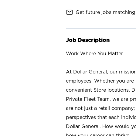
mail_outline
Get future jobs matching 
Job Description
Work Where You Matter
At Dollar General, our missio
employees. Whether you are l
convenient Store locations, D
Private Fleet Team, we are p
are not just a retail company
perspectives that each individ
Dollar General. How would yo
how your career can thrive.