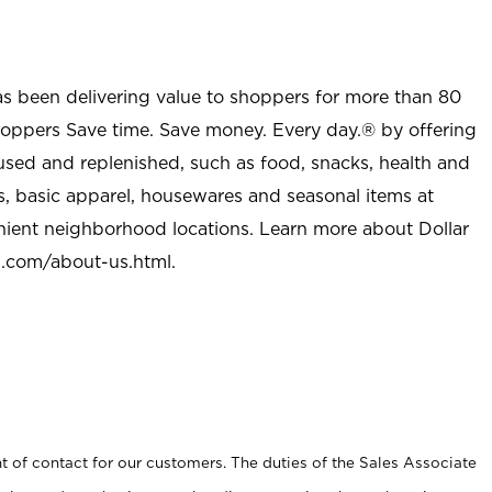
as been delivering value to shoppers for more than 80
shoppers Save time. Save money. Every day.® by offering
used and replenished, such as food, snacks, health and
s, basic apparel, housewares and seasonal items at
nient neighborhood locations. Learn more about Dollar
l.com/about-us.html
.
t of contact for our customers. The duties of the Sales Associate