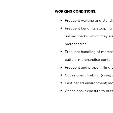
WORKING CONDITIONS:
Frequent walking and stand
Frequent bending, stooping,
unload trucks; which may also
merchandise
Frequent handling of mercha
cutters, merchandise containe
Frequent and proper lifting 
Occasional climbing (using s
Fast-paced environment; mo
Occasional exposure to out