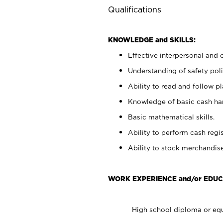
Qualifications
KNOWLEDGE and SKILLS:
Effective interpersonal and 
Understanding of safety poli
Ability to read and follow 
Knowledge of basic cash ha
Basic mathematical skills.
Ability to perform cash regis
Ability to stock merchandise
WORK EXPERIENCE and/or EDUC
High school diploma or equ