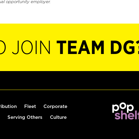
ual opportunity employer.
O JOIN
TEAM DG
ribution
Fleet
Corporate
Serving Others
Culture