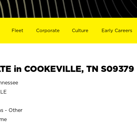
Fleet
Corporate
Culture
Early Careers
TE in COOKEVILLE, TN S09379
nnessee
LLE
ns - Other
ime