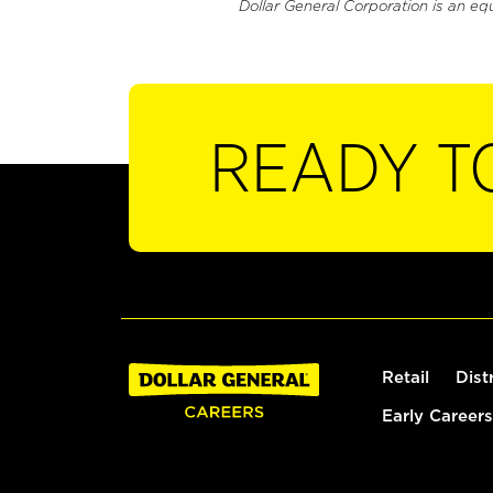
Dollar General Corporation is an eq
READY T
Retail
Dist
Early Careers