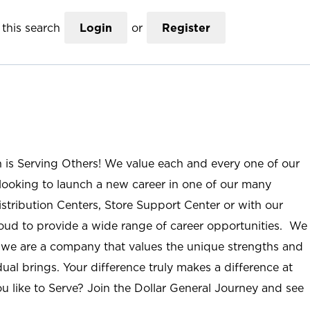
this search
Login
or
Register
n is Serving Others! We value each and every one of our
ooking to launch a new career in one of our many
istribution Centers, Store Support Center or with our
roud to provide a wide range of career opportunities. We
; we are a company that values the unique strengths and
ual brings. Your difference truly makes a difference at
u like to Serve? Join the Dollar General Journey and see