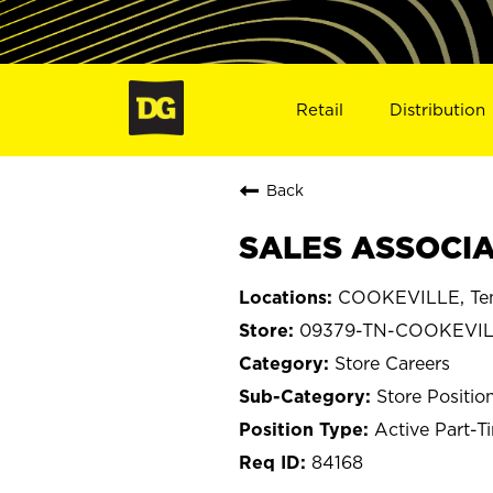
Retail
Distribution
Back
SALES ASSOCIA
COOKEVILLE, Te
09379-TN-COOKEVI
Store Careers
Store Positio
Active Part-T
84168