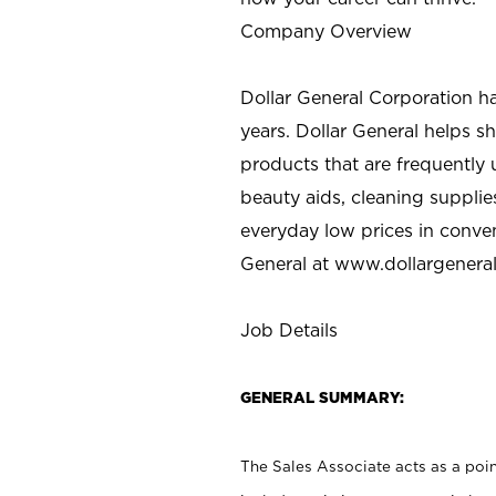
Company Overview
Dollar General Corporation h
years. Dollar General helps 
products that are frequently 
beauty aids, cleaning supplie
everyday low prices in conve
General at
www.dollargenera
Job Details
GENERAL SUMMARY:
The Sales Associate acts as a poin