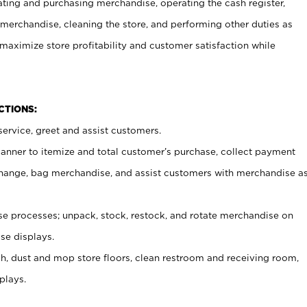
ating and purchasing merchandise, operating the cash register,
merchandise, cleaning the store, and performing other duties as
maximize store profitability and customer satisfaction while
NCTIONS:
ervice, greet and assist customers.
canner to itemize and total customer’s purchase, collect payment
ange, bag merchandise, and assist customers with merchandise a
 processes; unpack, stock, restock, and rotate merchandise on
se displays.
ash, dust and mop store floors, clean restroom and receiving room,
plays.