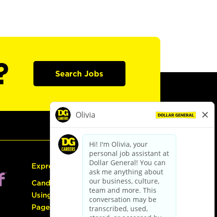
?
Search Jobs
Express Hiring
Candidate Guide:
Using the Careers
Page