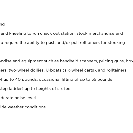
ing
 and kneeling to run check out station, stock merchandise and
 require the ability to push and/or pull rolltainers for stocking
ndise and equipment such as handheld scanners, pricing guns, bo
rs, two-wheel dollies, U-boats (six-wheel carts), and rolltainers
of up to 40 pounds; occasional lifting of up to 55 pounds
tep ladder) up to heights of six feet
derate noise level
side weather conditions