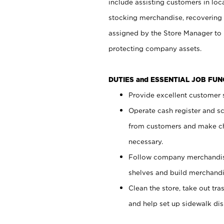
include assisting customers in loc
stocking merchandise, recovering 
assigned by the Store Manager to 
protecting company assets.
DUTIES and ESSENTIAL JOB FU
Provide excellent customer s
Operate cash register and s
from customers and make ch
necessary.
Follow company merchandise
shelves and build merchandi
Clean the store, take out tr
and help set up sidewalk dis