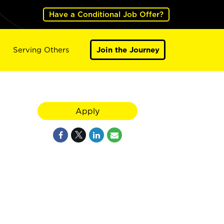
Have a Conditional Job Offer?
Serving Others
Join the Journey
Apply