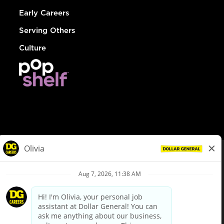
Early Careers
Serving Others
Culture
© Dollar General 2026
To view the LA County Fair Chance Ordinance, click
here
dollargeneral.com
|
Privacy Policy
|
Terms & Conditions
|
Your Privacy Choices
California Employee and Third Party Privacy Policy
|
California
Applicant Privacy Notice