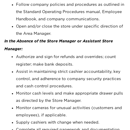
Follow company policies and procedures as outlined in
the Standard Operating Procedures manual, Employee
Handbook, and company communications.
Open and/or close the store under specific direction of
the Area Manager.
In the Absence of the Store Manager or Assistant Store
Manager:
Authorize and sign for refunds and overrides; count
register; make bank deposits.
Assist in maintaining strict cashier accountability, key
control, and adherence to company security practices
and cash control procedures.
Monitor cash levels and make appropriate drawer pulls
as directed by the Store Manager.
Monitor cameras for unusual activities (customers and
employees), if applicable.
Supply cashiers with change when needed.
Complete all required paperwork and documentation