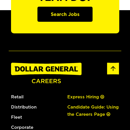
Search Jobs
Retail
Express Hiring
Distribution
Candidate Guide: Using
the Careers Page
Fleet
Corporate