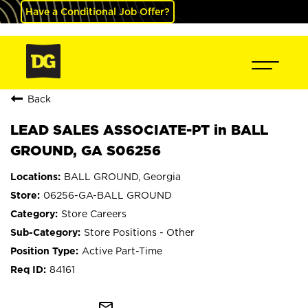
Have a Conditional Job Offer?
Back
LEAD SALES ASSOCIATE-PT in BALL
GROUND, GA S06256
BALL GROUND, Georgia
06256-GA-BALL GROUND
Store Careers
Store Positions - Other
Active Part-Time
84161
mail_outline