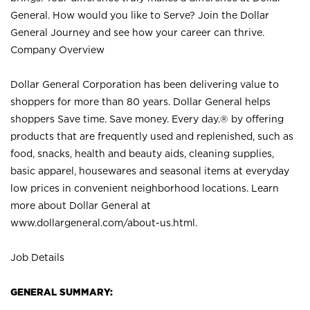
General. How would you like to Serve? Join the Dollar
General Journey and see how your career can thrive.
Company Overview
Dollar General Corporation has been delivering value to
shoppers for more than 80 years. Dollar General helps
shoppers Save time. Save money. Every day.® by offering
products that are frequently used and replenished, such as
food, snacks, health and beauty aids, cleaning supplies,
basic apparel, housewares and seasonal items at everyday
low prices in convenient neighborhood locations. Learn
more about Dollar General at
www.dollargeneral.com/about-us.html
.
Job Details
GENERAL SUMMARY: