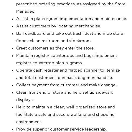
prescribed ordering practices, as assigned by the Store
Manager.
Assist in plan-o-gram implementation and maintenance.
Assist customers by locating merchandise.
Bail cardboard and take out trash; dust and mop store
floors; clean restroom and stockroom.
Greet customers as they enter the store.
Maintain register countertops and bags; implement
register countertop plan-o-grams.
Operate cash register and flatbed scanner to itemize
and total customer's purchase; bag merchandise.
Collect payment from customer and make change.
Clean front end of store and help set up sidewalk
displays.
Help to maintain a clean, well-organized store and
facilitate a safe and secure working and shopping
environment.
Provide superior customer service leadership.