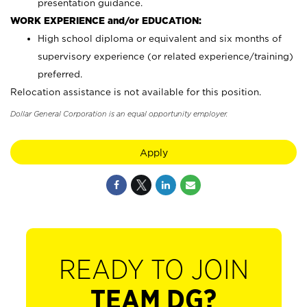
presentation guidance.
WORK EXPERIENCE and/or EDUCATION:
High school diploma or equivalent and six months of
supervisory experience (or related experience/training)
preferred.
Relocation assistance is not available for this position.
Dollar General Corporation is an equal opportunity employer.
Apply
READY TO JOIN
TEAM DG?