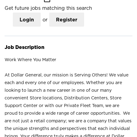
Get future jobs matching this search
Login
or
Register
Job Description
Work Where You Matter
At Dollar General, our mission is Serving Others! We value
each and every one of our employees. Whether you are
looking to launch a new career in one of our many
convenient Store locations, Distribution Centers, Store
Support Center or with our Private Fleet Team, we are
proud to provide a wide range of career opportunities. We
are not just a retail company; we are a company that values
the unique strengths and perspectives that each individual
brings. Your difference truly makes a difference at Dollar