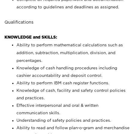
according to guidelines and deadlines as assigned.
Qualifications
KNOWLEDGE and SKILLS:
Ability to perform mathematical calculations such as
addition, subtraction, multiplication, division, and
percentages.
Knowledge of cash handling procedures including
cashier accountability and deposit control.
Ability to perform IBM cash register functions.
Knowledge of cash, facility and safety control policies
and practices.
Effective interpersonal and oral & written
communication skills.
Understanding of safety policies and practices.
Ability to read and follow plan-o-gram and merchandise