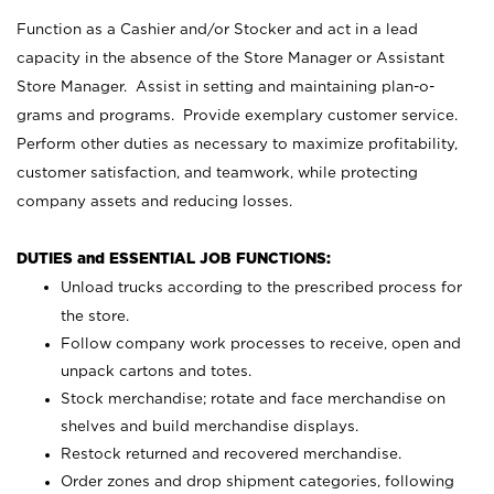
Function as a Cashier and/or Stocker and act in a lead
capacity in the absence of the Store Manager or Assistant
Store Manager. Assist in setting and maintaining plan-o-
grams and programs. Provide exemplary customer service.
Perform other duties as necessary to maximize profitability,
customer satisfaction, and teamwork, while protecting
company assets and reducing losses.
DUTIES and ESSENTIAL JOB FUNCTIONS:
Unload trucks according to the prescribed process for
the store.
Follow company work processes to receive, open and
unpack cartons and totes.
Stock merchandise; rotate and face merchandise on
shelves and build merchandise displays.
Restock returned and recovered merchandise.
Order zones and drop shipment categories, following