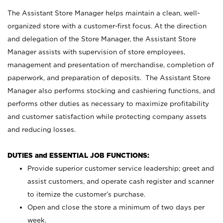
The Assistant Store Manager helps maintain a clean, well-
organized store with a customer-first focus. At the direction
and delegation of the Store Manager, the Assistant Store
Manager assists with supervision of store employees,
management and presentation of merchandise, completion of
paperwork, and preparation of deposits. The Assistant Store
Manager also performs stocking and cashiering functions, and
performs other duties as necessary to maximize profitability
and customer satisfaction while protecting company assets
and reducing losses.
DUTIES and ESSENTIAL JOB FUNCTIONS:
Provide superior customer service leadership; greet and
assist customers, and operate cash register and scanner
to itemize the customer’s purchase.
Open and close the store a minimum of two days per
week.