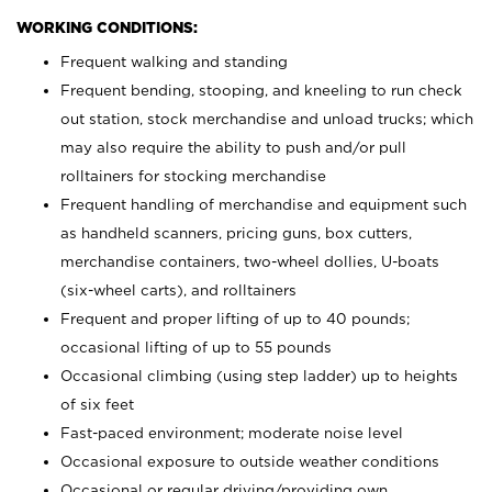
WORKING CONDITIONS:
Frequent walking and standing
Frequent bending, stooping, and kneeling to run check
out station, stock merchandise and unload trucks; which
may also require the ability to push and/or pull
rolltainers for stocking merchandise
Frequent handling of merchandise and equipment such
as handheld scanners, pricing guns, box cutters,
merchandise containers, two-wheel dollies, U-boats
(six-wheel carts), and rolltainers
Frequent and proper lifting of up to 40 pounds;
occasional lifting of up to 55 pounds
Occasional climbing (using step ladder) up to heights
of six feet
Fast-paced environment; moderate noise level
Occasional exposure to outside weather conditions
Occasional or regular driving/providing own