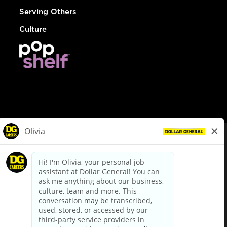
Serving Others
Culture
© Dollar General 2026
To view the LA County Fair Chance Ordinance, click
here
dollargeneral.com
|
Privacy Policy
|
Terms & Conditions
|
Your Privacy Choices
California Employee and Third Party Privacy Policy
|
California
Applicant Privacy Notice