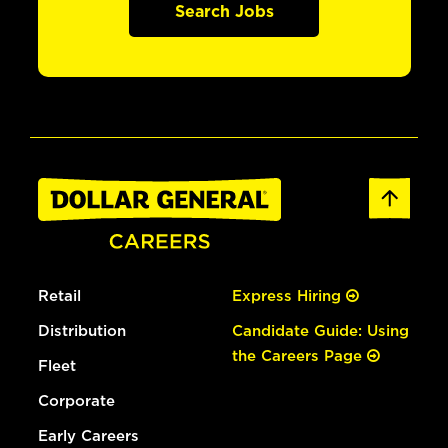
Search Jobs
Retail
Express Hiring
Distribution
Candidate Guide: Using
the Careers Page
Fleet
Corporate
Early Careers