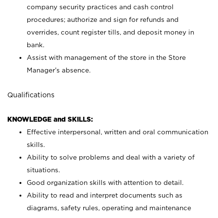
company security practices and cash control
procedures; authorize and sign for refunds and
overrides, count register tills, and deposit money in
bank.
Assist with management of the store in the Store
Manager’s absence.
Qualifications
KNOWLEDGE and SKILLS:
Effective interpersonal, written and oral communication
skills.
Ability to solve problems and deal with a variety of
situations.
Good organization skills with attention to detail.
Ability to read and interpret documents such as
diagrams, safety rules, operating and maintenance