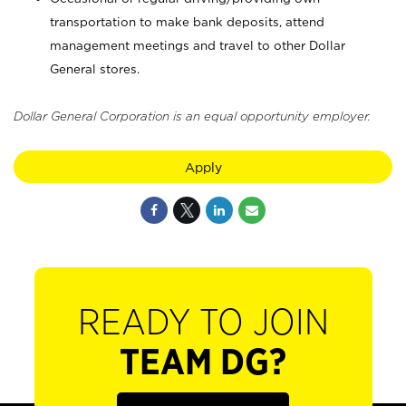
transportation to make bank deposits, attend
management meetings and travel to other Dollar
General stores.
Dollar General Corporation is an equal opportunity employer.
Apply
READY TO JOIN
TEAM DG?