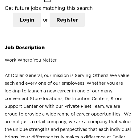
Get future jobs matching this search
Login
or
Register
Job Description
Work Where You Matter
At Dollar General, our mission is Serving Others! We value
each and every one of our employees. Whether you are
looking to launch a new career in one of our many
convenient Store locations, Distribution Centers, Store
Support Center or with our Private Fleet Team, we are
proud to provide a wide range of career opportunities. We
are not just a retail company; we are a company that values
the unique strengths and perspectives that each individual
brings. Your difference truly makes a difference at Dollar