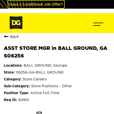
Have a Conditional Job Offer?
Back
ASST STORE MGR in BALL GROUND, GA
S06256
BALL GROUND, Georgia
06256-GA-BALL GROUND
Store Careers
Store Positions - Other
Active Full-Time
84160
mail_outline