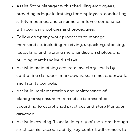
Assist Store Manager with scheduling employees,
providing adequate training for employees, conducting
safety meetings, and ensuring employee compliance
with company policies and procedures.
Follow company work processes to manage
merchandise, including receiving, unpacking, stocking,
restocking and rotating merchandise on shelves and
building merchandise displays.
Assist in maintaining accurate inventory levels by
controlling damages, markdowns, scanning, paperwork,
and facility controls.
Assist in implementation and maintenance of
planograms; ensure merchandise is presented
according to established practices and Store Manager
direction.
Assist in ensuring financial integrity of the store through
strict cashier accountability, key control, adherences to