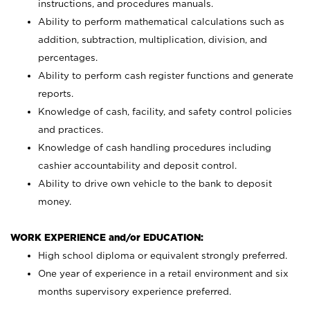
instructions, and procedures manuals.
Ability to perform mathematical calculations such as
addition, subtraction, multiplication, division, and
percentages.
Ability to perform cash register functions and generate
reports.
Knowledge of cash, facility, and safety control policies
and practices.
Knowledge of cash handling procedures including
cashier accountability and deposit control.
Ability to drive own vehicle to the bank to deposit
money.
WORK EXPERIENCE and/or EDUCATION:
High school diploma or equivalent strongly preferred.
One year of experience in a retail environment and six
months supervisory experience preferred.