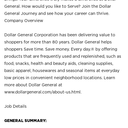
General. How would you like to Serve? Join the Dollar
General Journey and see how your career can thrive.
Company Overview
Dollar General Corporation has been delivering value to
shoppers for more than 80 years. Dollar General helps
shoppers Save time. Save money. Every day.® by offering
products that are frequently used and replenished, such as
food, snacks, health and beauty aids, cleaning supplies,
basic apparel, housewares and seasonal items at everyday
low prices in convenient neighborhood locations. Learn
more about Dollar General at
www.dollargeneral.com/about-us.html
.
Job Details
GENERAL SUMMARY: