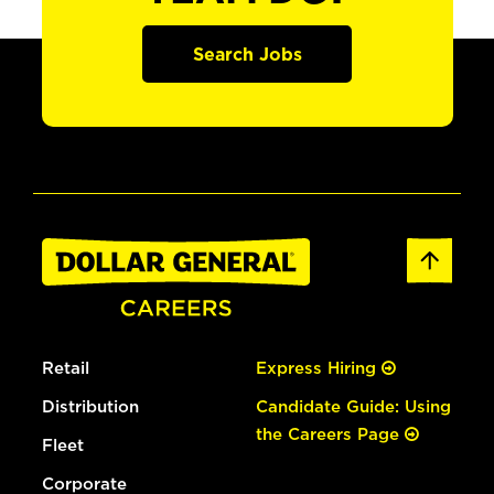
Search Jobs
Retail
Express Hiring
Distribution
Candidate Guide: Using
the Careers Page
Fleet
Corporate