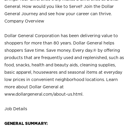
General. How would you like to Serve? Join the Dollar
General Journey and see how your career can thrive.
Company Overview
Dollar General Corporation has been delivering value to
shoppers for more than 80 years. Dollar General helps
shoppers Save time. Save money. Every day.® by offering
products that are frequently used and replenished, such as
food, snacks, health and beauty aids, cleaning supplies,
basic apparel, housewares and seasonal items at everyday
low prices in convenient neighborhood locations. Learn
more about Dollar General at
www.dollargeneral.com/about-us.html
.
Job Details
GENERAL SUMMARY: