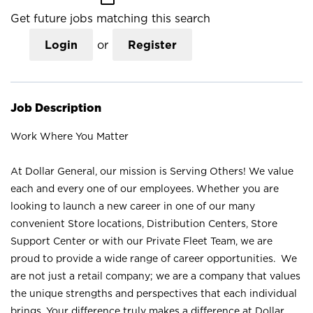
Get future jobs matching this search
Login
or
Register
Job Description
Work Where You Matter
At Dollar General, our mission is Serving Others! We value
each and every one of our employees. Whether you are
looking to launch a new career in one of our many
convenient Store locations, Distribution Centers, Store
Support Center or with our Private Fleet Team, we are
proud to provide a wide range of career opportunities. We
are not just a retail company; we are a company that values
the unique strengths and perspectives that each individual
brings. Your difference truly makes a difference at Dollar