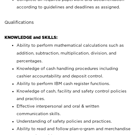
according to guidelines and deadlines as assigned.
Qualifications
KNOWLEDGE and SKILLS:
Ability to perform mathematical calculations such as
addition, subtraction, multiplication, division, and
percentages.
Knowledge of cash handling procedures including
cashier accountability and deposit control.
Ability to perform IBM cash register functions.
Knowledge of cash, facility and safety control policies
and practices.
Effective interpersonal and oral & written
communication skills.
Understanding of safety policies and practices.
Ability to read and follow plan-o-gram and merchandise