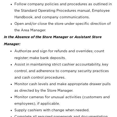
Follow company policies and procedures as outlined in
the Standard Operating Procedures manual, Employee
Handbook, and company communications.
Open and/or close the store under specific direction of
the Area Manager.
In the Absence of the Store Manager or Assistant Store
Manager:
Authorize and sign for refunds and overrides; count
register; make bank deposits.
Assist in maintaining strict cashier accountability, key
control, and adherence to company security practices
and cash control procedures.
Monitor cash levels and make appropriate drawer pulls
as directed by the Store Manager.
Monitor cameras for unusual activities (customers and
employees), if applicable.
Supply cashiers with change when needed.
Complete all required paperwork and documentation