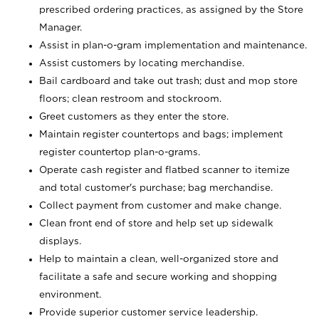
prescribed ordering practices, as assigned by the Store
Manager.
Assist in plan-o-gram implementation and maintenance.
Assist customers by locating merchandise.
Bail cardboard and take out trash; dust and mop store
floors; clean restroom and stockroom.
Greet customers as they enter the store.
Maintain register countertops and bags; implement
register countertop plan-o-grams.
Operate cash register and flatbed scanner to itemize
and total customer's purchase; bag merchandise.
Collect payment from customer and make change.
Clean front end of store and help set up sidewalk
displays.
Help to maintain a clean, well-organized store and
facilitate a safe and secure working and shopping
environment.
Provide superior customer service leadership.