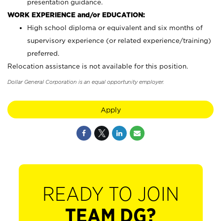
presentation guidance.
WORK EXPERIENCE and/or EDUCATION:
High school diploma or equivalent and six months of
supervisory experience (or related experience/training)
preferred.
Relocation assistance is not available for this position.
Dollar General Corporation is an equal opportunity employer.
Apply
READY TO JOIN
TEAM DG?