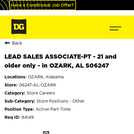
Have a Conditional Job Offer?
Back
LEAD SALES ASSOCIATE-PT - 21 and
older only - in OZARK, AL S06247
OZARK, Alabama
06247-AL-OZARK
Store Careers
Store Positions - Other
Active Part-Time
84149
mail_outline