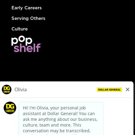
Early Careers
Serving Others
Culture
© Dollar General 2026
To view the LA County Fair Chance Ordinance, click
here
dollargeneral.com
|
Privacy Policy
|
Terms & Conditions
|
Your Privacy Choices
California Employee and Third Party Privacy Policy
|
California
Applicant Privacy Notice