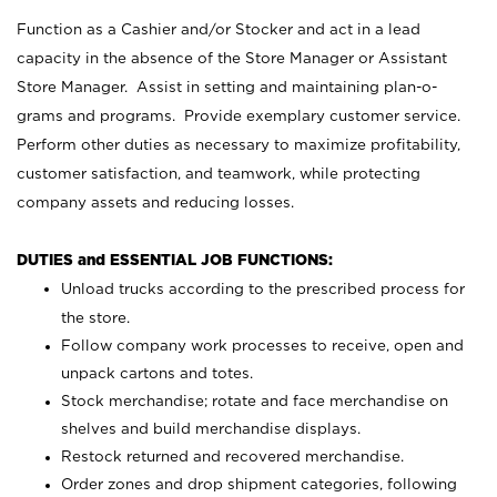
Function as a Cashier and/or Stocker and act in a lead
capacity in the absence of the Store Manager or Assistant
Store Manager. Assist in setting and maintaining plan-o-
grams and programs. Provide exemplary customer service.
Perform other duties as necessary to maximize profitability,
customer satisfaction, and teamwork, while protecting
company assets and reducing losses.
DUTIES and ESSENTIAL JOB FUNCTIONS:
Unload trucks according to the prescribed process for
the store.
Follow company work processes to receive, open and
unpack cartons and totes.
Stock merchandise; rotate and face merchandise on
shelves and build merchandise displays.
Restock returned and recovered merchandise.
Order zones and drop shipment categories, following