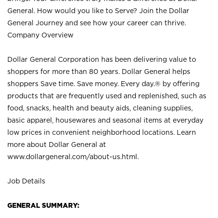
General. How would you like to Serve? Join the Dollar
General Journey and see how your career can thrive.
Company Overview
Dollar General Corporation has been delivering value to
shoppers for more than 80 years. Dollar General helps
shoppers Save time. Save money. Every day.® by offering
products that are frequently used and replenished, such as
food, snacks, health and beauty aids, cleaning supplies,
basic apparel, housewares and seasonal items at everyday
low prices in convenient neighborhood locations. Learn
more about Dollar General at
www.dollargeneral.com/about-us.html
.
Job Details
GENERAL SUMMARY: