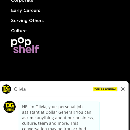
Corporate
Early Careers
Serving Others
Culture
© Dollar General 2026
To view the LA County Fair Chance Ordinance, click
here
dollargeneral.com
|
Privacy Policy
|
Terms & Conditions
|
Your Privacy Choices
California Employee and Third Party Privacy Policy
|
California
Applicant Privacy Notice