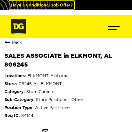
Have a Conditional Job Offer?
Back
SALES ASSOCIATE in ELKMONT, AL
S06245
ELKMONT, Alabama
06245-AL-ELKMONT
Store Careers
Store Positions - Other
Active Part-Time
84144
mail_outline