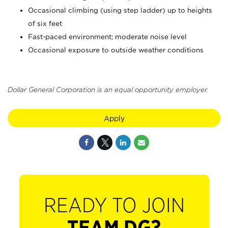
Occasional climbing (using step ladder) up to heights
of six feet
Fast-paced environment; moderate noise level
Occasional exposure to outside weather conditions
Dollar General Corporation is an equal opportunity employer.
Apply
READY TO JOIN