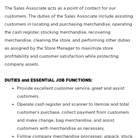
The Sales Associate acts as a point of contact for our
customers. The duties of the Sales Associate include assisting
customers in locating and purchasing merchandise, operating
the cash register, stocking merchandise, recovering
merchandise, cleaning the store, and performing other duties
as assigned by the Store Manager to maximize store
profitability and customer satisfaction while protecting
company assets.
DUTIES and ESSENTIAL JOB FUNCTIONS:
Provide excellent customer service, greet and assist
customers.
Operate cash register and scanner to itemize and total
customer’s purchase, collect payment from customers
and make change, bag merchandise, and assist
customers with merchandise as necessary.
Follow company merchandise processes; unpack, stock,