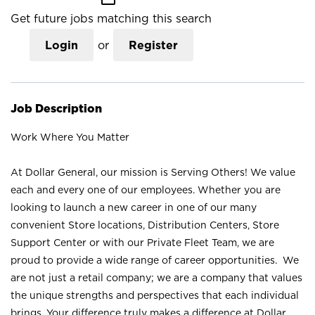
Get future jobs matching this search
Login
or
Register
Job Description
Work Where You Matter
At Dollar General, our mission is Serving Others! We value
each and every one of our employees. Whether you are
looking to launch a new career in one of our many
convenient Store locations, Distribution Centers, Store
Support Center or with our Private Fleet Team, we are
proud to provide a wide range of career opportunities. We
are not just a retail company; we are a company that values
the unique strengths and perspectives that each individual
brings. Your difference truly makes a difference at Dollar