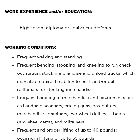
WORK EXPERIENCE and/or EDUCATION:
High school diploma or equivalent preferred.
WORKING CONDITIONS:
Frequent walking and standing
Frequent bending, stooping, and kneeling to run check
out station, stock merchandise and unload trucks; which
may also require the ability to push and/or pull
rolltainers for stocking merchandise
Frequent handling of merchandise and equipment such
as handheld scanners, pricing guns, box cutters,
merchandise containers, two-wheel dollies, U-boats
(six-wheel carts), and rolltainers
Frequent and proper lifting of up to 40 pounds;
occasional lifting of up to 55 pounds