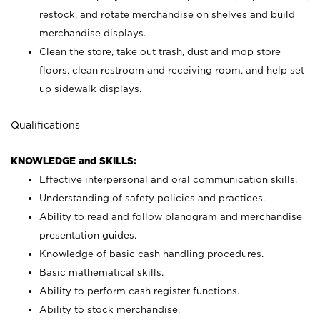
restock, and rotate merchandise on shelves and build
merchandise displays.
Clean the store, take out trash, dust and mop store
floors, clean restroom and receiving room, and help set
up sidewalk displays.
Qualifications
KNOWLEDGE and SKILLS:
Effective interpersonal and oral communication skills.
Understanding of safety policies and practices.
Ability to read and follow planogram and merchandise
presentation guides.
Knowledge of basic cash handling procedures.
Basic mathematical skills.
Ability to perform cash register functions.
Ability to stock merchandise.