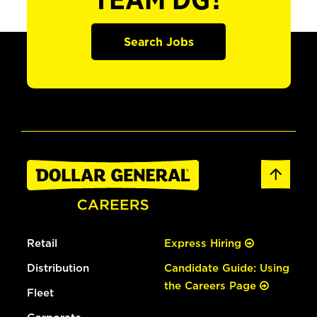
TEAM DG?
Search Jobs
Retail
Express Hiring
Distribution
Candidate Guide: Using
the Careers Page
Fleet