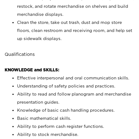
restock, and rotate merchandise on shelves and build
merchandise displays.
Clean the store, take out trash, dust and mop store
floors, clean restroom and receiving room, and help set
up sidewalk displays.
Qualifications
KNOWLEDGE and SKILLS:
Effective interpersonal and oral communication skills.
Understanding of safety policies and practices.
Ability to read and follow planogram and merchandise
presentation guides.
Knowledge of basic cash handling procedures.
Basic mathematical skills.
Ability to perform cash register functions.
Ability to stock merchandise.