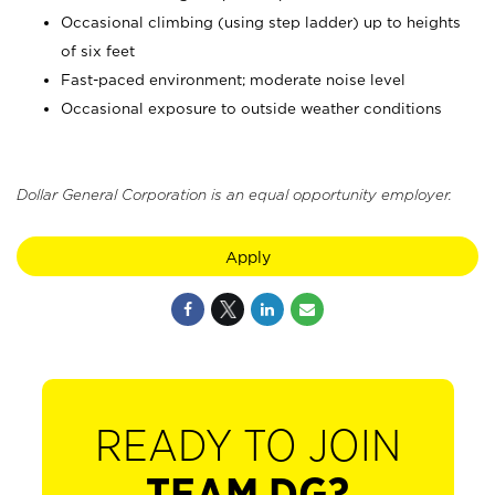
Occasional climbing (using step ladder) up to heights
of six feet
Fast-paced environment; moderate noise level
Occasional exposure to outside weather conditions
Dollar General Corporation is an equal opportunity employer.
Apply
READY TO JOIN