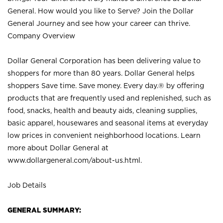
General. How would you like to Serve? Join the Dollar
General Journey and see how your career can thrive.
Company Overview
Dollar General Corporation has been delivering value to
shoppers for more than 80 years. Dollar General helps
shoppers Save time. Save money. Every day.® by offering
products that are frequently used and replenished, such as
food, snacks, health and beauty aids, cleaning supplies,
basic apparel, housewares and seasonal items at everyday
low prices in convenient neighborhood locations. Learn
more about Dollar General at
www.dollargeneral.com/about-us.html
.
Job Details
GENERAL SUMMARY: