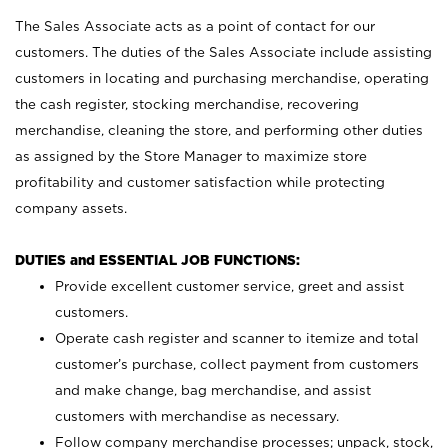
The Sales Associate acts as a point of contact for our
customers. The duties of the Sales Associate include assisting
customers in locating and purchasing merchandise, operating
the cash register, stocking merchandise, recovering
merchandise, cleaning the store, and performing other duties
as assigned by the Store Manager to maximize store
profitability and customer satisfaction while protecting
company assets.
DUTIES and ESSENTIAL JOB FUNCTIONS:
Provide excellent customer service, greet and assist
customers.
Operate cash register and scanner to itemize and total
customer’s purchase, collect payment from customers
and make change, bag merchandise, and assist
customers with merchandise as necessary.
Follow company merchandise processes; unpack, stock,