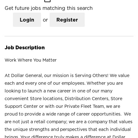
Get future jobs matching this search
Login
or
Register
Job Description
Work Where You Matter
At Dollar General, our mission is Serving Others! We value
each and every one of our employees. Whether you are
looking to launch a new career in one of our many
convenient Store locations, Distribution Centers, Store
Support Center or with our Private Fleet Team, we are
proud to provide a wide range of career opportunities. We
are not just a retail company; we are a company that values
the unique strengths and perspectives that each individual
brings. Your difference truly makes a difference at Dollar