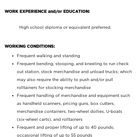
WORK EXPERIENCE and/or EDUCATION:
High school diploma or equivalent preferred.
WORKING CONDITIONS:
Frequent walking and standing
Frequent bending, stooping, and kneeling to run check
out station, stock merchandise and unload trucks; which
may also require the ability to push and/or pull
rolltainers for stocking merchandise
Frequent handling of merchandise and equipment such
as handheld scanners, pricing guns, box cutters,
merchandise containers, two-wheel dollies, U-boats
(six-wheel carts), and rolltainers
Frequent and proper lifting of up to 40 pounds;
occasional lifting of up to 55 pounds