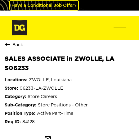
Have a Conditional Job Offer?
Back
SALES ASSOCIATE in ZWOLLE, LA
S06233
ZWOLLE, Louisiana
06233-LA-ZWOLLE
Store Careers
Store Positions - Other
Active Part-Time
84128
mail_outline