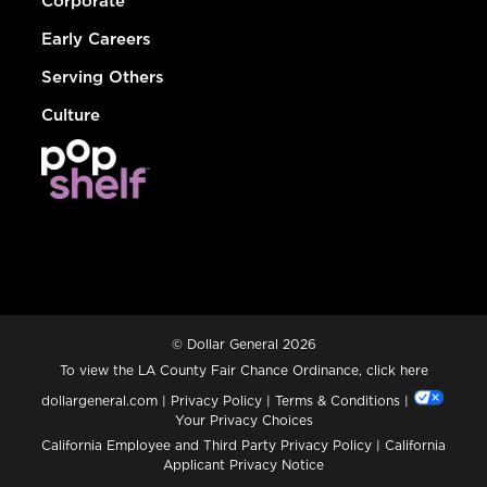
Corporate
Early Careers
Serving Others
Culture
© Dollar General 2026
To view the LA County Fair Chance Ordinance, click
here
dollargeneral.com
|
Privacy Policy
|
Terms & Conditions
|
Your Privacy Choices
California Employee and Third Party Privacy Policy
|
California
Applicant Privacy Notice