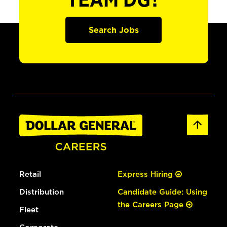
TEAM DG?
Search Jobs
Retail
Express Hiring
Distribution
Candidate Guide: Using
the Careers Page
Fleet